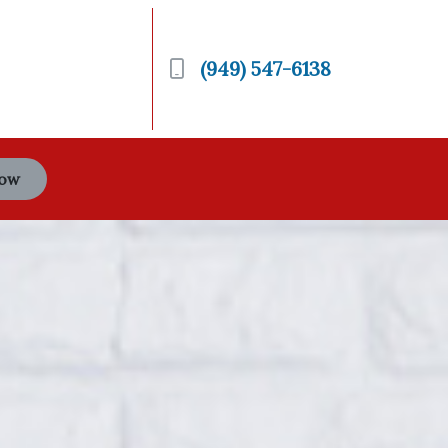
(949) 547-6138
Now