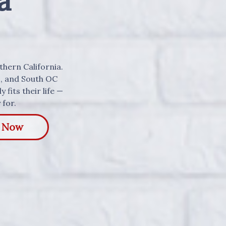
a
uthern California.
s, and South OC
 fits their life —
 for.
y Now