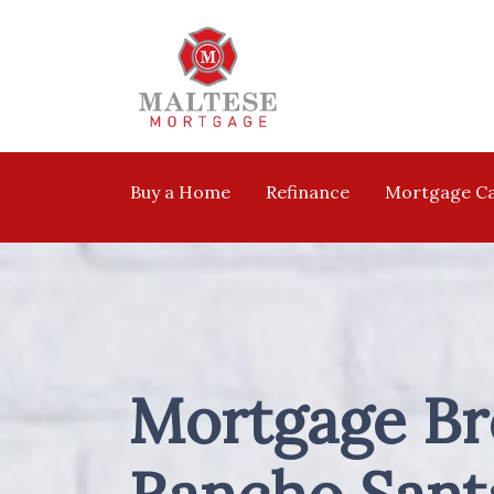
Buy a Home
Refinance
Mortgage Ca
Mortgage Br