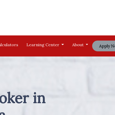
lculators
Learning Center
About
Apply 
oker in