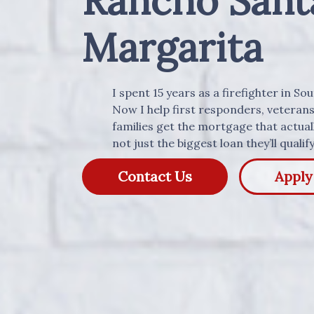
Rancho Sant
Margarita
I spent 15 years as a firefighter in So
Now I help first responders, veteran
families get the mortgage that actually
not just the biggest loan they’ll qualify
Contact Us
Appl