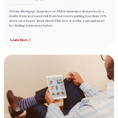
Private Mortgage Insurance or PMI is insurance that protects a
lender from increased risk from borrowers putting less than 20%
down on a house. Read about PMI, how it works, cost and more
by clicking learn more below.
Learn More