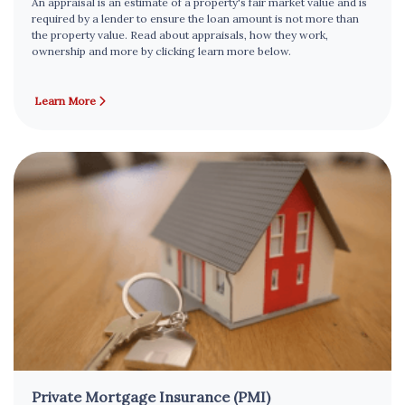
An appraisal is an estimate of a property's fair market value and is
required by a lender to ensure the loan amount is not more than
the property value. Read about appraisals, how they work,
ownership and more by clicking learn more below.
Learn More
Private Mortgage Insurance (PMI)