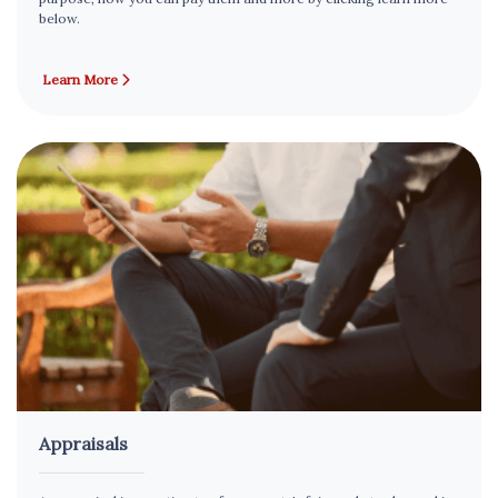
below.
Learn More
Appraisals