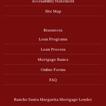
Accessibility Statement
Site Map
Resources
Loan Programs
Loan Process
Mortgage Basics
Online Forms
FAQ
Rancho Santa Margarita Mortgage Lender