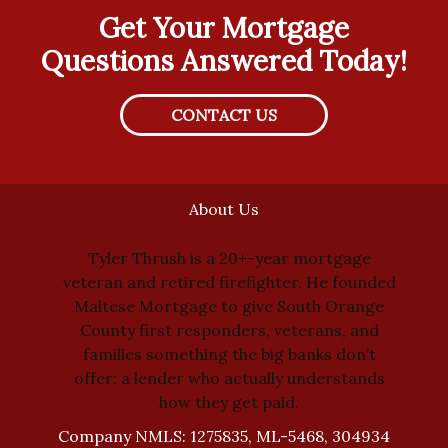
Get Your Mortgage
Questions Answered Today!
CONTACT US
About Us
Tyler Thrush is a 20+-year mortgage
veteran and retired firefighter. He founded
Maltese Mortgage to give South Orange
County first responders, veterans, and
families something the big banks don’t
offer: a lender who actually understands
how they get paid.
Company NMLS: 1275835, ML-5468, 304934