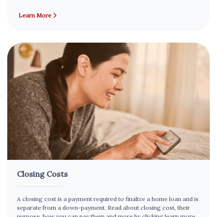
Learn More
Closing Costs
A closing cost is a payment required to finalize a home loan and is
separate from a down-payment. Read about closing cost, their
purpose, how you can pay them and more by clicking learn more