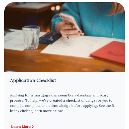
Application Checklist
Applying for a mortgage can seem like a daunting and scary
process. To help, we've created a checklist of things for you to
compile, complete and acknowledge before applying. See the fill
list by clicking learn more below.
Learn More