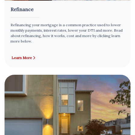
Refinance
Refinancing your mortgage is a common practice used to lower
monthly payments, interest rates, lower your DTI and more. Read
about refinancing, how it works, cost and more by clicking learn
more below.
Learn More