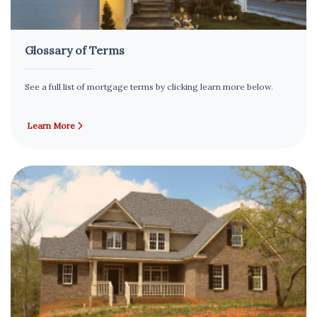
Glossary of Terms
See a full list of mortgage terms by clicking learn more below.
Learn More