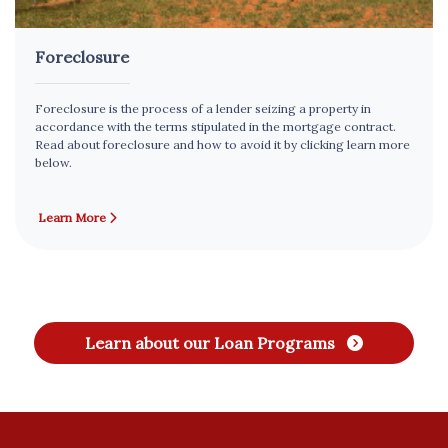
Foreclosure
Foreclosure is the process of a lender seizing a property in
accordance with the terms stipulated in the mortgage contract.
Read about foreclosure and how to avoid it by clicking learn more
below.
Learn More
Learn about our Loan Programs