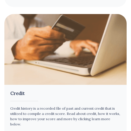
Credit
Credit history is a recorded file of past and current credit that is
utilized to compile a credit score. Read about credit, how it works,
how to improve your score and more by clicking learn more
below.