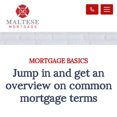
MORTGAGE BASICS
Jump in and get an
overview on common
mortgage terms