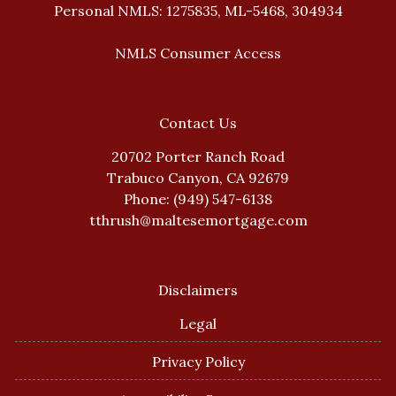
Personal NMLS: 1275835, ML-5468, 304934
NMLS Consumer Access
Contact Us
20702 Porter Ranch Road
Trabuco Canyon, CA 92679
Phone: (949) 547-6138
tthrush@maltesemortgage.com
Disclaimers
Legal
Privacy Policy