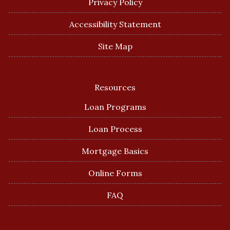
Privacy Policy
Accessibility Statement
Site Map
Resources
Loan Programs
Loan Process
Mortgage Basics
Online Forms
FAQ