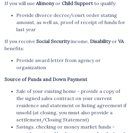
If you will use
Alimony
or
Child Support
to qualify:
Provide divorce decree/court order stating
amount, as well as, proof of receipt of funds for
last year
If you receive
Social Security
income,
Disability
or
VA
benefits:
Provide award letter from agency or
organization
Source of Funds and Down Payment
Sale of your existing home - provide a copy of
the signed sales contract on your current
residence and statement or listing agreement if
unsold (at closing, you must also provide a
settlement/Closing Statement)
Savings, checking or money market funds -