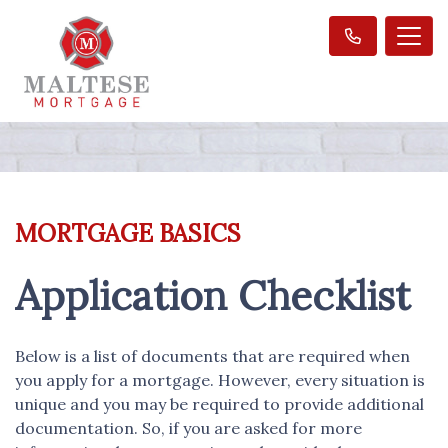
MORTGAGE BASICS
Application Checklist
Below is a list of documents that are required when
you apply for a mortgage. However, every situation is
unique and you may be required to provide additional
documentation. So, if you are asked for more