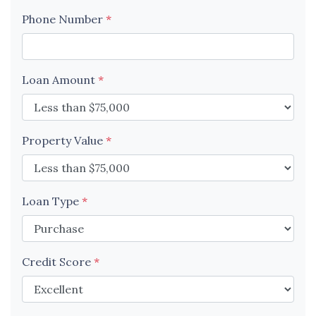
Phone Number
*
Loan Amount
*
Property Value
*
Loan Type
*
Credit Score
*