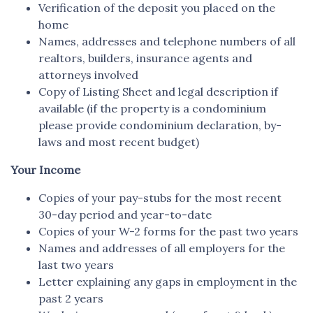
Verification of the deposit you placed on the
home
Names, addresses and telephone numbers of all
realtors, builders, insurance agents and
attorneys involved
Copy of Listing Sheet and legal description if
available (if the property is a condominium
please provide condominium declaration, by-
laws and most recent budget)
Your Income
Copies of your pay-stubs for the most recent
30-day period and year-to-date
Copies of your W-2 forms for the past two years
Names and addresses of all employers for the
last two years
Letter explaining any gaps in employment in the
past 2 years