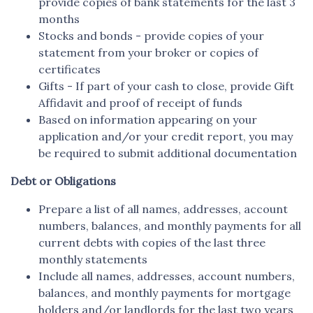
provide copies of bank statements for the last 3
months
Stocks and bonds - provide copies of your
statement from your broker or copies of
certificates
Gifts - If part of your cash to close, provide Gift
Affidavit and proof of receipt of funds
Based on information appearing on your
application and/or your credit report, you may
be required to submit additional documentation
Debt or Obligations
Prepare a list of all names, addresses, account
numbers, balances, and monthly payments for all
current debts with copies of the last three
monthly statements
Include all names, addresses, account numbers,
balances, and monthly payments for mortgage
holders and/or landlords for the last two years