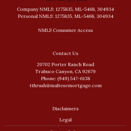
Company NMLS: 1275835, ML-5468, 304934
Personal NMLS: 1275835, ML-5468, 304934
NMLS Consumer Access
Contact Us
20702 Porter Ranch Road
Trabuco Canyon, CA 92679
Phone: (949) 547-6138
tthrush@maltesemortgage.com
Disclaimers
Legal