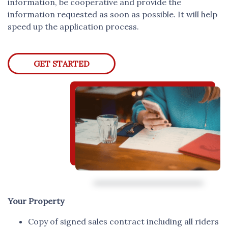
information, be cooperative and provide the
information requested as soon as possible. It will help
speed up the application process.
GET STARTED
Your Property
Copy of signed sales contract including all riders