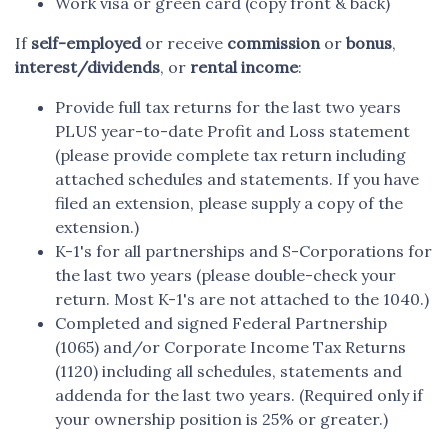
Work visa or green card (copy front & back)
If
self-employed
or receive
commission
or
bonus
,
interest/dividends
, or
rental income
:
Provide full tax returns for the last two years
PLUS year-to-date Profit and Loss statement
(please provide complete tax return including
attached schedules and statements. If you have
filed an extension, please supply a copy of the
extension.)
K-1's for all partnerships and S-Corporations for
the last two years (please double-check your
return. Most K-1's are not attached to the 1040.)
Completed and signed Federal Partnership
(1065) and/or Corporate Income Tax Returns
(1120) including all schedules, statements and
addenda for the last two years. (Required only if
your ownership position is 25% or greater.)