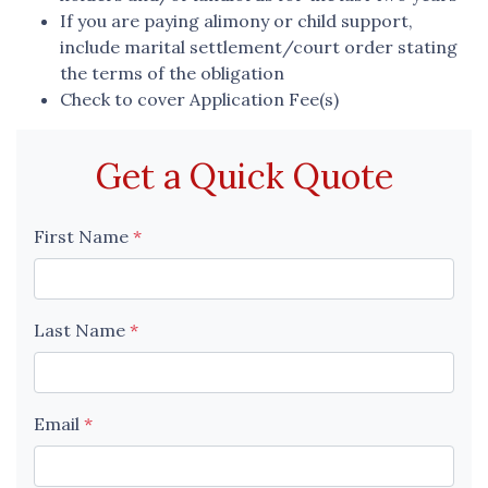
If you are paying alimony or child support,
include marital settlement/court order stating
the terms of the obligation
Check to cover Application Fee(s)
Get a Quick Quote
First Name
*
Last Name
*
Email
*