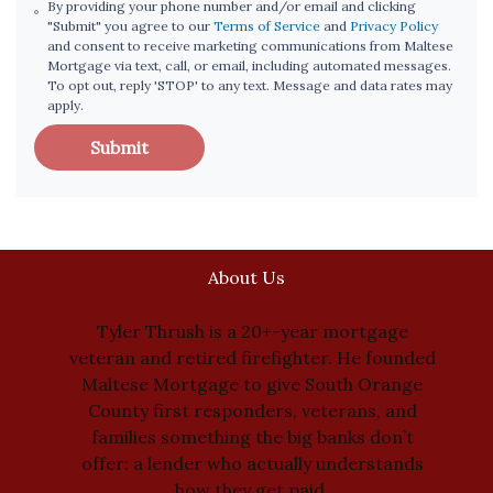
By providing your phone number and/or email and clicking
"Submit" you agree to our
Terms of Service
and
Privacy Policy
and consent to receive marketing communications from Maltese
Mortgage via text, call, or email, including automated messages.
To opt out, reply 'STOP' to any text. Message and data rates may
apply.
Submit
About Us
Tyler Thrush is a 20+-year mortgage
veteran and retired firefighter. He founded
Maltese Mortgage to give South Orange
County first responders, veterans, and
families something the big banks don’t
offer: a lender who actually understands
how they get paid.