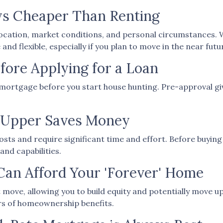
ys Cheaper Than Renting
location, market conditions, and personal circumstances. 
d flexible, especially if you plan to move in the near futu
fore Applying for a Loan
mortgage before you start house hunting. Pre-approval giv
r-Upper Saves Money
ts and require significant time and effort. Before buying
and capabilities.
Can Afford Your 'Forever' Home
move, allowing you to build equity and potentially move up
ars of homeownership benefits.