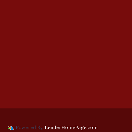
Powered By
LenderHomePage.com