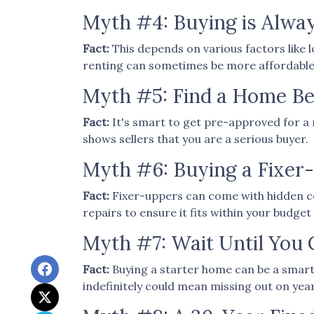
Myth #4: Buying is Alwa
Fact:
This depends on various factors like 
renting can sometimes be more affordable an
Myth #5: Find a Home Be
Fact:
It's smart to get pre-approved for a 
shows sellers that you are a serious buyer.
Myth #6: Buying a Fixe
Fact:
Fixer-uppers can come with hidden cos
repairs to ensure it fits within your budget 
Myth #7: Wait Until You 
Fact:
Buying a starter home can be a smart 
indefinitely could mean missing out on ye