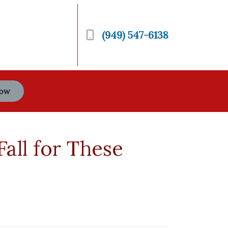
(949) 547-6138
Now
all for These