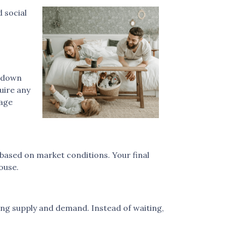
 social
r down
uire any
gage
 based on market conditions. Your final
ouse.
ing supply and demand. Instead of waiting,