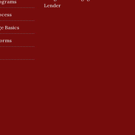
ograms
Lender
ocess
e Basics
Forms