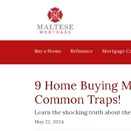
Buy a Home
Refinance
Mortgage Ca
9 Home Buying My
Common Traps!
Learn the shocking truth about t
May 22, 2024