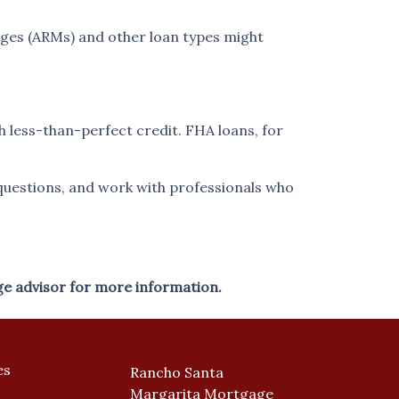
ages (ARMs) and other loan types might
h less-than-perfect credit. FHA loans, for
questions, and work with professionals who
ge advisor for more information.
es
Rancho Santa
Margarita Mortgage