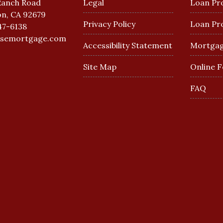
Ranch Road
Legal
Loan Pr
n, CA 92679
Privacy Policy
Loan Pr
47-6138
esemortgage.com
Accessibility Statement
Mortgag
Site Map
Online 
FAQ