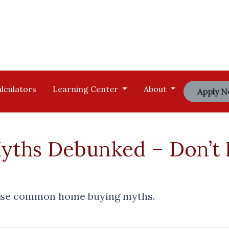
lculators
Learning Center
About
Apply 
ths Debunked – Don’t F
hese common home buying myths.