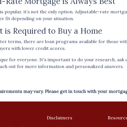
d-Rate Mortgage is Always Best
s popular, it’s not the only option. Adjustable-rate mortg
ter fit depending on your situation.
t is Required to Buy a Home
ter terms, there are loan programs available for those wit
uyers with lower credit scores.
ue for everyone. It's important to do your research, ask 
each out for more information and personalized answers.
equirements may vary. Please get in touch with your mortga
Disclaimers
Resourc