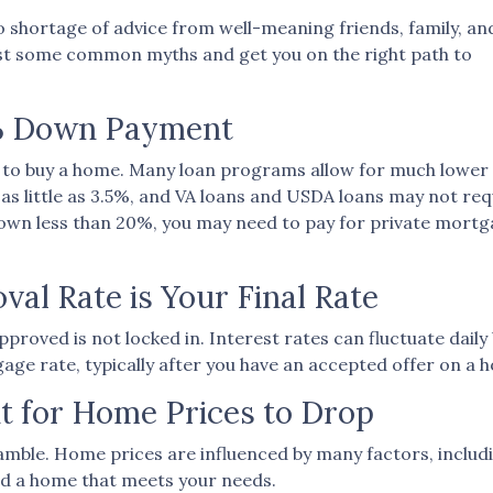
 shortage of advice from well-meaning friends, family, and
 bust some common myths and get you on the right path to
0% Down Payment
to buy a home. Many loan programs allow for much lowe
s little as 3.5%, and VA loans and USDA loans may not req
down less than 20%, you may need to pay for private mort
al Rate is Your Final Rate
roved is not locked in. Interest rates can fluctuate daily
gage rate, typically after you have an accepted offer on a h
t for Home Prices to Drop
amble. Home prices are influenced by many factors, includ
ord a home that meets your needs.