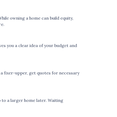
While owning a home can build equity,
re.
es you a clear idea of your budget and
 a fixer-upper, get quotes for necessary
 to a larger home later. Waiting