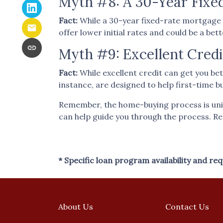
Myth #8: A 30-Year Fixe
Fact:
While a 30-year fixed-rate mortgage i
offer lower initial rates and could be a bet
Myth #9: Excellent Credi
Fact:
While excellent credit can get you bet
instance, are designed to help first-time b
Remember, the home-buying process is uniq
can help guide you through the process. R
* Specific loan program availability and r
About Us
Contact Us