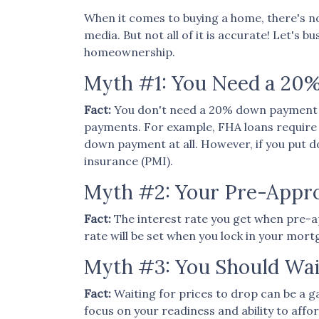
When it comes to buying a home, there's no
media. But not all of it is accurate! Let's
homeownership.
Myth #1: You Need a 2
Fact:
You don't need a 20% down payment 
payments. For example, FHA loans require a
down payment at all. However, if you put 
insurance (PMI).
Myth #2: Your Pre-Approv
Fact:
The interest rate you get when pre-app
rate will be set when you lock in your mort
Myth #3: You Should Wai
Fact:
Waiting for prices to drop can be a g
focus on your readiness and ability to aff