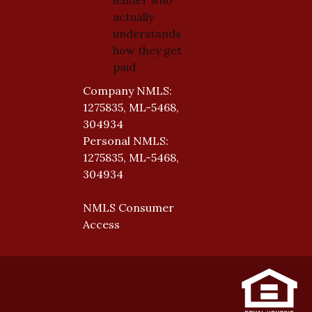
actually
understands
how they get
paid.
Company NMLS:
1275835, ML-5468,
304934
Personal NMLS:
1275835, ML-5468,
304934
NMLS Consumer
Access