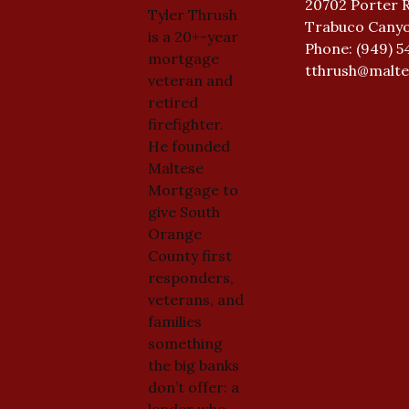
20702 Porter 
Tyler Thrush
Trabuco Canyo
is a 20+-year
Phone: (949) 5
mortgage
tthrush@malt
veteran and
retired
firefighter.
He founded
Maltese
Mortgage to
give South
Orange
County first
responders,
veterans, and
families
something
the big banks
don’t offer: a
lender who