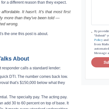
or a different reason than they expect.
ffordable. It hasn't. It's that most first
tly more than they've been told —
ted wrong.
By providi
's the one this post is about.
"Submit" y
Policy
and 
from Maltes
automated 
Message an
alks About
Su
 responder calls a standard lender:
a quick DTI. The number comes back low.
roval that's $150,000 below what they
ntial. The specialty pay. The acting pay.
an add 30 to 60 percent on top of base. It