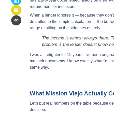
has a two-year documented history on their W-2
requirement for inclusion.
When a lender ignores it — because they don't
defaulted to the simple calculation — the borr
range or sitting on the sidelines entirely.
The income is almost always there. Th
problem is the lender doesn't know how
I was a firefighter for 15 years. I've been origi
me their documents, I know exactly what I'm loo
same way.
What Mission Viejo Actually 
Let's put real numbers on the table because g
decision.