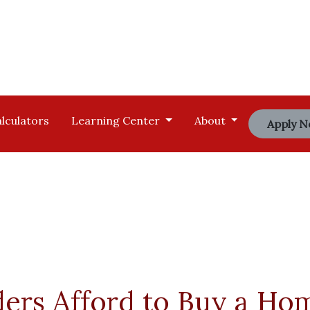
lculators
Learning Center
About
Apply 
ders Afford to Buy a Ho