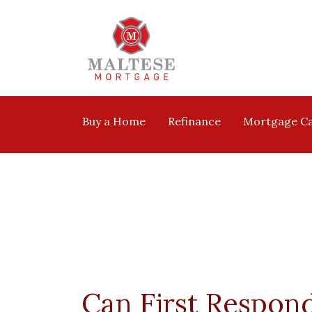
Buy a Home
Refinance
Mortgage Ca
Can First Respon