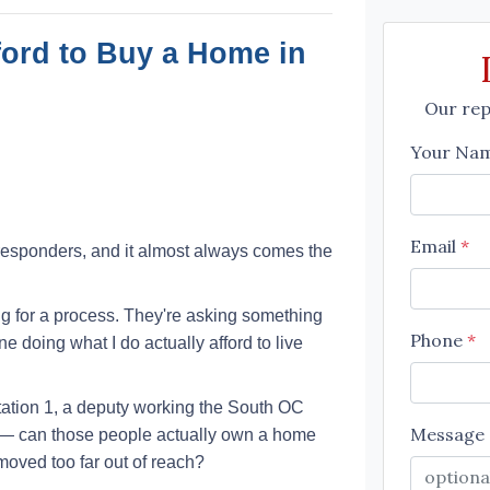
ford to Buy a Home in
Our repr
Your Na
Email
*
st responders, and it almost always comes the
g for a process. They're asking something
Phone
*
 doing what I do actually afford to live
Station 1, a deputy working the South OC
Message
al — can those people actually own a home
oved too far out of reach?