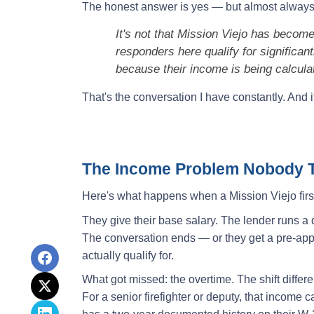
The honest answer is yes — but almost always f
It's not that Mission Viejo has become a
responders here qualify for significan
because their income is being calcula
That's the conversation I have constantly. And it
The Income Problem Nobody T
Here's what happens when a Mission Viejo first
They give their base salary. The lender runs 
The conversation ends — or they get a pre-app
actually qualify for.
What got missed: the overtime. The shift differe
For a senior firefighter or deputy, that income c