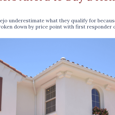
iejo underestimate what they qualify for becau
broken down by price point with first responder