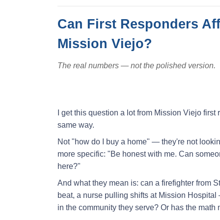
Can First Responders Af
Mission Viejo?
The real numbers — not the polished version.
I get this question a lot from Mission Viejo fir
same way.
Not "how do I buy a home" — they're not lookin
more specific: "Be honest with me. Can someone
here?"
And what they mean is: can a firefighter from 
beat, a nurse pulling shifts at Mission Hospit
in the community they serve? Or has the math m