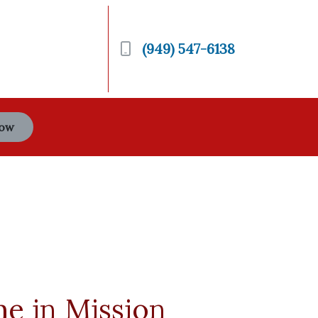
(949) 547-6138
Now
me in Mission