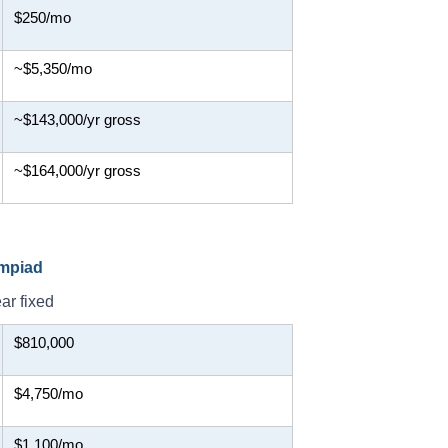
$250/mo
~$5,350/mo
~$143,000/yr gross
~$164,000/yr gross
ympiad
ar fixed
$810,000
$4,750/mo
$1,100/mo