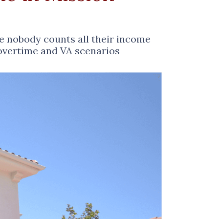
se nobody counts all their income
 overtime and VA scenarios