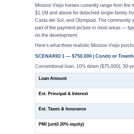
Mission Viejo homes currently range from the
$1.1M and above for detached single-family hom
Casta del Sol, and Olympiad. The community a
part of the payment picture in most areas — t
on the development.
Here's what three realistic Mission Viejo purch
SCENARIO 1 — $750,000 | Condo or Town
Conventional loan, 10% down ($75,000), 30-ye
Loan Amount
Est. Principal & Interest
Est. Taxes & Insurance
PMI (until 20% equity)