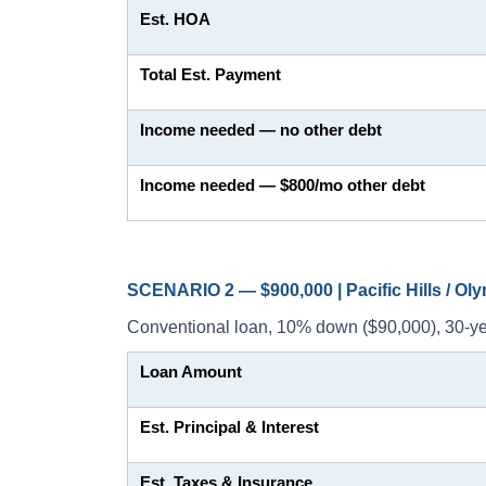
Est. HOA
Total Est. Payment
Income needed — no other debt
Income needed — $800/mo other debt
SCENARIO 2 — $900,000 | Pacific Hills / Ol
Conventional loan, 10% down ($90,000), 30-ye
Loan Amount
Est. Principal & Interest
Est. Taxes & Insurance