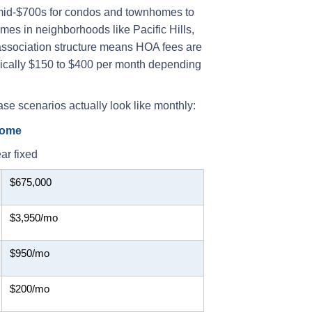
 mid-$700s for condos and townhomes to
es in neighborhoods like Pacific Hills,
ssociation structure means HOA fees are
ypically $150 to $400 per month depending
ase scenarios actually look like monthly:
home
ar fixed
$675,000
$3,950/mo
$950/mo
$200/mo