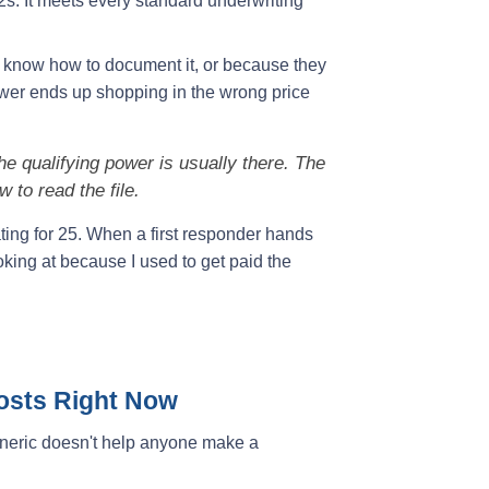
s. It meets every standard underwriting
 know how to document it, or because they
ower ends up shopping in the wrong price
e qualifying power is usually there. The
 to read the file.
nating for 25. When a first responder hands
king at because I used to get paid the
Costs Right Now
eneric doesn't help anyone make a