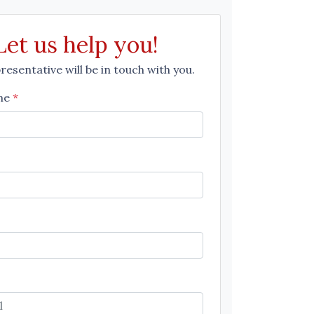
Let us help you!
esentative will be in touch with you.
me
*