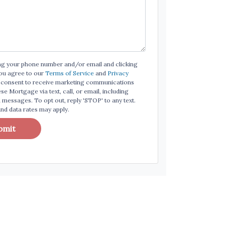
ng your phone number and/or email and clicking
ou agree to our
Terms of Service
and
Privacy
consent to receive marketing communications
e Mortgage via text, call, or email, including
messages. To opt out, reply 'STOP' to any text.
d data rates may apply.
bmit