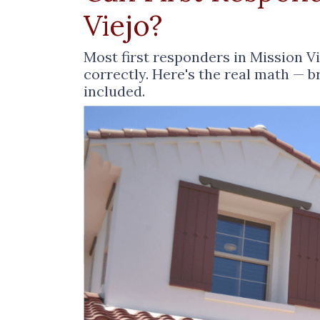
Viejo?
Most first responders in Mission V
correctly. Here's the real math — 
included.