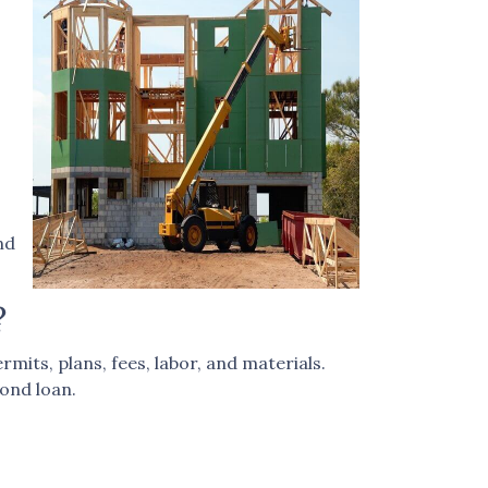
nd
?
mits, plans, fees, labor, and materials.
ond loan.