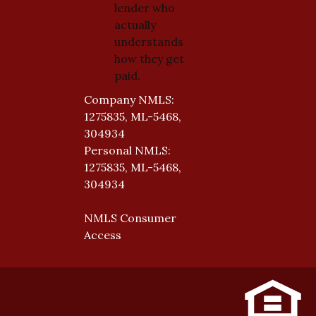
lender who
actually
understands
how they get
paid.
Company NMLS:
1275835, ML-5468,
304934
Personal NMLS:
1275835, ML-5468,
304934
NMLS Consumer
Access