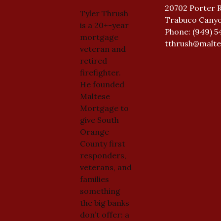
20702 Porter 
Tyler Thrush
Trabuco Canyo
is a 20+-year
Phone: (949) 5
mortgage
tthrush@malt
veteran and
retired
firefighter.
He founded
Maltese
Mortgage to
give South
Orange
County first
responders,
veterans, and
families
something
the big banks
don’t offer: a