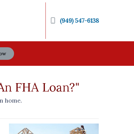
(949) 547-6138
Now
 An FHA Loan?"
om home.