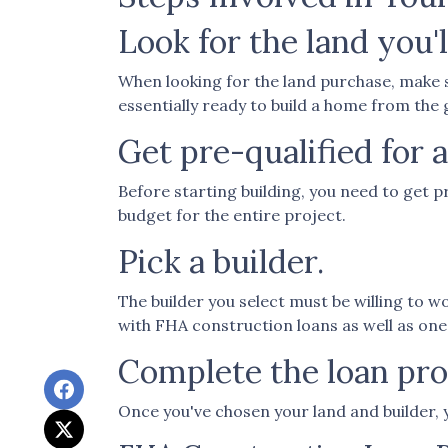
Look for the land you'l
When looking for the land purchase, make su
essentially ready to build a home from the
Get pre-qualified for a
Before starting building, you need to get p
budget for the entire project.
Pick a builder.
The builder you select must be willing to 
with FHA construction loans as well as one
Complete the loan proc
Once you've chosen your land and builder, 