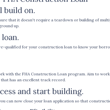
l build on.
re that it doesn't require a teardown or building of multip
 ground up.
 loan.
re-qualified for your construction loan to know your borrowi
work with the FHA Construction Loan program. Aim to work 
 that has an excellent track record.
ess and start building.
you can now close your loan application so that constructi