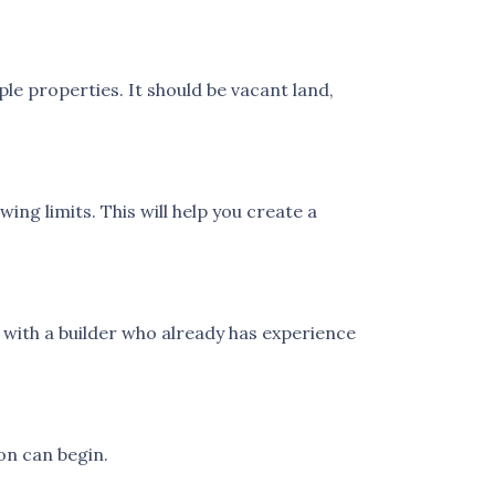
le properties. It should be vacant land,
ng limits. This will help you create a
with a builder who already has experience
on can begin.