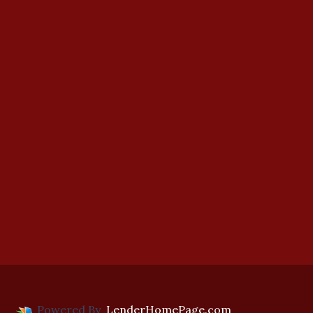
Powered By
LenderHomePage.com