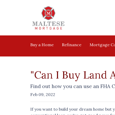
Buy a Home
Refinance
Mortgage Ca
"Can I Buy Land 
Find out how you can use an FHA C
Feb 09, 2022
If you want to build your dream home but 