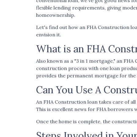
conventional loan, we've got good news fo
flexible lending requirements, giving mod
homeownership.
Let's find out how an FHA Construction loa
envision it.
What is an FHA Const
Also known as a "3 in 1 mortgage," an FH
construction process with one loan produc
provides the permanent mortgage for the 
Can You Use A Constr
An FHA Construction loan takes care of all t
This is excellent news for FHA borrowers w
Once the home is complete, the construction
Steps Involved in You