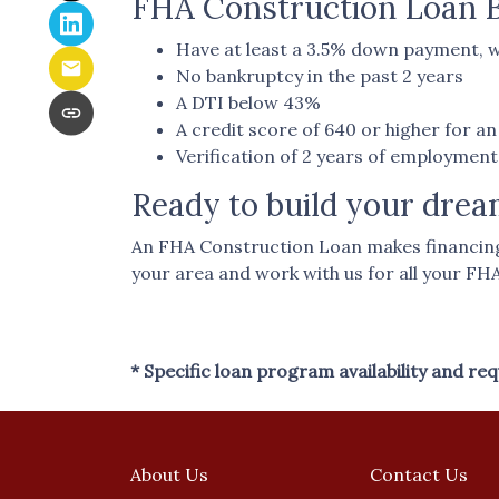
FHA Construction Loan Bo
Have at least a 3.5% down payment, w
No bankruptcy in the past 2 years
A DTI below 43%
A credit score of 640 or higher for 
Verification of 2 years of employmen
Ready to build your dre
An FHA Construction Loan makes financing y
your area and work with us for all your FH
* Specific loan program availability and r
About Us
Contact Us