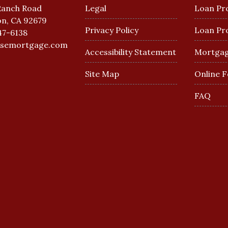
Ranch Road
Legal
Loan Pr
n, CA 92679
Privacy Policy
Loan Pr
47-6138
esemortgage.com
Accessibility Statement
Mortgag
Site Map
Online 
FAQ