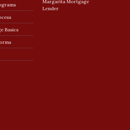
Margarita Mortgage
ograms
Lender
ocess
e Basics
Forms