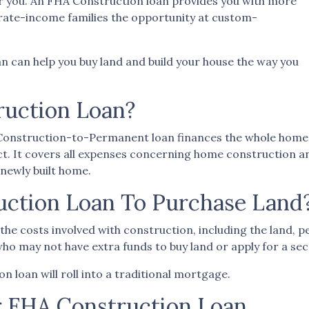
r you. An FHA Construction loan provides you with more
erate-income families the opportunity at custom-
n can help you buy land and build your house the way you
ruction Loan?
A Construction-to-Permanent loan finances the whole home
t. It covers all expenses concerning home construction a
newly built home.
uction Loan To Purchase Land
he costs involved with construction, including the land, per
ho may not have extra funds to buy land or apply for a sec
 loan will roll into a traditional mortgage.
r FHA Construction Loan