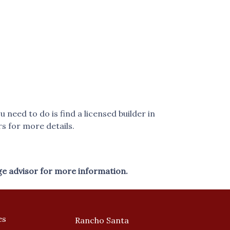
eed to do is find a licensed builder in
s for more details.
ge advisor for more information.
es
Rancho Santa