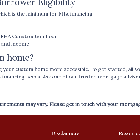
rrower Eligibility
hich is the minimum for FHA financing
an FHA Construction Loan
t and income
am home?
our custom home more accessible. To get started, all you n
A financing needs. Ask one of our trusted mortgage advisor
equirements may vary. Please get in touch with your mortga
Disclaimers
Resourc