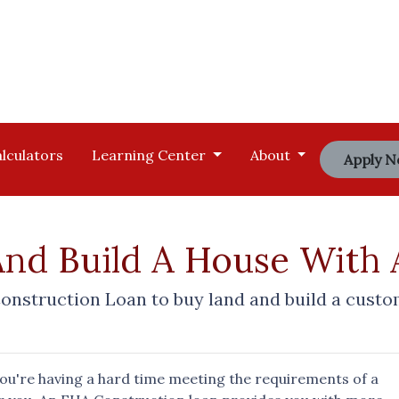
lculators
Learning Center
About
Apply 
And Build A House With
onstruction Loan to buy land and build a cust
you're having a hard time meeting the requirements of a