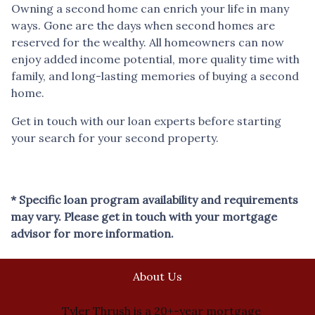
Owning a second home can enrich your life in many
ways. Gone are the days when second homes are
reserved for the wealthy. All homeowners can now
enjoy added income potential, more quality time with
family, and long-lasting memories of buying a second
home.
Get in touch with our loan experts before starting
your search for your second property.
* Specific loan program availability and requirements
may vary. Please get in touch with your mortgage
advisor for more information.
About Us
Tyler Thrush is a 20+-year mortgage