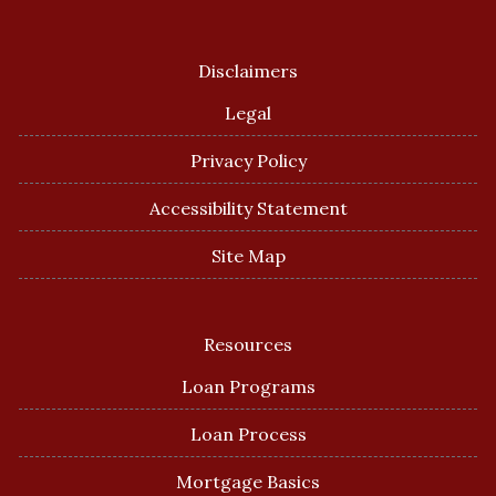
Disclaimers
Legal
Privacy Policy
Accessibility Statement
Site Map
Resources
Loan Programs
Loan Process
Mortgage Basics