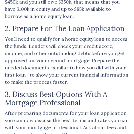
$450k and you still owe $350k, that means that you
have $100k in equity and up to $85k available to
borrow as a home equity loan.
2. Prepare For The Loan Application
You’ll need to qualify for a home equity loan to access
the funds. Lenders will check your credit score,
income, and other outstanding debts before you get
approved for your second mortgage. Prepare the
needed documents –similar to how you did with your
first loan –to show your current financial information
to make the process faster.
3. Discuss Best Options With A
Mortgage Professional
After preparing documents for your loan application,
you can now discuss the best terms and rates you can
with your mortgage professional. Ask about fees and