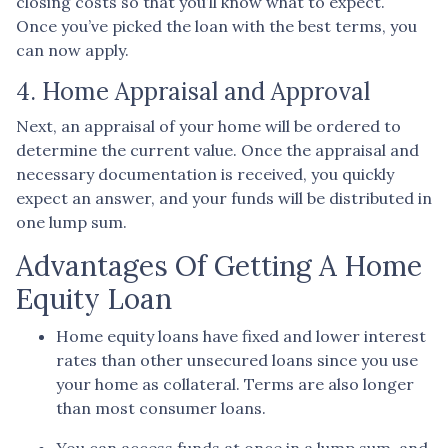
closing costs so that you’ll know what to expect.
Once you’ve picked the loan with the best terms, you
can now apply.
4. Home Appraisal and Approval
Next, an appraisal of your home will be ordered to
determine the current value. Once the appraisal and
necessary documentation is received, you quickly
expect an answer, and your funds will be distributed in
one lump sum.
Advantages Of Getting A Home
Equity Loan
Home equity loans have fixed and lower interest
rates than other unsecured loans since you use
your home as collateral. Terms are also longer
than most consumer loans.
You can access funds at once in a lump sum, and