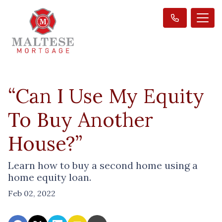
“Can I Use My Equity
To Buy Another
House?”
Learn how to buy a second home using a
home equity loan.
Feb 02, 2022