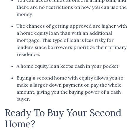
there are no restrictions on how you can use the
money.
The chances of getting approved are higher with
a home equity loan than with an additional
mortgage. This type of loan is less risky for
lenders since borrowers prioritize their primary
residence.
A home equity loan keeps cash in your pocket.
Buying a second home with equity allows you to
make a larger down payment or pay the whole
amount, giving you the buying power of a cash
buyer.
Ready To Buy Your Second
Home?