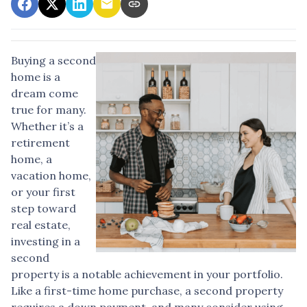
Buying a second
home is a
dream come
true for many.
Whether it’s a
retirement
home, a
vacation home,
or your first
step toward
real estate,
investing in a
second
property is a notable achievement in your portfolio.
Like a first-time home purchase, a second property
requires a down payment, and many consider using