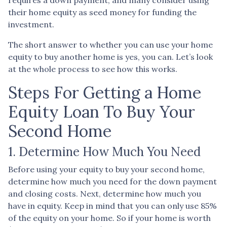
their home equity as seed money for funding the
investment.
The short answer to whether you can use your home
equity to buy another home is yes, you can. Let’s look
at the whole process to see how this works.
Steps For Getting a Home
Equity Loan To Buy Your
Second Home
1. Determine How Much You Need
Before using your equity to buy your second home,
determine how much you need for the down payment
and closing costs. Next, determine how much you
have in equity. Keep in mind that you can only use 85%
of the equity on your home. So if your home is worth