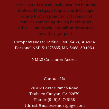
veteran and retired firefighter. He founded
Maltese Mortgage to give South Orange
County first responders, veterans, and
families something the big banks don’t
offer: a lender who actually understands
how they get paid.
Company NMLS: 1275835, ML-5468, 304934
Personal NMLS: 1275835, ML-5468, 304934
NMLS Consumer Access
Contact Us
20702 Porter Ranch Road
Trabuco Canyon, CA 92679
Phone: (949) 547-6138
tthrush@maltesemortgage.com