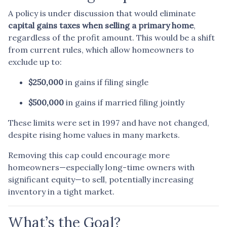
A policy is under discussion that would eliminate
capital gains taxes when selling a primary home
,
regardless of the profit amount. This would be a shift
from current rules, which allow homeowners to
exclude up to:
$250,000
in gains if filing single
$500,000
in gains if married filing jointly
These limits were set in 1997 and have not changed,
despite rising home values in many markets.
Removing this cap could encourage more
homeowners—especially long-time owners with
significant equity—to sell, potentially increasing
inventory in a tight market.
What’s the Goal?