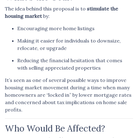
The idea behind this proposal is to
stimulate the
housing market
by:
Encouraging more home listings
Making it easier for individuals to downsize,
relocate, or upgrade
Reducing the financial hesitation that comes
with selling appreciated properties
It’s seen as one of several possible ways to improve
housing market movement during a time when many
homeowners are “locked in” by lower mortgage rates
and concerned about tax implications on home sale
profits.
Who Would Be Affected?