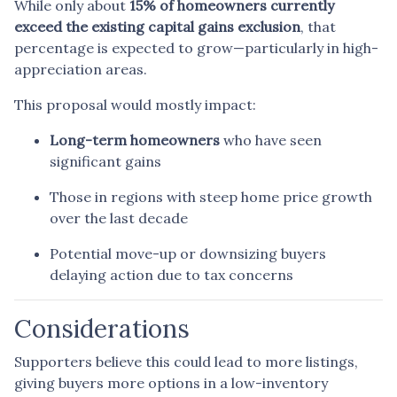
While only about
15% of homeowners currently
exceed the existing capital gains exclusion
, that
percentage is expected to grow—particularly in high-
appreciation areas.
This proposal would mostly impact:
Long-term homeowners
who have seen
significant gains
Those in regions with steep home price growth
over the last decade
Potential move-up or downsizing buyers
delaying action due to tax concerns
Considerations
Supporters believe this could lead to more listings,
giving buyers more options in a low-inventory