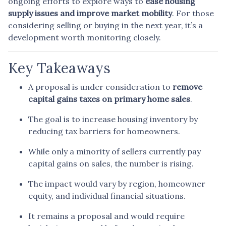
ongoing efforts to explore ways to
ease housing
supply issues and improve market mobility
. For those
considering selling or buying in the next year, it’s a
development worth monitoring closely.
Key Takeaways
A proposal is under consideration to
remove
capital gains taxes on primary home sales
.
The goal is to increase housing inventory by
reducing tax barriers for homeowners.
While only a minority of sellers currently pay
capital gains on sales, the number is rising.
The impact would vary by region, homeowner
equity, and individual financial situations.
It remains a proposal and would require