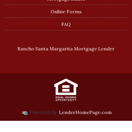
Online Forms
FAQ
Rancho Santa Margarita Mortgage Lender
Powered By
LenderHomePage.com