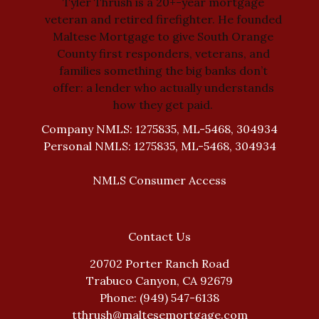
Tyler Thrush is a 20+-year mortgage
veteran and retired firefighter. He founded
Maltese Mortgage to give South Orange
County first responders, veterans, and
families something the big banks don’t
offer: a lender who actually understands
how they get paid.
Company NMLS: 1275835, ML-5468, 304934
Personal NMLS: 1275835, ML-5468, 304934
NMLS Consumer Access
Contact Us
20702 Porter Ranch Road
Trabuco Canyon, CA 92679
Phone: (949) 547-6138
tthrush@maltesemortgage.com