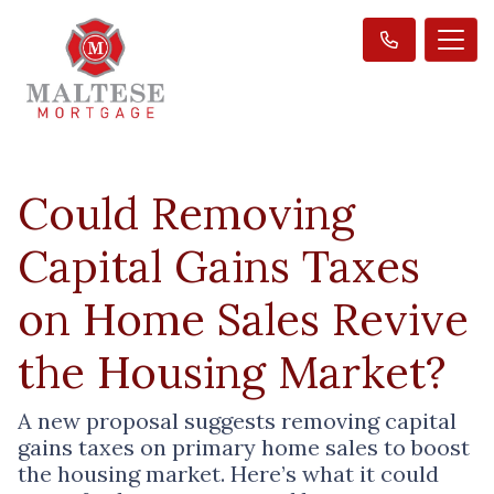
Could Removing
Capital Gains Taxes
on Home Sales Revive
the Housing Market?
A new proposal suggests removing capital
gains taxes on primary home sales to boost
the housing market. Here’s what it could