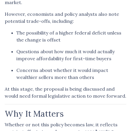
market.
However, economists and policy analysts also note
potential trade-offs, including:
The possibility of a higher federal deficit unless
the change is offset
Questions about how much it would actually
improve affordability for first-time buyers
Concerns about whether it would impact
wealthier sellers more than others
At this stage, the proposal is being discussed and
would need formal legislative action to move forward.
Why It Matters
Whether or not this policy becomes law, it reflects