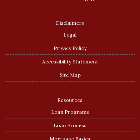
Disclaimers
Legal
Privacy Policy
Accessibility Statement
Site Map
Resources
Loan Programs
Loan Process
Mortgage Basics