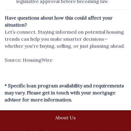
legislative approval before becoming law.
Have questions about how this could affect your
situation?
Let’s connect. Staying informed on potential housing
trends can help you make smarter decisions—
whether you're buying, selling, or just planning ahead.
Source: HousingWire
* Specific loan program availability and requirements
may vary. Please get in touch with your mortgage
advisor for more information.
About Us