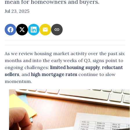
mean for homeowners and buyers.
Jul 23, 2025
As we review housing market activity over the past six
months and into the early weeks of Q3, signs point to
ongoing challenges:
limited housing supply
,
reluctant
sellers
, and
high mortgage rates
continue to slow
momentum.