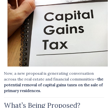
Now, a new proposal is generating conversation
across the real estate and financial communities—
the
potential removal of capital gains taxes on the sale of
primary residences.
What’s Being Proposed?