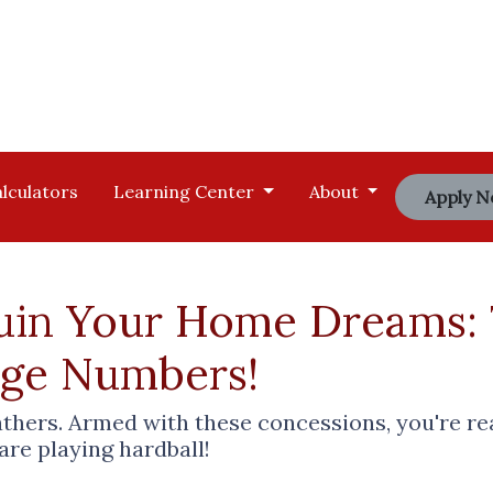
lculators
Learning Center
About
Apply 
Ruin Your Home Dreams:
age Numbers!
eathers. Armed with these concessions, you're r
e playing hardball!