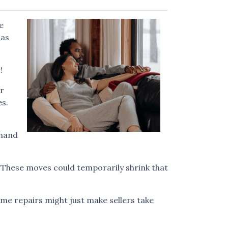
e
 as
!
ur
es.
 hand
. These moves could temporarily shrink that
me repairs might just make sellers take