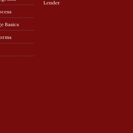
Lender
ocess
e Basics
Forms