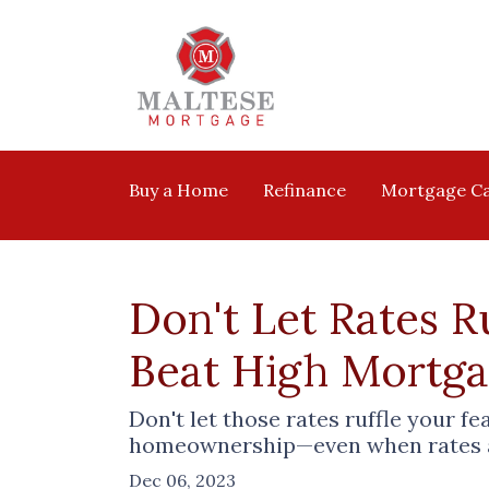
Buy a Home
Refinance
Mortgage Ca
Don't Let Rates 
Beat High Mortg
Don't let those rates ruffle your f
homeownership—even when rates ar
Dec 06, 2023