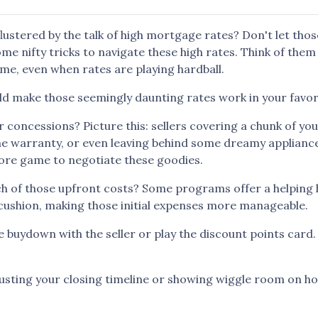
flustered by the talk of high mortgage rates? Don't let thos
me nifty tricks to navigate these high rates. Think of them
e, even when rates are playing hardball.
ld make those seemingly daunting rates work in your favor
r concessions? Picture this: sellers covering a chunk of yo
ome warranty, or even leaving behind some dreamy applianc
more game to negotiate these goodies.
ch of those upfront costs? Some programs offer a helping
ial cushion, making those initial expenses more manageable.
 buydown with the seller or play the discount points card
usting your closing timeline or showing wiggle room on ho