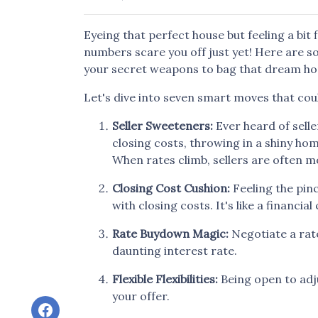
Eyeing that perfect house but feeling a bit 
numbers scare you off just yet! Here are so
your secret weapons to bag that dream hom
Let's dive into seven smart moves that cou
Seller Sweeteners:
Ever heard of selle
closing costs, throwing in a shiny h
When rates climb, sellers are often 
Closing Cost Cushion:
Feeling the pin
with closing costs. It's like a financ
Rate Buydown Magic:
Negotiate a rate
daunting interest rate.
Flexible Flexibilities:
Being open to adj
your offer.