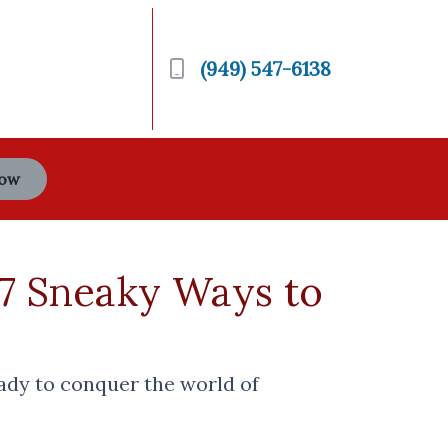
(949) 547-6138
Now
 7 Sneaky Ways to
eady to conquer the world of