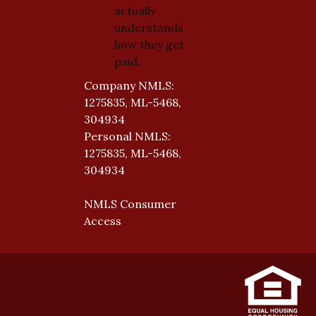
actually
understands
how they get
paid.
Company NMLS:
1275835, ML-5468,
304934
Personal NMLS:
1275835, ML-5468,
304934
NMLS Consumer
Access