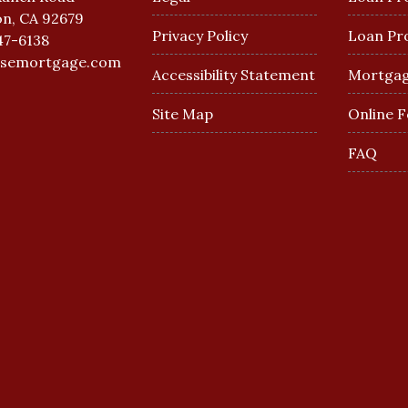
n, CA 92679
Privacy Policy
Loan Pr
47-6138
esemortgage.com
Accessibility Statement
Mortgag
Site Map
Online 
FAQ