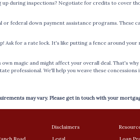
p during inspections? Negotiate for credits to cover those 
l or federal down payment assistance programs. These can 
ip! Ask for a rate lock. It's like putting a fence around you
wn magic and might affect your overall deal. That's why it
tate professional. We'll help you weave these concessions i
equirements may vary. Please get in touch with your mortga
Disclaimers
Resourc
Ranch Road
Legal
Loan Pr