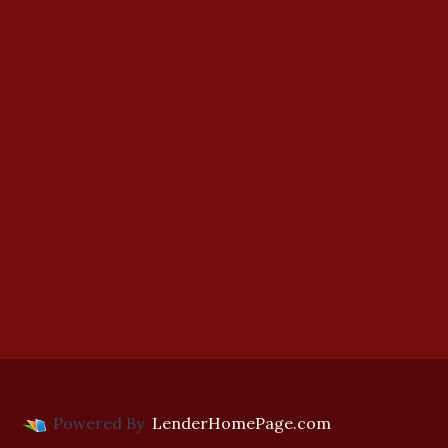
Powered By
LenderHomePage.com