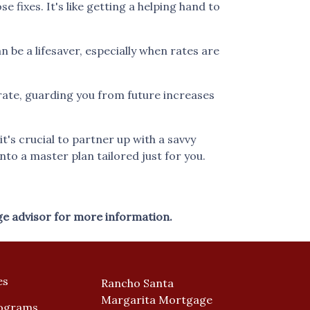
fixes. It's like getting a helping hand to
be a lifesaver, especially when rates are
r rate, guarding you from future increases
's crucial to partner up with a savvy
nto a master plan tailored just for you.
ge advisor for more information.
es
Rancho Santa
Margarita Mortgage
ograms