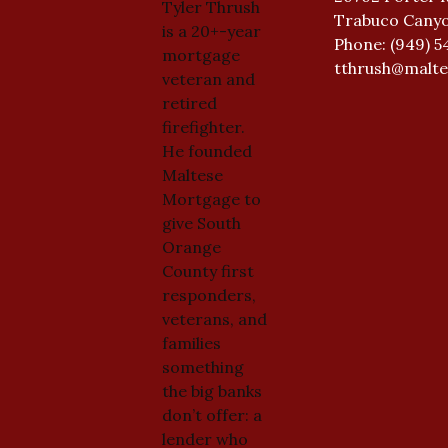
Tyler Thrush
Trabuco Canyo
is a 20+-year
Phone: (949) 5
mortgage
tthrush@malt
veteran and
retired
firefighter.
He founded
Maltese
Mortgage to
give South
Orange
County first
responders,
veterans, and
families
something
the big banks
don’t offer: a
lender who