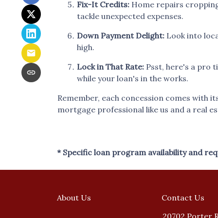
Fix-It Credits:
Home repairs cropping u
tackle unexpected expenses.
Down Payment Delight:
Look into loca
high.
Lock in That Rate:
Psst, here's a pro t
while your loan's in the works.
Remember, each concession comes with its o
mortgage professional like us and a real es
* Specific loan program availability and r
About Us
Contact Us
20702 Porter 