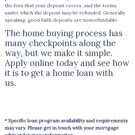
the fees that your deposit covers, and the terms
under which the deposit may be refunded. Generally
speaking, good faith deposits are nonrefundable.
The home buying process has
many checkpoints along the
way, but we make it simple.
Apply online today and see how
it is to get a home loan with
us.
* Specific loan program availability and requirements
may vary. Please get in touch with your mortgage
advisor for more information.