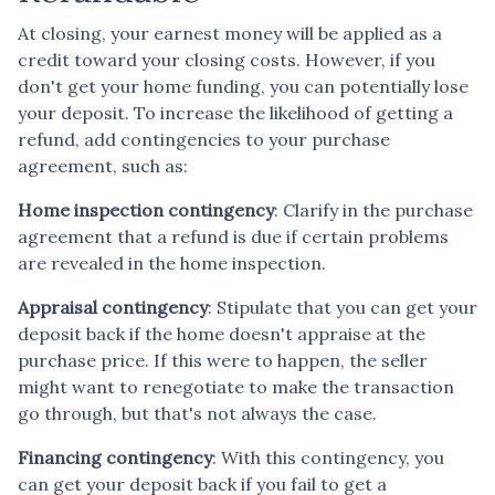
At closing, your earnest money will be applied as a
credit toward your closing costs. However, if you
don't get your home funding, you can potentially lose
your deposit. To increase the likelihood of getting a
refund, add contingencies to your purchase
agreement, such as:
Home inspection contingency
: Clarify in the purchase
agreement that a refund is due if certain problems
are revealed in the home inspection.
Appraisal contingency
: Stipulate that you can get your
deposit back if the home doesn't appraise at the
purchase price. If this were to happen, the seller
might want to renegotiate to make the transaction
go through, but that's not always the case.
Financing contingency
: With this contingency, you
can get your deposit back if you fail to get a