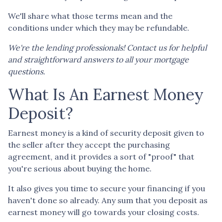
We'll share what those terms mean and the
conditions under which they may be refundable.
We're the lending professionals! Contact us for helpful
and straightforward answers to all your mortgage
questions.
What Is An Earnest Money
Deposit?
Earnest money is a kind of security deposit given to
the seller after they accept the purchasing
agreement, and it provides a sort of "proof" that
you're serious about buying the home.
It also gives you time to secure your financing if you
haven't done so already. Any sum that you deposit as
earnest money will go towards your closing costs.