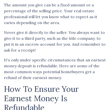
The amount you give can be a fixed amount or a
percentage of the selling price. Your real estate
professional will let you know what to expect as it
varies depending on the area.
Never give it directly to the seller. You always want to
give it to a third party, such as the title company, to
put it in an escrow account for you. And remember to
ask for a receipt!
It's only under specific circumstances that an earnest
money deposit is refundable. Here are some of the
most common ways potential homebuyers get a
refund of their earnest money.
How To Ensure Your
Earnest Money Is
Refundable