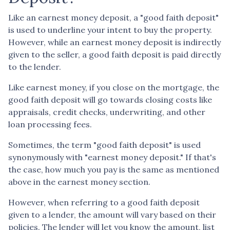
Like an earnest money deposit, a "good faith deposit"
is used to underline your intent to buy the property.
However, while an earnest money deposit is indirectly
given to the seller, a good faith deposit is paid directly
to the lender.
Like earnest money, if you close on the mortgage, the
good faith deposit will go towards closing costs like
appraisals, credit checks, underwriting, and other
loan processing fees.
Sometimes, the term "good faith deposit" is used
synonymously with "earnest money deposit." If that's
the case, how much you pay is the same as mentioned
above in the earnest money section.
However, when referring to a good faith deposit
given to a lender, the amount will vary based on their
policies. The lender will let you know the amount, list