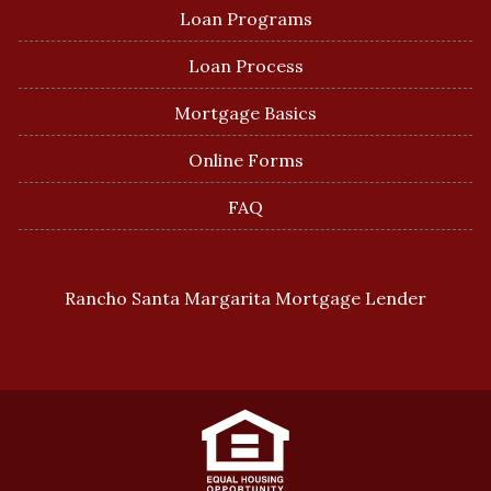
Loan Programs
Loan Process
Mortgage Basics
Online Forms
FAQ
Rancho Santa Margarita Mortgage Lender