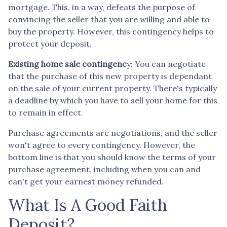
mortgage. This, in a way, defeats the purpose of
convincing the seller that you are willing and able to
buy the property. However, this contingency helps to
protect your deposit.
Existing home sale contingenc
y: You can negotiate
that the purchase of this new property is dependant
on the sale of your current property. There's typically
a deadline by which you have to sell your home for this
to remain in effect.
Purchase agreements are negotiations, and the seller
won't agree to every contingency. However, the
bottom line is that you should know the terms of your
purchase agreement, including when you can and
can't get your earnest money refunded.
What Is A Good Faith
Deposit?