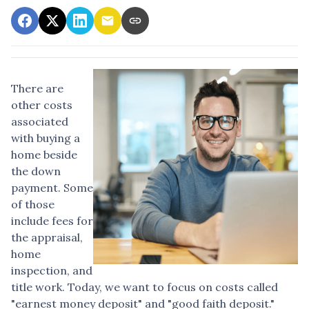
There are
other costs
associated
with buying a
home beside
the down
payment. Some
of those
include fees for
the appraisal,
home
inspection, and
title work. Today, we want to focus on costs called
"earnest money deposit" and "good faith deposit."