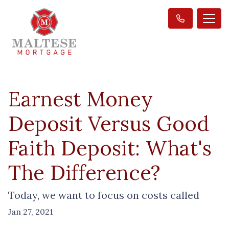
Earnest Money
Deposit Versus Good
Faith Deposit: What's
The Difference?
Today, we want to focus on costs called
Jan 27, 2021