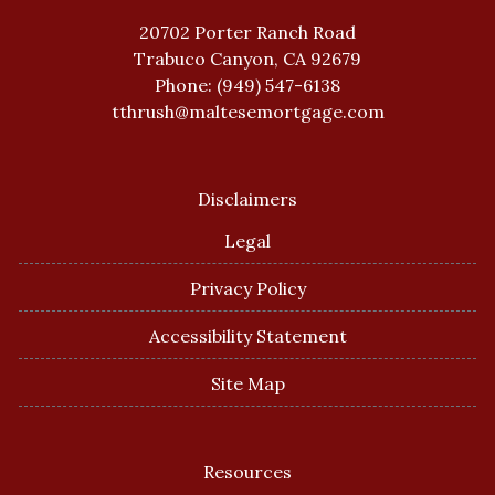
20702 Porter Ranch Road
Trabuco Canyon, CA 92679
Phone: (949) 547-6138
tthrush@maltesemortgage.com
Disclaimers
Legal
Privacy Policy
Accessibility Statement
Site Map
Resources