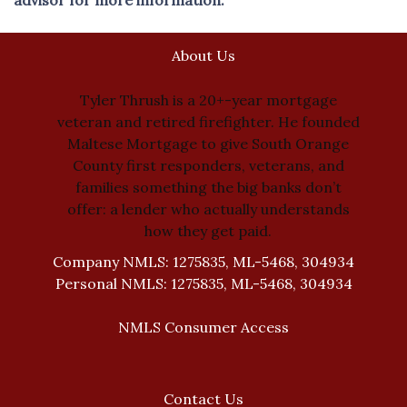
About Us
Tyler Thrush is a 20+-year mortgage
veteran and retired firefighter. He founded
Maltese Mortgage to give South Orange
County first responders, veterans, and
families something the big banks don’t
offer: a lender who actually understands
how they get paid.
Company NMLS: 1275835, ML-5468, 304934
Personal NMLS: 1275835, ML-5468, 304934
NMLS Consumer Access
Contact Us