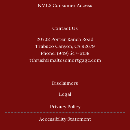
NMLS Consumer Access
Contact Us
20702 Porter Ranch Road
Trabuco Canyon, CA 92679
Phone: (949) 547-6138
tthrush@maltesemortgage.com
Disclaimers
Legal
Privacy Policy
Accessibility Statement