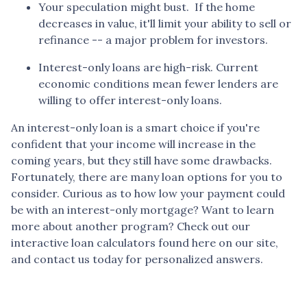
Your speculation might bust.
If the home
decreases in value, it'll limit your ability to sell or
refinance -- a major problem for investors.
Interest-only loans are high-risk.
Current
economic conditions mean fewer lenders are
willing to offer interest-only loans.
An interest-only loan is a smart choice if you're
confident that your income will increase in the
coming years, but they still have some drawbacks.
Fortunately, there are many loan options for you to
consider. Curious as to how low your payment could
be with an interest-only mortgage? Want to learn
more about another program? Check out our
interactive loan calculators found here on our site,
and contact us today for personalized answers.