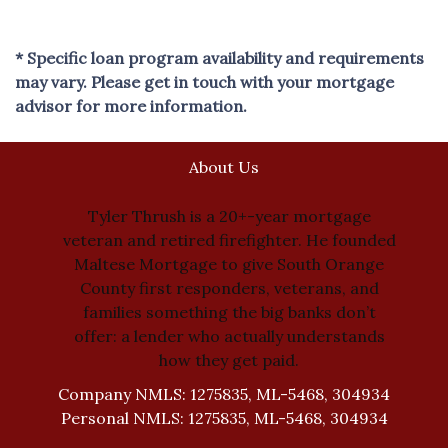
* Specific loan program availability and requirements
may vary. Please get in touch with your mortgage
advisor for more information.
About Us
Tyler Thrush is a 20+-year mortgage
veteran and retired firefighter. He founded
Maltese Mortgage to give South Orange
County first responders, veterans, and
families something the big banks don’t
offer: a lender who actually understands
how they get paid.
Company NMLS: 1275835, ML-5468, 304934
Personal NMLS: 1275835, ML-5468, 304934