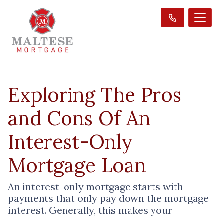
Exploring The Pros
and Cons Of An
Interest-Only
Mortgage Loan
An interest-only mortgage starts with
payments that only pay down the mortgage
interest. Generally, this makes your