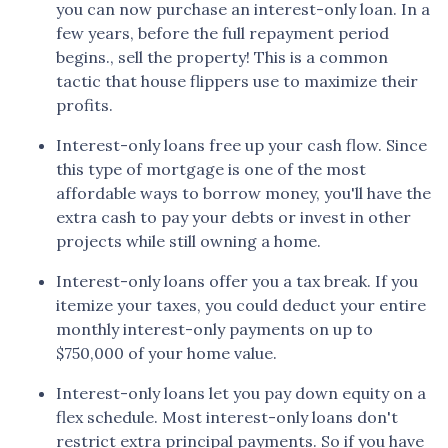
you can now purchase an interest-only loan. In a
few years, before the full repayment period
begins., sell the property! This is a common
tactic that house flippers use to maximize their
profits.
Interest-only loans free up your cash flow.
Since
this type of mortgage is one of the most
affordable ways to borrow money, you'll have the
extra cash to pay your debts or invest in other
projects while still owning a home.
Interest-only loans offer you a tax break.
If you
itemize your taxes, you could deduct your entire
monthly interest-only payments on up to
$750,000 of your home value.
Interest-only loans let you pay down equity on a
flex schedule.
Most interest-only loans don't
restrict extra principal payments. So if you have