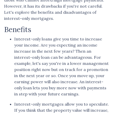
However, it has its drawbacks if you're not careful.
Let's explore the benefits and disadvantages of
interest-only mortgages.
Benefits
Interest-only loans give you time to increase
your income.
Are you expecting an income
increase in the next few years? Then an
interest-only loan can be advantageous. For
example, let's say you're in a lower management
position right now but on track for a promotion
in the next year or so. Once you move up, your
earning power will also increase. An interest-
only loan lets you buy more now with payments
in step with your future earnings.
Interest-only mortgages allow you to speculate.
If you think that the property value will increase,