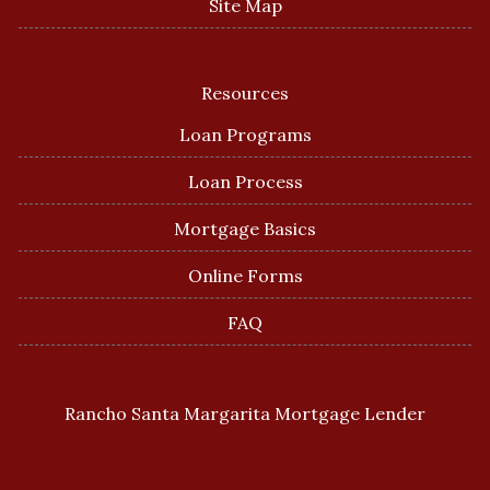
Site Map
Resources
Loan Programs
Loan Process
Mortgage Basics
Online Forms
FAQ
Rancho Santa Margarita Mortgage Lender