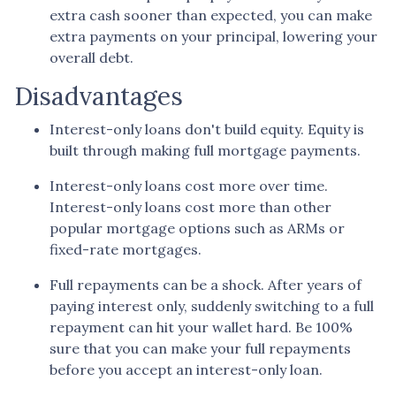
extra cash sooner than expected, you can make
extra payments on your principal, lowering your
overall debt.
Disadvantages
Interest-only loans don't build equity.
Equity is
built through making full mortgage payments.
Interest-only loans cost more over time.
Interest-only loans cost more than other
popular mortgage options such as ARMs or
fixed-rate mortgages.
Full repayments can be a shock.
After years of
paying interest only, suddenly switching to a full
repayment can hit your wallet hard. Be 100%
sure that you can make your full repayments
before you accept an interest-only loan.