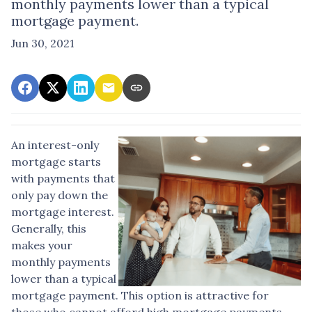
monthly payments lower than a typical
mortgage payment.
Jun 30, 2021
An interest-only
mortgage starts
with payments that
only pay down the
mortgage interest.
Generally, this
makes your
monthly payments
lower than a typical
mortgage payment. This option is attractive for
those who cannot afford high mortgage payments.