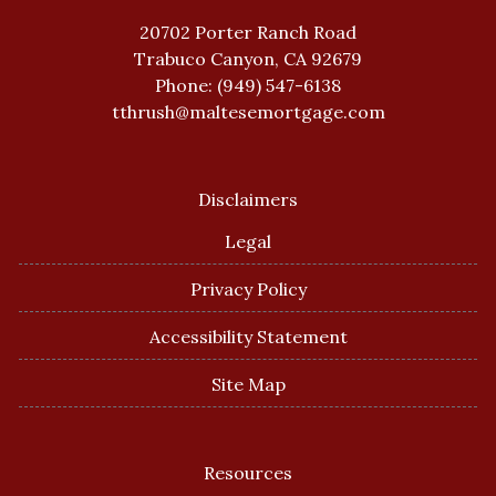
20702 Porter Ranch Road
Trabuco Canyon, CA 92679
Phone: (949) 547-6138
tthrush@maltesemortgage.com
Disclaimers
Legal
Privacy Policy
Accessibility Statement
Site Map
Resources