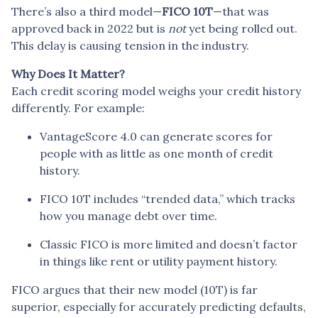
There’s also a third model—
FICO 10T
—that was
approved back in 2022 but is
not
yet being rolled out.
This delay is causing tension in the industry.
Why Does It Matter?
Each credit scoring model weighs your credit history
differently. For example:
VantageScore 4.0 can generate scores for
people with as little as one month of credit
history.
FICO 10T includes “trended data,” which tracks
how you manage debt over time.
Classic FICO is more limited and doesn’t factor
in things like rent or utility payment history.
FICO argues that their new model (10T) is far
superior, especially for accurately predicting defaults,