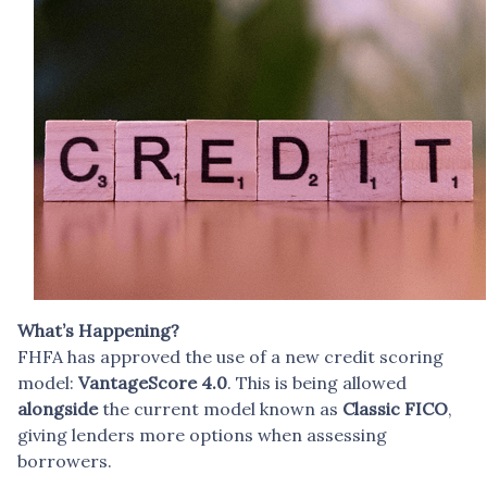
What’s Happening?
FHFA has approved the use of a new credit scoring
model:
VantageScore 4.0
. This is being allowed
alongside
the current model known as
Classic FICO
,
giving lenders more options when assessing
borrowers.