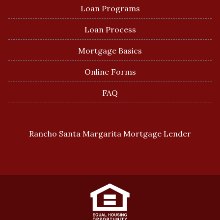
Loan Programs
Loan Process
Mortgage Basics
Online Forms
FAQ
Rancho Santa Margarita Mortgage Lender