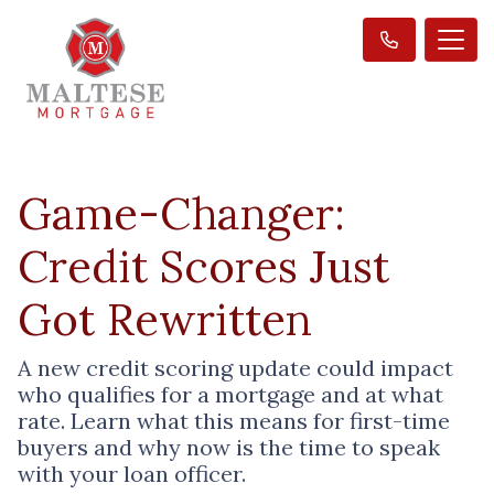
Game-Changer:
Credit Scores Just
Got Rewritten
A new credit scoring update could impact
who qualifies for a mortgage and at what
rate. Learn what this means for first-time
buyers and why now is the time to speak
with your loan officer.