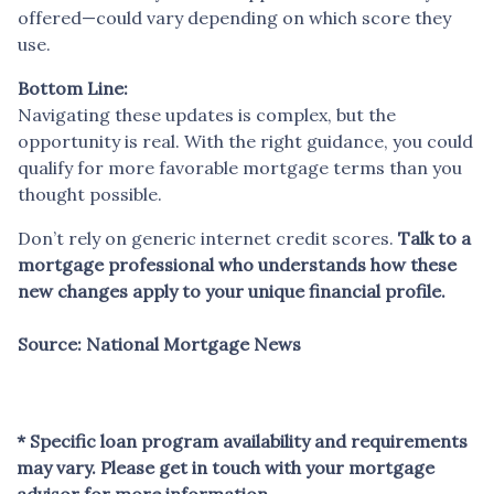
offered—could vary depending on which score they
use.
Bottom Line:
Navigating these updates is complex, but the
opportunity is real. With the right guidance, you could
qualify for more favorable mortgage terms than you
thought possible.
Don’t rely on generic internet credit scores.
Talk to a
mortgage professional who understands how these
new changes apply to your unique financial profile.
Source: National Mortgage News
* Specific loan program availability and requirements
may vary. Please get in touch with your mortgage
advisor for more information.