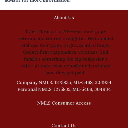
About Us
Tyler Thrush is a 20+-year mortgage
veteran and retired firefighter. He founded
Maltese Mortgage to give South Orange
County first responders, veterans, and
families something the big banks don’t
offer: a lender who actually understands
how they get paid.
Company NMLS: 1275835, ML-5468, 304934
Personal NMLS: 1275835, ML-5468, 304934
NMLS Consumer Access
Contact Us