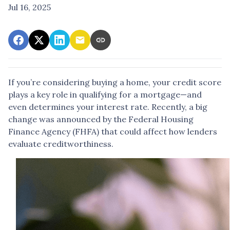
Jul 16, 2025
If you’re considering buying a home, your credit score
plays a key role in qualifying for a mortgage—and
even determines your interest rate. Recently, a big
change was announced by the Federal Housing
Finance Agency (FHFA) that could affect how lenders
evaluate creditworthiness.