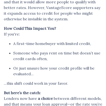
and that it would allow more people to qualify with
better rates. However, VantageScore supporters say
it expands access to credit for people who might
otherwise be invisible in the system.
How Could This Impact You?
If you're:
A first-time homebuyer with limited credit,
Someone who pays rent on time but doesn’t use
credit cards often,
Or just unsure how your credit profile will be
evaluated...
...this shift could work in your favor.
But here’s the catch:
Lenders now have
a choice
between different models,
and that means your loan approval—or the rate you’re