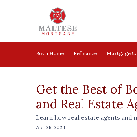
Buy a Home
Refinance
Mortgage Ca
Get the Best of B
and Real Estate 
Learn how real estate agents and 
Apr 26, 2023