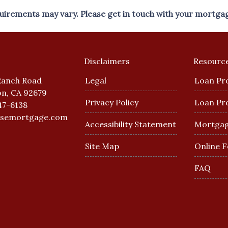
equirements may vary. Please get in touch with your mortga
Disclaimers
Resourc
Ranch Road
Legal
Loan Pr
n, CA 92679
Privacy Policy
Loan Pr
47-6138
esemortgage.com
Accessibility Statement
Mortgag
Site Map
Online 
FAQ