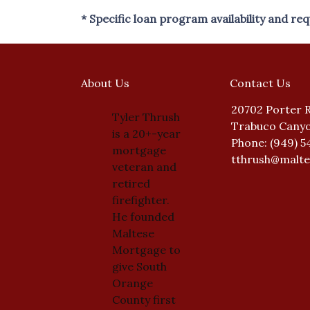
* Specific loan program availability and r
About Us
Contact Us
20702 Porter 
Tyler Thrush
Trabuco Canyo
is a 20+-year
Phone: (949) 5
mortgage
tthrush@malt
veteran and
retired
firefighter.
He founded
Maltese
Mortgage to
give South
Orange
County first