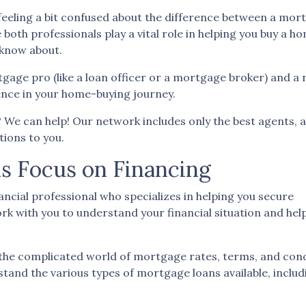
feeling a bit confused about the difference between a mor
both professionals play a vital role in helping you buy a h
 know about.
age pro (like a loan officer or a mortgage broker) and a 
rence in your home-buying journey.
t? We can help! Our network includes only the best agents, 
ions to you.
s Focus on Financing
ancial professional who specializes in helping you secure
k with you to understand your financial situation and help
the complicated world of mortgage rates, terms, and cond
stand the various types of mortgage loans available, inclu