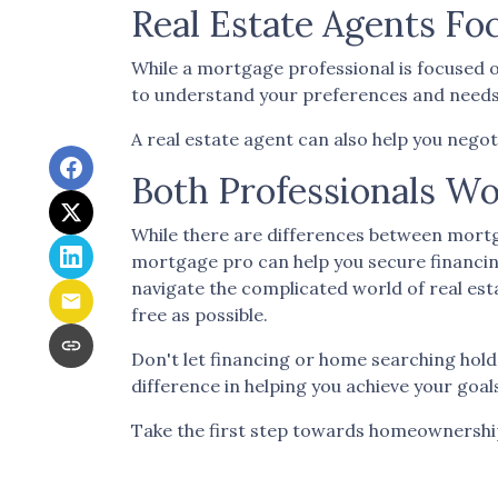
Real Estate Agents F
While a mortgage professional is focused o
to understand your preferences and needs an
A real estate agent can also help you negot
Both Professionals Wo
While there are differences between mortg
mortgage pro can help you secure financin
navigate the complicated world of real est
free as possible.
Don't let financing or home searching hol
difference in helping you achieve your goal
Take the first step towards homeownership t