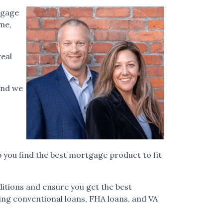
tgage
ome,
real
and we
 you find the best mortgage product to fit
itions and ensure you get the best
ding conventional loans, FHA loans, and VA