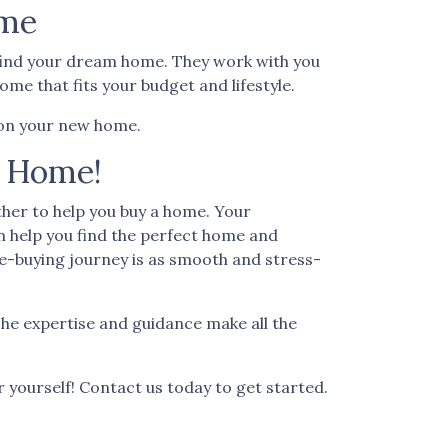
ome
u find your dream home. They work with you
me that fits your budget and lifestyle.
l on your new home.
a Home!
her to help you buy a home. Your
n help you find the perfect home and
e-buying journey is as smooth and stress-
he expertise and guidance make all the
r yourself! Contact us today to get started.