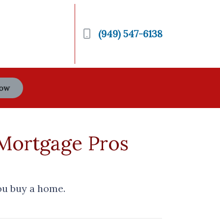
(949) 547-6138
Now
 Mortgage Pros
ou buy a home.