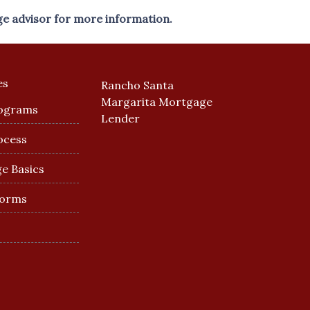
ge advisor for more information.
es
Rancho Santa
Margarita Mortgage
ograms
Lender
ocess
e Basics
Forms