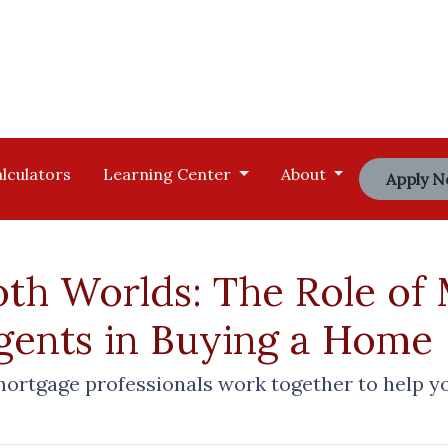
lculators
Learning Center
About
Apply 
oth Worlds: The Role of
Agents in Buying a Home
mortgage professionals work together to help y