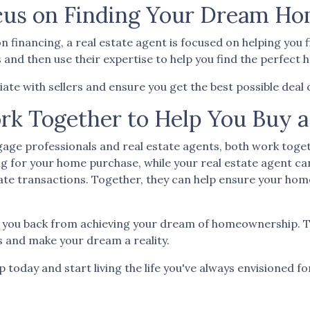
ocus on Finding Your Dream H
n financing, a real estate agent is focused on helping yo
d then use their expertise to help you find the perfect ho
iate with sellers and ensure you get the best possible dea
rk Together to Help You Buy 
age professionals and real estate agents, both work toget
g for your home purchase, while your real estate agent ca
ate transactions.
Together, they can help ensure your hom
d you back from achieving your dream of homeownership. T
s and make your dream a reality.
oday and start living the life you've always envisioned fo