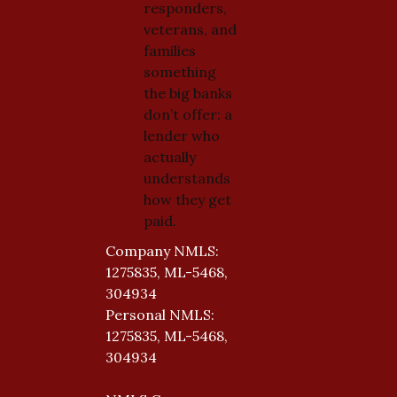
responders,
veterans, and
families
something
the big banks
don’t offer: a
lender who
actually
understands
how they get
paid.
Company NMLS:
1275835, ML-5468,
304934
Personal NMLS:
1275835, ML-5468,
304934