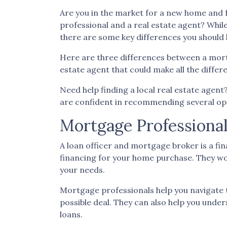
Are you in the market for a new home and 
professional and a real estate agent? While 
there are some key differences you should
Here are three differences between a mortg
estate agent that could make all the diffe
Need help finding a local real estate agen
are confident in recommending several opt
Mortgage Professional
A loan officer and mortgage broker is a fin
financing for your home purchase. They wor
your needs.
Mortgage professionals help you navigate 
possible deal
. They can also help you under
loans.