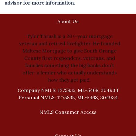
advisor for more information.
About Us
Tyler Thrush is a 20+-year mortgage
veteran and retired firefighter. He founded
Maltese Mortgage to give South Orange
County first responders, veterans, and
families something the big banks don’t
offer: a lender who actually understands
how they get paid.
Company NMLS: 1275835, ML-5468, 304934
Personal NMLS: 1275835, ML-5468, 304934
NMLS Consumer Access