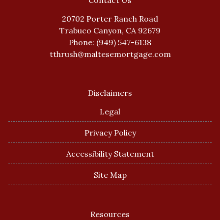
Contact Us
20702 Porter Ranch Road
Trabuco Canyon, CA 92679
Phone: (949) 547-6138
tthrush@maltesemortgage.com
Disclaimers
Legal
Privacy Policy
Accessibility Statement
Site Map
Resources