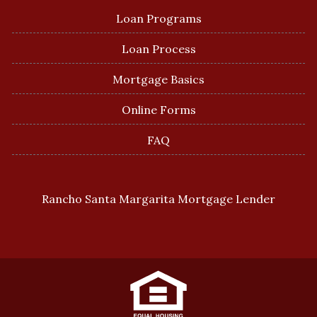
Loan Programs
Loan Process
Mortgage Basics
Online Forms
FAQ
Rancho Santa Margarita Mortgage Lender