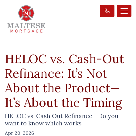
HELOC vs. Cash-Out
Refinance: It’s Not
About the Product—
It’s About the Timing
HELOC vs. Cash Out Refinance - Do you
want to know which works
Apr 20, 2026