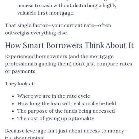
access to cash without disturbing a highly
valuable first mortgage.
That single factor—your current rate—often
outweighs everything else.
How Smart Borrowers Think About It
Experienced homeowners (and the mortgage
professionals guiding them) don’t just compare rates
or payments.
They look at:
Where we are in the rate cycle
How long the loan will realistically be held
The purpose of the funds being accessed
The cost of giving up optionality
Because leverage isn’t just about access to money—
it’s about timing.