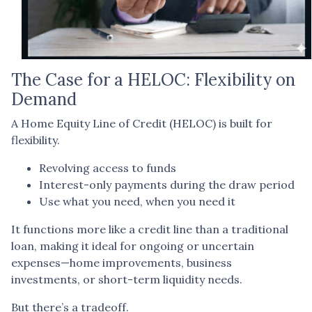
The Case for a HELOC: Flexibility on
Demand
A Home Equity Line of Credit (HELOC) is built for
flexibility.
Revolving access to funds
Interest-only payments during the draw period
Use what you need, when you need it
It functions more like a credit line than a traditional
loan, making it ideal for ongoing or uncertain
expenses—home improvements, business
investments, or short-term liquidity needs.
But there’s a tradeoff.