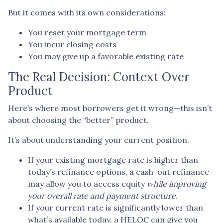
But it comes with its own considerations:
You reset your mortgage term
You incur closing costs
You may give up a favorable existing rate
The Real Decision: Context Over
Product
Here’s where most borrowers get it wrong—this isn’t
about choosing the “better” product.
It’s about understanding your current position.
If your existing mortgage rate is higher than
today’s refinance options, a cash-out refinance
may allow you to access equity
while improving
your overall rate and payment structure.
If your current rate is significantly lower than
what’s available today, a HELOC can give you