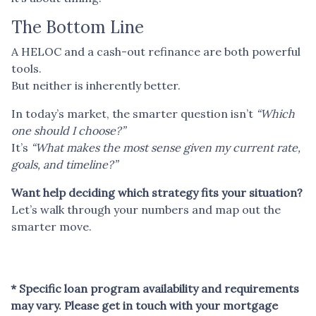
The Bottom Line
A HELOC and a cash-out refinance are both powerful
tools.
But neither is inherently better.
In today’s market, the smarter question isn’t
“Which
one should I choose?”
It’s
“What makes the most sense given my current rate,
goals, and timeline?”
Want help deciding which strategy fits your situation?
Let’s walk through your numbers and map out the
smarter move.
* Specific loan program availability and requirements
may vary. Please get in touch with your mortgage