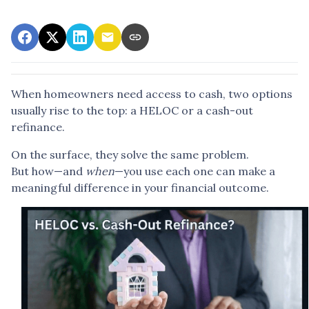
When homeowners need access to cash, two options
usually rise to the top: a HELOC or a cash-out
refinance.
On the surface, they solve the same problem.
But how—and
when
—you use each one can make a
meaningful difference in your financial outcome.