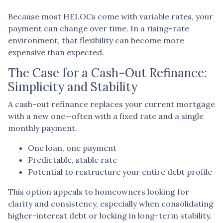
Because most HELOCs come with variable rates, your
payment can change over time. In a rising-rate
environment, that flexibility can become more
expensive than expected.
The Case for a Cash-Out Refinance:
Simplicity and Stability
A cash-out refinance replaces your current mortgage
with a new one—often with a fixed rate and a single
monthly payment.
One loan, one payment
Predictable, stable rate
Potential to restructure your entire debt profile
This option appeals to homeowners looking for
clarity and consistency, especially when consolidating
higher-interest debt or locking in long-term stability.