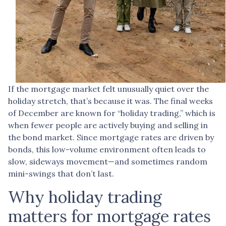
If the mortgage market felt unusually quiet over the
holiday stretch, that’s because it was. The final weeks
of December are known for “holiday trading,” which is
when fewer people are actively buying and selling in
the bond market. Since mortgage rates are driven by
bonds, this low-volume environment often leads to
slow, sideways movement—and sometimes random
mini-swings that don’t last.
Why holiday trading
matters for mortgage rates