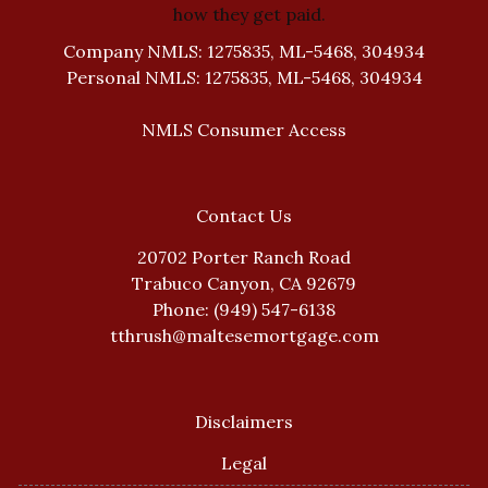
how they get paid.
Company NMLS: 1275835, ML-5468, 304934
Personal NMLS: 1275835, ML-5468, 304934
NMLS Consumer Access
Contact Us
20702 Porter Ranch Road
Trabuco Canyon, CA 92679
Phone: (949) 547-6138
tthrush@maltesemortgage.com
Disclaimers
Legal