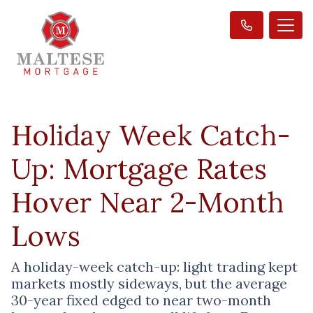
Holiday Week Catch-
Up: Mortgage Rates
Hover Near 2-Month
Lows
A holiday-week catch-up: light trading kept
markets mostly sideways, but the average
30-year fixed edged to near two-month