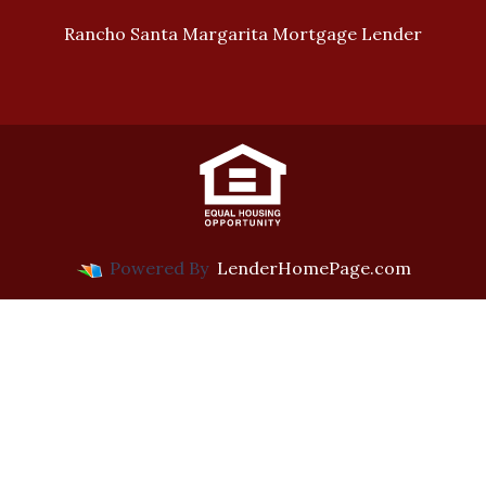
Rancho Santa Margarita Mortgage Lender
Powered By
LenderHomePage.com