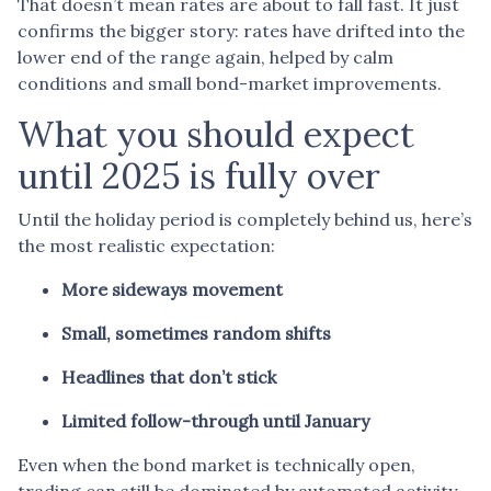
That doesn’t mean rates are about to fall fast. It just
confirms the bigger story: rates have drifted into the
lower end of the range again, helped by calm
conditions and small bond-market improvements.
What you should expect
until 2025 is fully over
Until the holiday period is completely behind us, here’s
the most realistic expectation:
More sideways movement
Small, sometimes random shifts
Headlines that don’t stick
Limited follow-through until January
Even when the bond market is technically open,
trading can still be dominated by automated activity