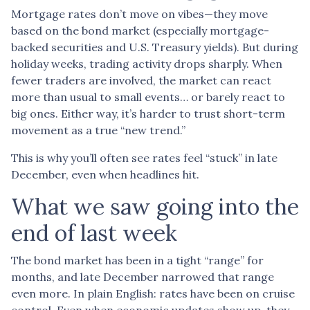
Mortgage rates don’t move on vibes—they move
based on the bond market (especially mortgage-
backed securities and U.S. Treasury yields). But during
holiday weeks, trading activity drops sharply. When
fewer traders are involved, the market can react
more than usual to small events… or barely react to
big ones. Either way, it’s harder to trust short-term
movement as a true “new trend.”
This is why you’ll often see rates feel “stuck” in late
December, even when headlines hit.
What we saw going into the
end of last week
The bond market has been in a tight “range” for
months, and late December narrowed that range
even more. In plain English: rates have been on cruise
control. Even when economic updates show up, they