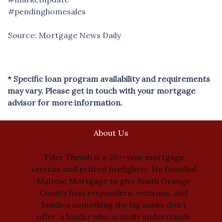
#pendinghomesales
Source: Mortgage News Daily
* Specific loan program availability and requirements
may vary. Please get in touch with your mortgage
advisor for more information.
About Us
Tyler Thrush is a 20+-year mortgage
veteran and retired firefighter. He founded
Maltese Mortgage to give South Orange
County first responders, veterans, and
families something the big banks don’t
offer: a lender who actually understands