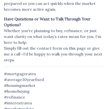
prepared so you can act quickly when the market
becomes more active again.
Have Questions or Want to Talk Through Your
Options?
Whether you're planning to buy, refinance, or just
want clarity on what today’s rates mean for you, I’m
here to help.
Simply fill out the contact form on this page or give
me a call—I’d be happy to walk you through your next
steps.
#mortgagerates
#average30yearfixed
#housingmarket
#homebuying
#refinance
#interestrates
#marketupdate