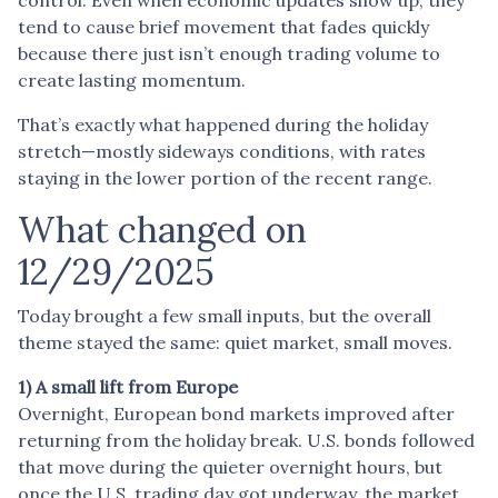
tend to cause brief movement that fades quickly
because there just isn’t enough trading volume to
create lasting momentum.
That’s exactly what happened during the holiday
stretch—mostly sideways conditions, with rates
staying in the lower portion of the recent range.
What changed on
12/29/2025
Today brought a few small inputs, but the overall
theme stayed the same: quiet market, small moves.
1) A small lift from Europe
Overnight, European bond markets improved after
returning from the holiday break. U.S. bonds followed
that move during the quieter overnight hours, but
once the U.S. trading day got underway, the market