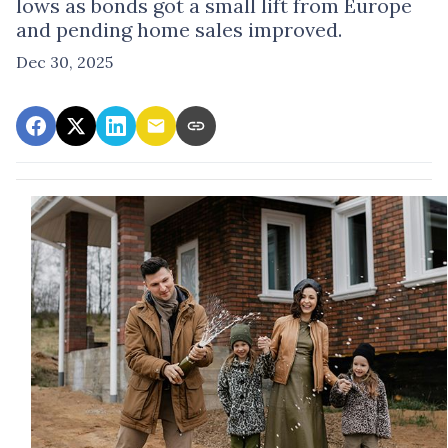
lows as bonds got a small lift from Europe
and pending home sales improved.
Dec 30, 2025