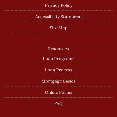
Privacy Policy
Accessibility Statement
Site Map
Resources
Loan Programs
Loan Process
Mortgage Basics
Online Forms
FAQ