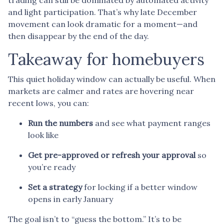
and light participation. That’s why late December
movement can look dramatic for a moment—and
then disappear by the end of the day.
Takeaway for homebuyers
This quiet holiday window can actually be useful. When
markets are calmer and rates are hovering near
recent lows, you can:
Run the numbers
and see what payment ranges
look like
Get pre-approved or refresh your approval
so
you’re ready
Set a strategy
for locking if a better window
opens in early January
The goal isn’t to “guess the bottom.” It’s to be