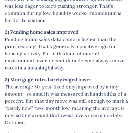
was less eager to keep pushing stronger. That’s
common during low-liquidity weeks—momentum is
harder to sustain.
2) Pending home sales improved
Pending home sales data came in higher than the
prior reading. That’s generally a positive sign for
housing activity. But in this kind of market
environment, even decent data doesn’t always move
rates in a meaningful way.
3) Mortgage rates barely edged lower
The average 30-year fixed only improved by a tiny
amount—so small it was measured in hundredths of a
percent. But that tiny move was still enough to mark a
“barely new” two-month low, meaning the average is
now sitting around the lowest levels seen since late
October.