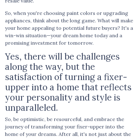
resale value.
So, when you're choosing paint colors or upgrading
appliances, think about the long game. What will make
your home appealing to potential future buyers? It's a
win-win situation—your dream home today and a
promising investment for tomorrow.
Yes, there will be challenges
along the way, but the
satisfaction of turning a fixer-
upper into a home that reflects
your personality and style is
unparalleled.
So, be optimistic, be resourceful, and embrace the
journey of transforming your fixer-upper into the
home of your dreams. After all, it's not just about the