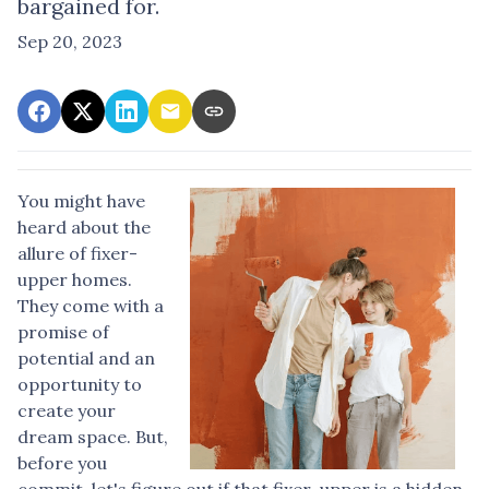
bargained for.
Sep 20, 2023
You might have
heard about the
allure of fixer-
upper homes.
They come with a
promise of
potential and an
opportunity to
create your
dream space. But,
before you
commit, let's figure out if that fixer-upper is a hidden