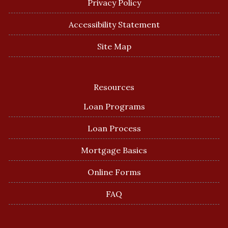
Privacy Policy
Accessibility Statement
Site Map
Resources
Loan Programs
Loan Process
Mortgage Basics
Online Forms
FAQ