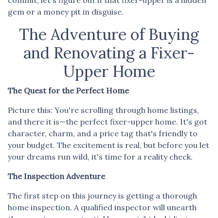
gem or a money pit in disguise.
The Adventure of Buying
and Renovating a Fixer-
Upper Home
The Quest for the Perfect Home
Picture this: You're scrolling through home listings,
and there it is—the perfect fixer-upper home. It's got
character, charm, and a price tag that's friendly to
your budget. The excitement is real, but before you let
your dreams run wild, it's time for a reality check.
The Inspection Adventure
The first step on this journey is getting a thorough
home inspection. A qualified inspector will unearth