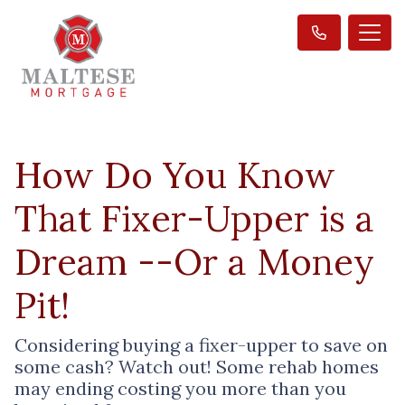
How Do You Know
That Fixer-Upper is a
Dream --Or a Money
Pit!
Considering buying a fixer-upper to save on
some cash? Watch out! Some rehab homes
may ending costing you more than you