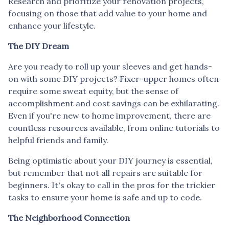
Research and prioritize your renovation projects,
focusing on those that add value to your home and
enhance your lifestyle.
The DIY Dream
Are you ready to roll up your sleeves and get hands-
on with some DIY projects? Fixer-upper homes often
require some sweat equity, but the sense of
accomplishment and cost savings can be exhilarating.
Even if you're new to home improvement, there are
countless resources available, from online tutorials to
helpful friends and family.
Being optimistic about your DIY journey is essential,
but remember that not all repairs are suitable for
beginners. It's okay to call in the pros for the trickier
tasks to ensure your home is safe and up to code.
The Neighborhood Connection