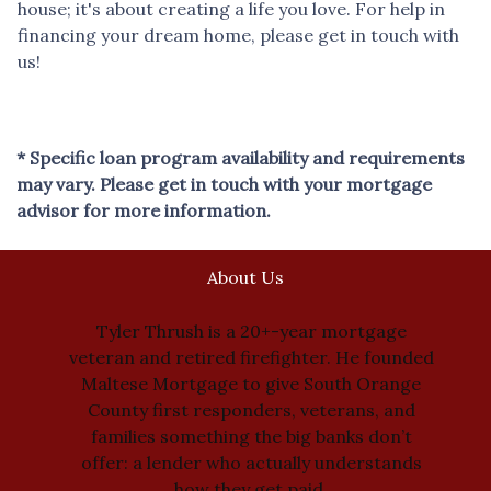
house; it's about creating a life you love. For help in
financing your dream home, please get in touch with
us!
* Specific loan program availability and requirements
may vary. Please get in touch with your mortgage
advisor for more information.
About Us
Tyler Thrush is a 20+-year mortgage
veteran and retired firefighter. He founded
Maltese Mortgage to give South Orange
County first responders, veterans, and
families something the big banks don’t
offer: a lender who actually understands
how they get paid.