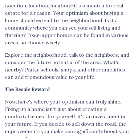
Location, location, location—it's a mantra for real
estate for a reason. Your optimism about buying a
home should extend to the neighborhood. Is it a
community where you can see yourself living and
thriving? Fixer-upper homes can be found in various
areas, so choose wisely.
Explore the neighborhood, talk to the neighbors, and
consider the future potential of the area. What's
nearby? Parks, schools, shops, and other amenities
can add tremendous value to your life.
The Resale Reward
Now, here's where your optimism can truly shine.
Fixing up a home isn't just about creating a
comfortable nest for yourself; it's an investment in
your future. If you decide to sell down the road, the
improvements you make can significantly boost your