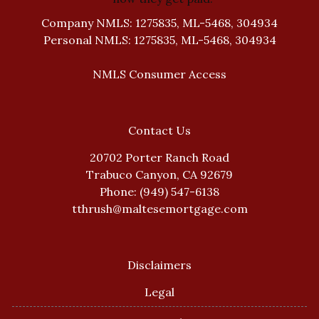
Company NMLS: 1275835, ML-5468, 304934
Personal NMLS: 1275835, ML-5468, 304934
NMLS Consumer Access
Contact Us
20702 Porter Ranch Road
Trabuco Canyon, CA 92679
Phone: (949) 547-6138
tthrush@maltesemortgage.com
Disclaimers
Legal