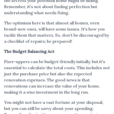
the secrets your potential home might be hiding.
Remember, it's not about finding perfection but
understanding what needs fixing.
The optimism here is that almost all homes, even
brand-new ones, will have some issues. It's how you
tackle them that matters. So, don't be discouraged by
a checklist of repairs; be prepared!
The Budget Balancing Act
Fixer-uppers can be budget-friendly initially, but it's
essential to calculate the total costs. This includes not
just the purchase price but also the expected
renovation expenses. The good news is that
renovations can increase the value of your home,
making it a wise investment in the long run.
You might not have a vast fortune at your disposal,
but you can still be savvy about your spending.