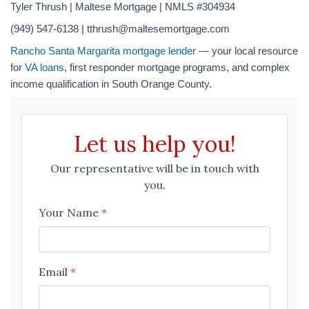
Tyler Thrush | Maltese Mortgage | NMLS #304934
(949) 547-6138 | tthrush@maltesemortgage.com
Rancho Santa Margarita mortgage lender
— your local resource
for
VA loans
, first responder mortgage programs, and complex
income qualification in South Orange County.
Let us help you!
Our representative will be in touch with
you.
Your Name
*
Email
*