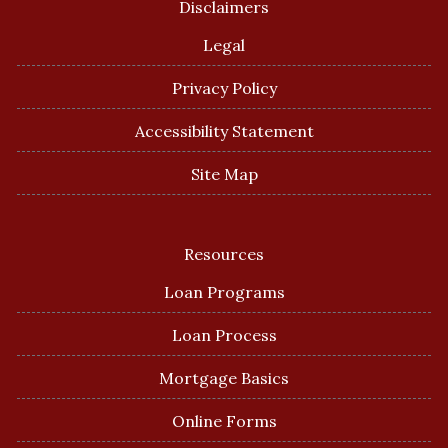
Disclaimers
Legal
Privacy Policy
Accessibility Statement
Site Map
Resources
Loan Programs
Loan Process
Mortgage Basics
Online Forms