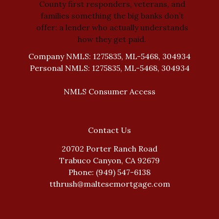
County first responders, veterans, and
families something the big banks don’t
offer: a lender who actually understands
how they get paid.
Company NMLS: 1275835, ML-5468, 304934
Personal NMLS: 1275835, ML-5468, 304934
NMLS Consumer Access
Contact Us
20702 Porter Ranch Road
Trabuco Canyon, CA 92679
Phone: (949) 547-6138
tthrush@maltesemortgage.com