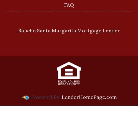
FAQ
Rancho Santa Margarita Mortgage Lender
Powered By
LenderHomePage.com