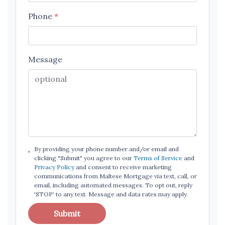
Phone
*
Message
By providing your phone number and/or email and
clicking "Submit" you agree to our
Terms of Service
and
Privacy Policy
and consent to receive marketing
communications from Maltese Mortgage via text, call, or
email, including automated messages. To opt out, reply
'STOP' to any text. Message and data rates may apply.
Submit