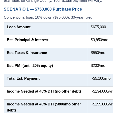
estimates for Orange County. Your actual payment will vary.
SCENARIO 1 — $750,000 Purchase Price
Conventional loan, 10% down ($75,000), 30-year fixed
Loan Amount
$675,000
Est. Principal & Interest
$3,950/mo
Est. Taxes & Insurance
$950/mo
Est. PMI (until 20% equity)
$200/mo
Total Est. Payment
~$5,100/mo
Income Needed at 45% DTI (no other debt)
~$134,000/yr
Income Needed at 45% DTI ($800/mo other
~$155,000/yr
debt)