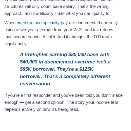
structures will only count base salary. That's the wrong
approach, and it artificially limits what you can qualify for.
When
overtime and specialty pay
are documented correctly —
using a two-year average from your W-2s and tax returns —
that income counts. All of it. And it changes the DTI math
significantly.
A firefighter earning $85,000 base with
$40,000 in documented overtime isn't a
$85K borrower. They're a $125K
borrower. That's a completely different
conversation.
If you're a first responder and you've been told you don't make
enough — get a second opinion. The story your income tells
depends entirely on how it's being read.