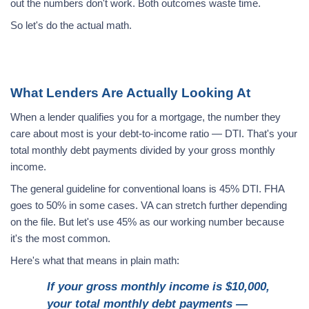
out the numbers don't work. Both outcomes waste time.
So let's do the actual math.
What Lenders Are Actually Looking At
When a lender qualifies you for a mortgage, the number they
care about most is your debt-to-income ratio — DTI. That's your
total monthly debt payments divided by your gross monthly
income.
The general guideline for conventional loans is 45% DTI. FHA
goes to 50% in some cases. VA can stretch further depending
on the file. But let's use 45% as our working number because
it's the most common.
Here's what that means in plain math:
If your gross monthly income is $10,000,
your total monthly debt payments —