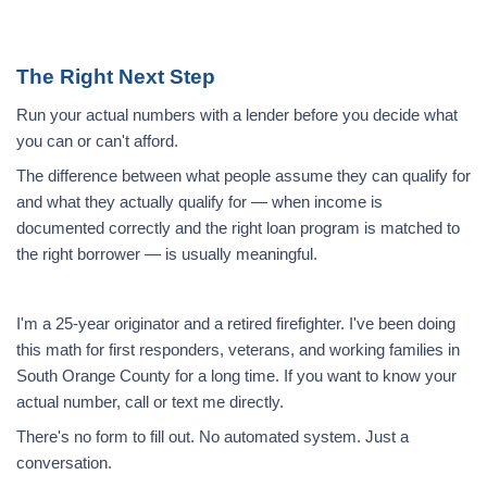
The Right Next Step
Run your actual numbers with a lender before you decide what
you can or can't afford.
The difference between what people assume they can qualify for
and what they actually qualify for — when income is
documented correctly and the right loan program is matched to
the right borrower — is usually meaningful.
I'm a 25-year originator and a retired firefighter. I've been doing
this math for first responders, veterans, and working families in
South Orange County for a long time. If you want to know your
actual number, call or text me directly.
There's no form to fill out. No automated system. Just a
conversation.