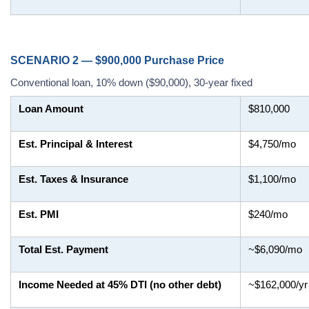
SCENARIO 2 — $900,000 Purchase Price
Conventional loan, 10% down ($90,000), 30-year fixed
Loan Amount
$810,000
Est. Principal & Interest
$4,750/mo
Est. Taxes & Insurance
$1,100/mo
Est. PMI
$240/mo
Total Est. Payment
~$6,090/mo
Income Needed at 45% DTI (no other debt)
~$162,000/yr