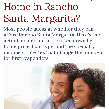
Home in Rancho
Santa Margarita?
Most people guess at whether they can
afford Rancho Santa Margarita. Here's the
actual income math — broken down by
home price, loan type, and the specialty
income strategies that change the numbers
for first responders.