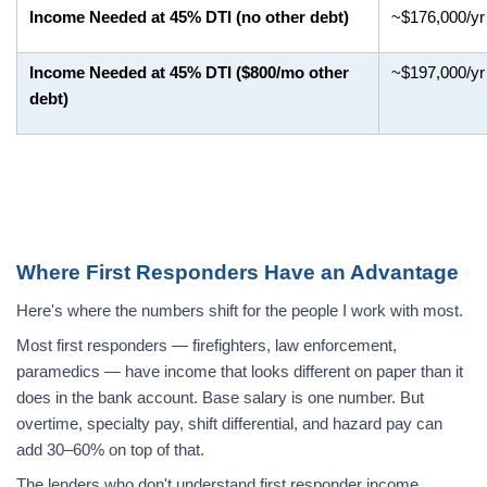
Income Needed at 45% DTI (no other debt)
~$176,000/yr
Income Needed at 45% DTI ($800/mo other
~$197,000/yr
debt)
Where First Responders Have an Advantage
Here's where the numbers shift for the people I work with most.
Most first responders — firefighters, law enforcement,
paramedics — have income that looks different on paper than it
does in the bank account. Base salary is one number. But
overtime, specialty pay, shift differential, and hazard pay can
add 30–60% on top of that.
The lenders who don't understand first responder income