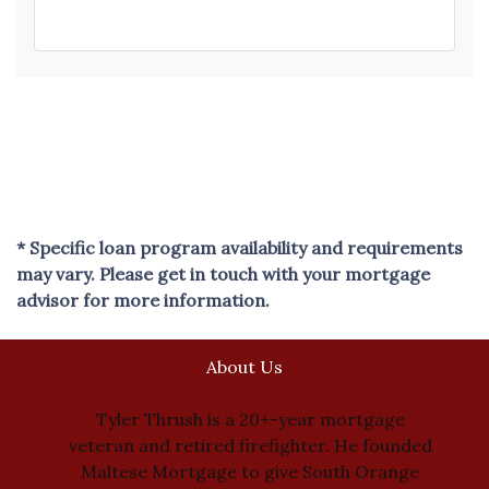
* Specific loan program availability and requirements
may vary. Please get in touch with your mortgage
advisor for more information.
About Us
Tyler Thrush is a 20+-year mortgage
veteran and retired firefighter. He founded
Maltese Mortgage to give South Orange