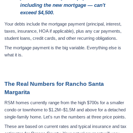
including the new mortgage — can't
exceed $4,500.
Your debts include the mortgage payment (principal, interest,
taxes, insurance, HOA if applicable), plus any car payments,
student loans, credit cards, and other recurring obligations.
The mortgage payment is the big variable. Everything else is
what it is.
The Real Numbers for Rancho Santa
Margarita
RSM homes currently range from the high $700s for a smaller
condo or townhome to $1.2M–$1.5M and above for a detached
single-family home. Let's run the numbers at three price points.
These are based on current rates and typical insurance and tax