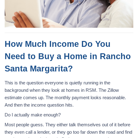
How Much Income Do You
Need to Buy a Home in Rancho
Santa Margarita?
This is the question everyone is quietly running in the
background when they look at homes in RSM. The Zillow
estimate comes up. The monthly payment looks reasonable.
And then the income question hits.
Do I actually make enough?
Most people guess. They either talk themselves out of it before
they even call a lender, or they go too far down the road and find