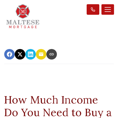
How Much Income
Do You Need to Buy a