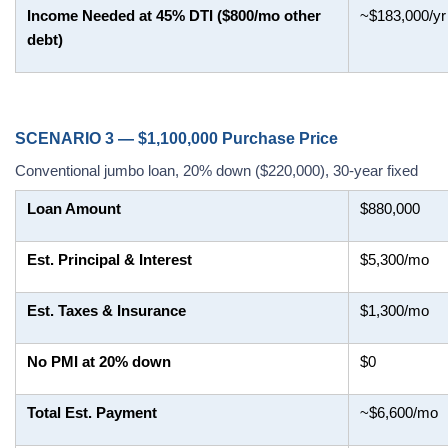
Income Needed at 45% DTI ($800/mo other
~$183,000/yr
debt)
SCENARIO 3 — $1,100,000 Purchase Price
Conventional jumbo loan, 20% down ($220,000), 30-year fixed
Loan Amount
$880,000
Est. Principal & Interest
$5,300/mo
Est. Taxes & Insurance
$1,300/mo
No PMI at 20% down
$0
Total Est. Payment
~$6,600/mo