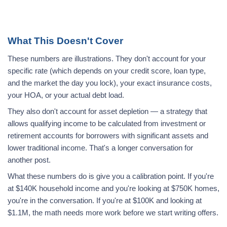
What This Doesn't Cover
These numbers are illustrations. They don't account for your
specific rate (which depends on your credit score, loan type,
and the market the day you lock), your exact insurance costs,
your HOA, or your actual debt load.
They also don't account for asset depletion — a strategy that
allows qualifying income to be calculated from investment or
retirement accounts for borrowers with significant assets and
lower traditional income. That's a longer conversation for
another post.
What these numbers do is give you a calibration point. If you're
at $140K household income and you're looking at $750K homes,
you're in the conversation. If you're at $100K and looking at
$1.1M, the math needs more work before we start writing offers.