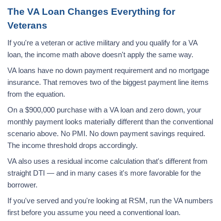
The VA Loan Changes Everything for
Veterans
If you're a veteran or active military and you qualify for a VA
loan, the income math above doesn't apply the same way.
VA loans have no down payment requirement and no mortgage
insurance. That removes two of the biggest payment line items
from the equation.
On a $900,000 purchase with a VA loan and zero down, your
monthly payment looks materially different than the conventional
scenario above. No PMI. No down payment savings required.
The income threshold drops accordingly.
VA also uses a residual income calculation that's different from
straight DTI — and in many cases it's more favorable for the
borrower.
If you've served and you're looking at RSM, run the VA numbers
first before you assume you need a conventional loan.