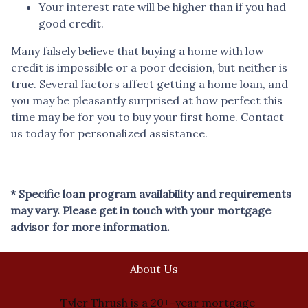
Your interest rate will be higher than if you had
good credit.
Many falsely believe that buying a home with low
credit is impossible or a poor decision, but neither is
true. Several factors affect getting a home loan, and
you may be pleasantly surprised at how perfect this
time may be for you to buy your first home. Contact
us today for personalized assistance.
* Specific loan program availability and requirements
may vary. Please get in touch with your mortgage
advisor for more information.
About Us
Tyler Thrush is a 20+-year mortgage