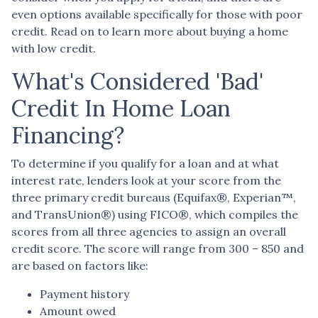
even options available specifically for those with poor
credit. Read on to learn more about buying a home
with low credit.
What's Considered 'Bad'
Credit In Home Loan
Financing?
To determine if you qualify for a loan and at what
interest rate, lenders look at your score from the
three primary credit bureaus (Equifax®, Experian™,
and TransUnion®) using FICO®, which compiles the
scores from all three agencies to assign an overall
credit score. The score will range from 300 – 850 and
are based on factors like:
Payment history
Amount owed