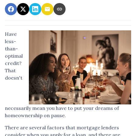
Have
less-
than-
optimal
credit?
That
doesn't
necessarily mean you have to put your dreams of
homeownership on pause.
There are several factors that mortgage lenders
consider when you apply for a loan, and there are