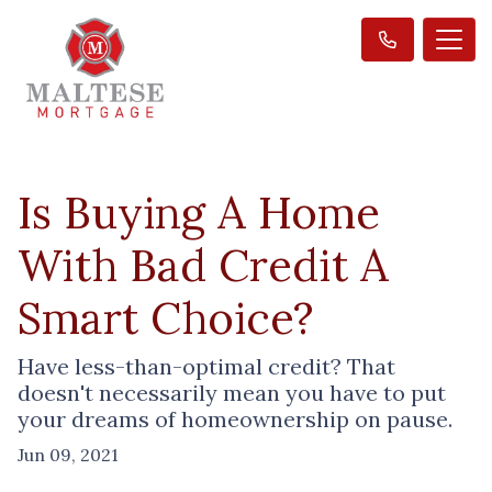
Is Buying A Home
With Bad Credit A
Smart Choice?
Have less-than-optimal credit? That
doesn't necessarily mean you have to put
your dreams of homeownership on pause.
Jun 09, 2021