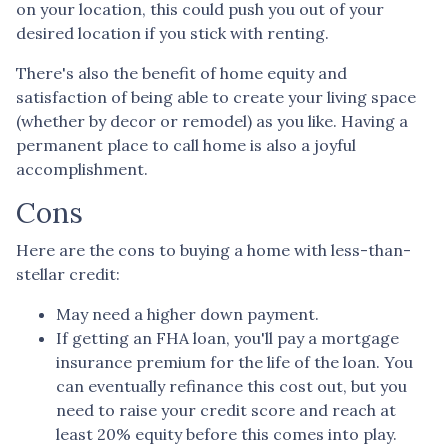
on your location, this could push you out of your
desired location if you stick with renting.
There's also the benefit of home equity and
satisfaction of being able to create your living space
(whether by decor or remodel) as you like. Having a
permanent place to call home is also a joyful
accomplishment.
Cons
Here are the cons to buying a home with less-than-
stellar credit:
May need a higher down payment.
If getting an FHA loan, you'll pay a mortgage
insurance premium for the life of the loan. You
can eventually refinance this cost out, but you
need to raise your credit score and reach at
least 20% equity before this comes into play.