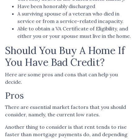
Have been honorably discharged
A surviving spouse of a veteran who died in
service or from a service-related incapacity.
Able to obtain a VA Certificate of Eligibility, and
either you or your spouse must live in the home.
Should You Buy A Home If
You Have Bad Credit?
Here are some pros and cons that can help you
decide.
Pros
There are essential market factors that you should
consider, namely, the current low rates.
Another thing to consider is that rent tends to rise
faster than mortgage payments do, and depending