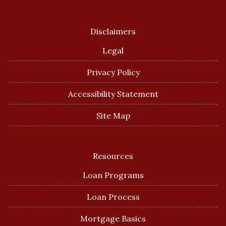
Disclaimers
Legal
Privacy Policy
Accessibility Statement
Site Map
Resources
Loan Programs
Loan Process
Mortgage Basics