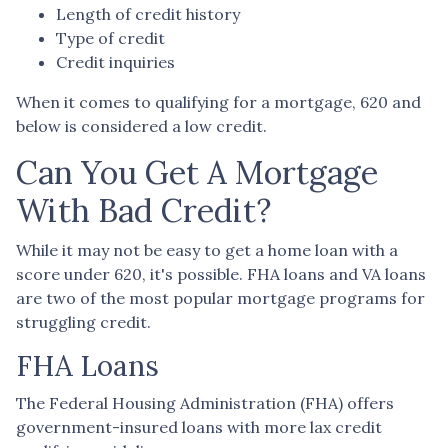
Length of credit history
Type of credit
Credit inquiries
When it comes to qualifying for a mortgage, 620 and
below is considered a low credit.
Can You Get A Mortgage
With Bad Credit?
While it may not be easy to get a home loan with a
score under 620, it's possible. FHA loans and VA loans
are two of the most popular mortgage programs for
struggling credit.
FHA Loans
The Federal Housing Administration (FHA) offers
government-insured loans with more lax credit