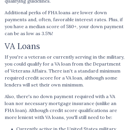
qualifying guidelines.
Additional perks of FHA loans are lower down
payments and, often, favorable interest rates. Plus, if
you have a median score of 580+, your down payment
can be as low as 3.5%!
VA Loans
If you're a veteran or currently serving in the military,
you could qualify for a VA loan from the Department
of Veterans Affairs. There isn't a standard minimum
required credit score for a VA loan, although some
lenders will set their own minimum.
Also, there's no down payment required with a VA
loan nor necessary mortgage insurance (unlike an
FHA loan). Although credit score qualifications are
more lenient with VA loans, you'll still need to be:
Currently active in the United States military.