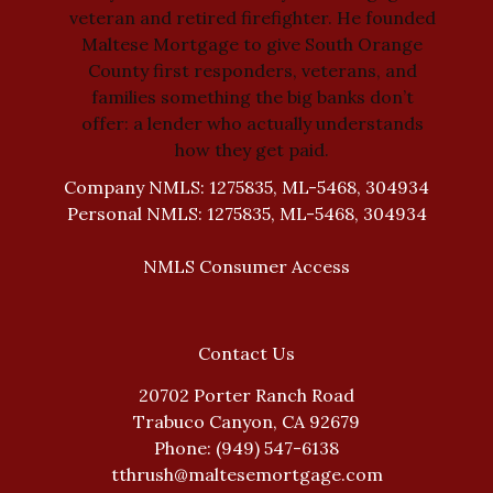
veteran and retired firefighter. He founded
Maltese Mortgage to give South Orange
County first responders, veterans, and
families something the big banks don’t
offer: a lender who actually understands
how they get paid.
Company NMLS: 1275835, ML-5468, 304934
Personal NMLS: 1275835, ML-5468, 304934
NMLS Consumer Access
Contact Us
20702 Porter Ranch Road
Trabuco Canyon, CA 92679
Phone: (949) 547-6138
tthrush@maltesemortgage.com