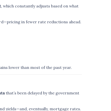
t
, which constantly adjusts based on what
rd—pricing in fewer rate reductions ahead.
ains lower than most of the past year.
ata
that’s been delayed by the government
ond yields—and, eventually, mortgage rates.