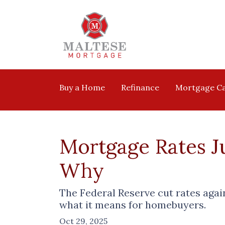
Buy a Home
Refinance
Mortgage Ca
Mortgage Rates Ju
Why
The Federal Reserve cut rates agai
what it means for homebuyers.
Oct 29, 2025