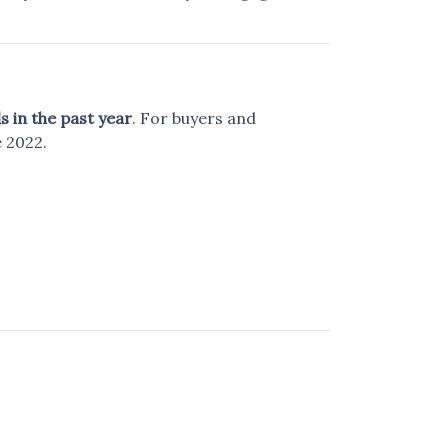
s in the past year
. For buyers and
 2022.