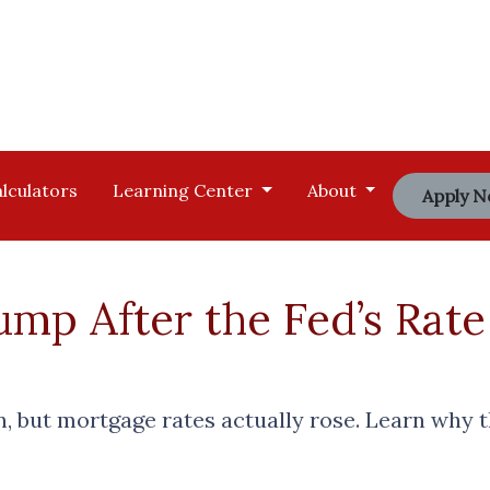
lculators
Learning Center
About
Apply 
mp After the Fed’s Rate
n, but mortgage rates actually rose. Learn why 