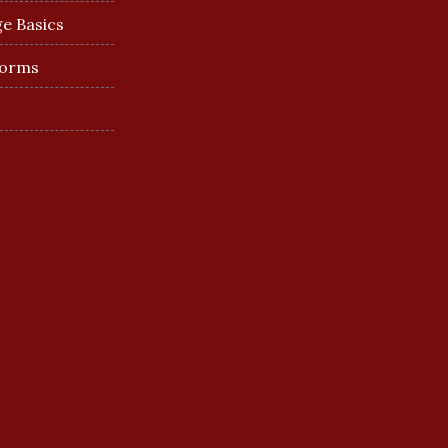
e Basics
Forms