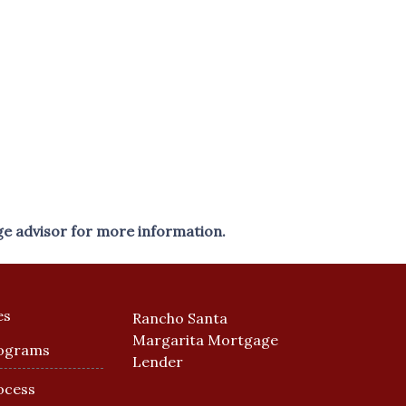
ge advisor for more information.
es
Rancho Santa
Margarita Mortgage
ograms
Lender
ocess