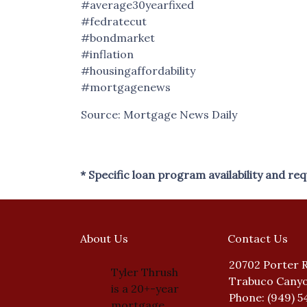
#average30yearfixed
#fedratecut
#bondmarket
#inflation
#housingaffordability
#mortgagenews
Source: Mortgage News Daily
* Specific loan program availability and r
About Us
Contact Us
20702 Porter 
Tyler Thrush
Trabuco Canyo
is a 20+-year
Phone: (949) 5
mortgage