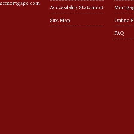
esemortgage.com
Accessibility Statement
Mortgag
Site Map
Online 
FAQ