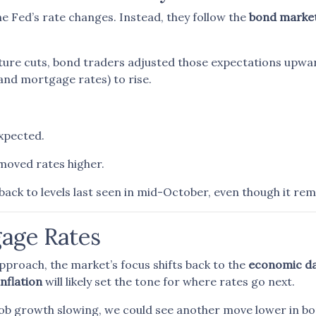
e Fed’s rate changes. Instead, they follow the
bond marke
ture cuts, bond traders adjusted those expectations upwa
(and mortgage rates) to rise.
expected.
moved rates higher.
back to levels last seen in mid-October, even though it rem
gage Rates
proach, the market’s focus shifts back to the
economic d
inflation
will likely set the tone for where rates go next.
 job growth slowing, we could see another move lower in b