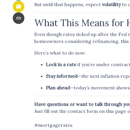
But until that happens, expect
volatility
to 
What This Means for
Even though rates ticked up after the Fed m
homeowners considering refinancing, this 
Here’s what to do now:
Lock in a rate
if you’re under contract
Stay informed
—the next inflation re
Plan ahead
—today’s movement shows 
Have questions or want to talk through yo
Just fill out the contact form on this page 
#mortgagerates