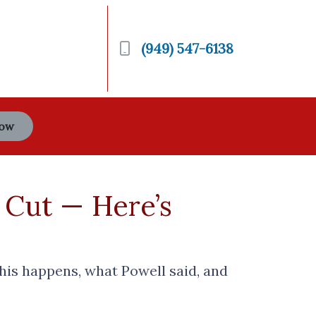
(949) 547-6138
Now
 Cut — Here’s
this happens, what Powell said, and