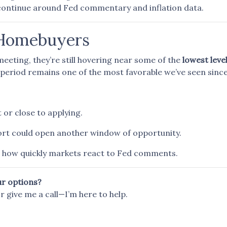
continue around Fed commentary and inflation data.
 Homebuyers
eeting, they’re still hovering near some of the
lowest level
period remains one of the most favorable we’ve seen since
 or close to applying.
port could open another window of opportunity.
how quickly markets react to Fed comments.
ur options?
or give me a call—I’m here to help.