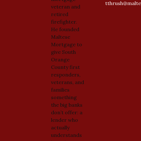
tthrush@malt
veteran and
retired
firefighter.
He founded
Maltese
Mortgage to
give South
Orange
County first
responders,
veterans, and
families
something
the big banks
don’t offer: a
lender who
actually
understands