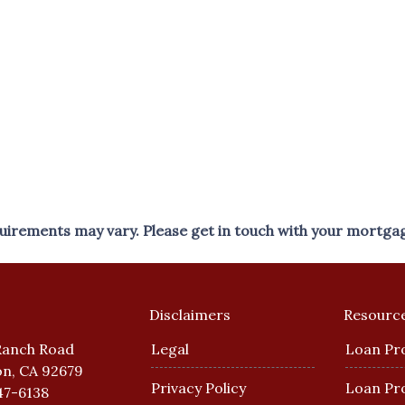
equirements may vary. Please get in touch with your mortga
Disclaimers
Resourc
Ranch Road
Legal
Loan Pr
n, CA 92679
Privacy Policy
Loan Pr
47-6138