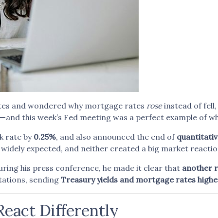
 rates and wondered why mortgage rates
rose
instead of fell
nd this week’s Fed meeting was a perfect example of wh
k rate by
0.25%
, and also announced the end of
quantitativ
widely expected, and neither created a big market reactio
ring his press conference, he made it clear that
another 
tations, sending
Treasury yields and mortgage rates highe
eact Differently