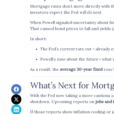
Mortgage rates don’t move directly with th
investors expect the Fed
will do next
.
When Powell signaled uncertainty about fu
That caused bond prices to fall and yields 
In short:
The Fed’s
current
rate cut = already 
Powell’s
tone
about the
future
= what 
As a result, the
average 30-year fixed
rose 
What’s Next for Mort
With the Fed now taking a more cautious ap
shutdown. Upcoming reports on
jobs and 
If those reports show inflation cooling or