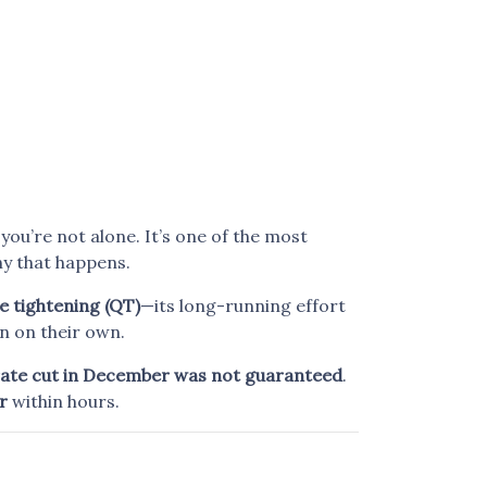
, you’re not alone. It’s one of the most
y that happens.
e tightening (QT)
—its long-running effort
n on their own.
rate cut in December was not guaranteed
.
r
within hours.