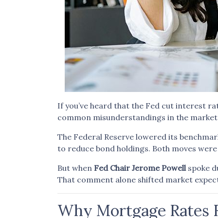
If you’ve heard that the Fed cut interest
common misunderstandings in the market—a
The Federal Reserve lowered its benchmar
to reduce bond holdings. Both moves were 
But when
Fed Chair Jerome Powell
spoke du
That comment alone shifted market expec
Why Mortgage Rates R