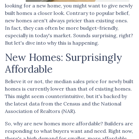
looking for a new home, you might want to give newly
built homes a closer look. Contrary to popular belief,
new homes aren't always pricier than existing ones.
In fact, they can often be more budget-friendly,
especially in today's market. Sounds surprising, right?
But let's dive into why this is happening.
New Homes: Surprisingly
Affordable
Believe it or not, the median sales price for newly built
homes is currently lower than that of existing homes.
This might seem counterintuitive, but it's backed by
the latest data from the Census and the National
Association of Realtors (NAR).
So, why are new homes more affordable? Builders are
responding to what buyers want and need. Right now,
there's a high demand for smaller, more affordable