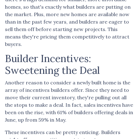
homes, so that's exactly what builders are putting on
the market. Plus, more new homes are available now
than in the past few years, and builders are eager to
sell them off before starting new projects. This
means they're pricing them competitively to attract
buyers.
Builder Incentives:
Sweetening the Deal
Another reason to consider a newly built home is the
array of incentives builders offer. Since they need to
move their current inventory, they're pulling out all
the stops to make a deal. In fact, sales incentives have
been on the rise, with 61% of builders offering deals in
June, up from 59% in May.
These incentives can be pretty enticing. Builders