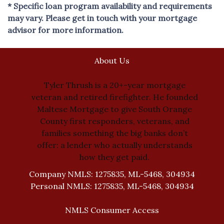
* Specific loan program availability and requirements
may vary. Please get in touch with your mortgage
advisor for more information.
About Us
Tyler Thrush is a 20+-year mortgage
veteran and retired firefighter. He founded
Maltese Mortgage to give South Orange
County first responders, veterans, and
families something the big banks don’t
offer: a lender who actually understands
how they get paid.
Company NMLS: 1275835, ML-5468, 304934
Personal NMLS: 1275835, ML-5468, 304934
NMLS Consumer Access