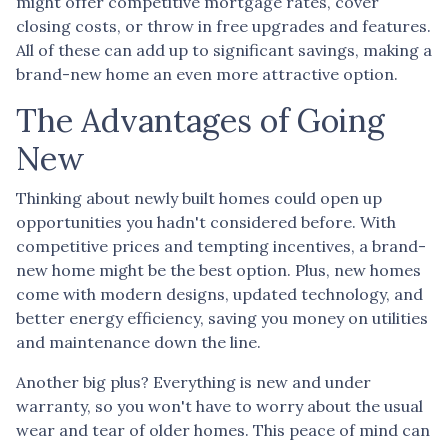
might offer competitive mortgage rates, cover
closing costs, or throw in free upgrades and features.
All of these can add up to significant savings, making a
brand-new home an even more attractive option.
The Advantages of Going
New
Thinking about newly built homes could open up
opportunities you hadn't considered before. With
competitive prices and tempting incentives, a brand-
new home might be the best option. Plus, new homes
come with modern designs, updated technology, and
better energy efficiency, saving you money on utilities
and maintenance down the line.
Another big plus? Everything is new and under
warranty, so you won't have to worry about the usual
wear and tear of older homes. This peace of mind can