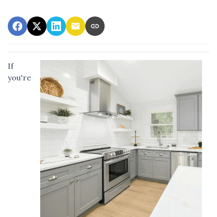
If
you're