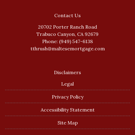
Contact Us
20702 Porter Ranch Road
Trabuco Canyon, CA 92679
Phone: (949) 547-6138
tthrush@maltesemortgage.com
Disclaimers
Legal
Privacy Policy
Accessibility Statement
Site Map