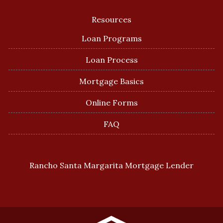
Resources
Loan Programs
Loan Process
Mortgage Basics
Online Forms
FAQ
Rancho Santa Margarita Mortgage Lender