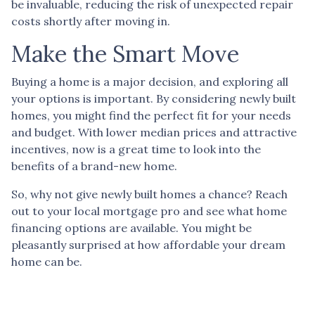
be invaluable, reducing the risk of unexpected repair
costs shortly after moving in.
Make the Smart Move
Buying a home is a major decision, and exploring all
your options is important. By considering newly built
homes, you might find the perfect fit for your needs
and budget. With lower median prices and attractive
incentives, now is a great time to look into the
benefits of a brand-new home.
So, why not give newly built homes a chance? Reach
out to your local mortgage pro and see what home
financing options are available. You might be
pleasantly surprised at how affordable your dream
home can be.