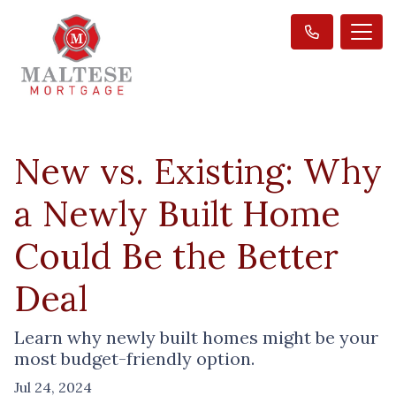
New vs. Existing: Why
a Newly Built Home
Could Be the Better
Deal
Learn why newly built homes might be your
most budget-friendly option.
Jul 24, 2024