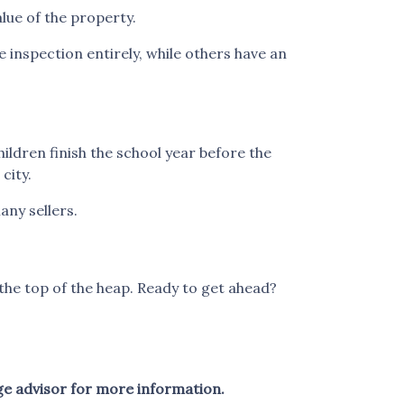
alue of the property.
inspection entirely, while others have an
children finish the school year before the
city.
any sellers.
the top of the heap. Ready to get ahead?
ge advisor for more information.