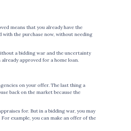
oved means that you already have the
ard with the purchase now, without needing
ithout a bidding war and the uncertainty
in already approved for a home loan.
gencies on your offer. The last thing a
house back on the market because the
praises for. But in a bidding war, you may
e. For example, you can make an offer of the