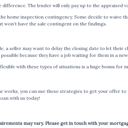
 difference. The lender will only pay up to the appraised v
he home inspection contingency. Some decide to waive the 
ut won't have the sale contingent on the findings.
le, a seller may want to delay the closing date to let their 
ossible because they have a job waiting for them in a new 
flexible with these types of situations is a huge bonus for m
works, you can use these strategies to get your offer to 
oan with us today!
equirements may vary. Please get in touch with your mortga