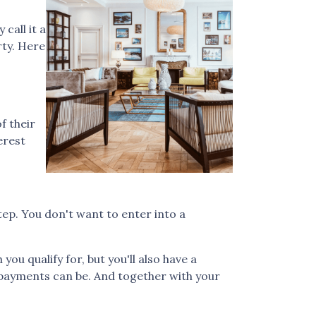
call it a
rty. Here
f their
erest
step. You don't want to enter into a
u qualify for, but you'll also have a
 payments can be. And together with your