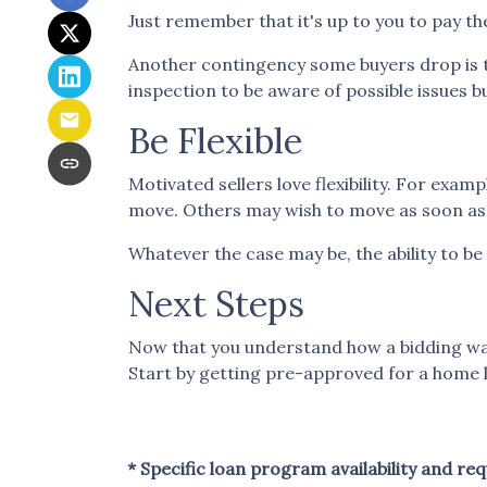
Just remember that it's up to you to pay the
Another contingency some buyers drop is t
inspection to be aware of possible issues b
Be Flexible
Motivated sellers love flexibility. For examp
move. Others may wish to move as soon as p
Whatever the case may be, the ability to be 
Next Steps
Now that you understand how a bidding war 
Start by getting pre-approved for a home l
* Specific loan program availability and r