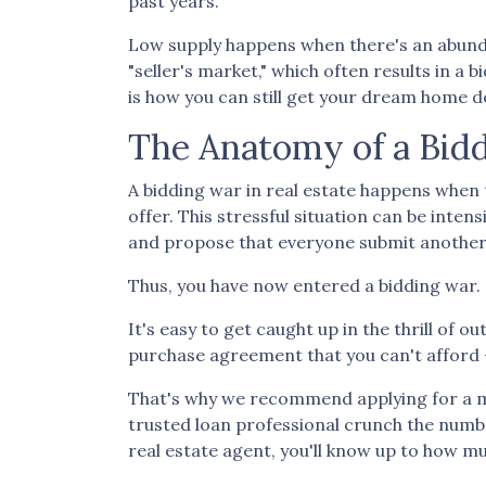
past years.
Low supply happens when there's an abundan
"seller's market," which often results in a
is how you can still get your dream home d
The Anatomy of a Bid
A bidding war in real estate happens when 
offer. This stressful situation can be intens
and propose that everyone submit another 
Thus, you have now entered a bidding war.
It's easy to get caught up in the thrill of 
purchase agreement that you can't afford -
That's why we recommend applying for a mor
trusted loan professional crunch the numb
real estate agent, you'll know up to how mu