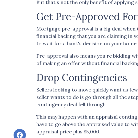
But that's not the only benefit of applying
Get Pre-Approved Fo
Mortgage pre-approval is a big deal when 
financial backing that you are claiming in
to wait for a bank's decision on your home
Pre-approval also means you're bidding wi
of making an offer without financial backin
Drop Contingencies
Sellers looking to move quickly want as few
seller wants to do is go through all the s
contingency deal fell through.
This may happen with an appraisal continge
have to go above the appraised value to win
appraisal price plus $5,000.