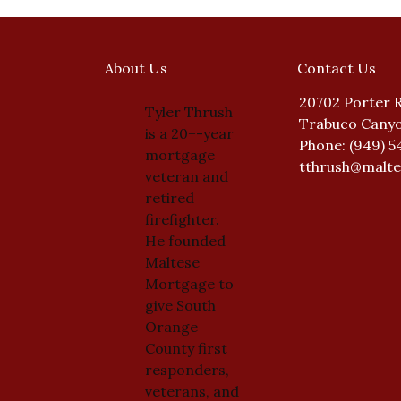
About Us
Contact Us
20702 Porter 
Tyler Thrush
Trabuco Canyo
is a 20+-year
Phone: (949) 5
mortgage
tthrush@malt
veteran and
retired
firefighter.
He founded
Maltese
Mortgage to
give South
Orange
County first
responders,
veterans, and