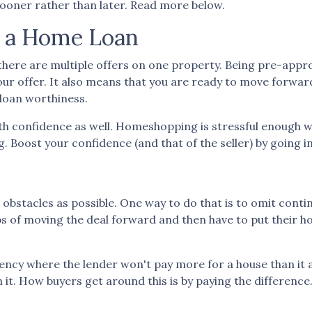
 sooner rather than later. Read more below.
r a Home Loan
there are multiple offers on one property. Being pre-appr
 your offer. It also means that you are ready to move forw
 loan worthiness.
th confidence as well. Homeshopping is stressful enough w
g. Boost your confidence (and that of the seller) by going 
 obstacles as possible. One way to do that is to omit contin
teps of moving the deal forward and then have to put their 
ncy where the lender won't pay more for a house than it ap
 it. How buyers get around this is by paying the differenc