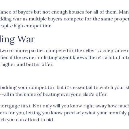
ce of buyers but not enough houses for all of them. Many 
 bidding war as multiple buyers compete for the same prope
espite high competition.
ding War
two or more parties compete for the seller's acceptance o
ified if the owner or listing agent knows there's a lot of int
higher and better offer.
outbidding your competitor, but it's essential to watch your 
-all in the name of beating everyone else's offer.
tgage first. Not only will you know right away how much yo
ers for you, letting you know precisely what your monthly
ch you can afford to bid.