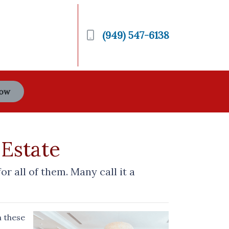
(949) 547-6138
Now
 Estate
 all of them. Many call it a
n these