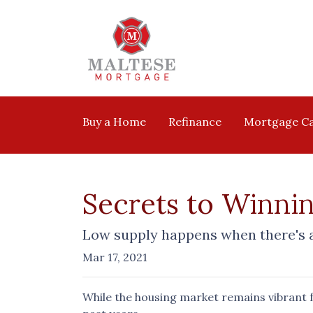
Buy a Home
Refinance
Mortgage Ca
Secrets to Winnin
Low supply happens when there's an
Mar 17, 2021
While the housing market remains vibrant fo