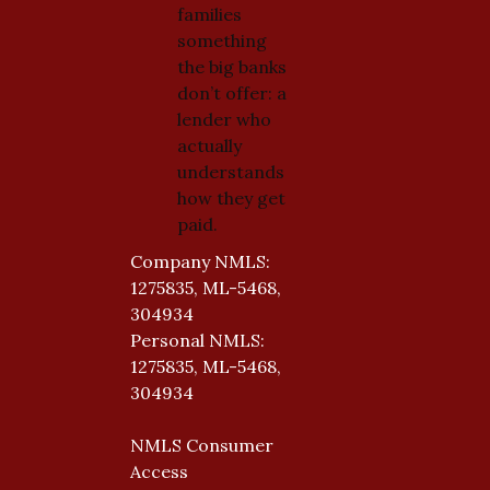
families
something
the big banks
don’t offer: a
lender who
actually
understands
how they get
paid.
Company NMLS:
1275835, ML-5468,
304934
Personal NMLS:
1275835, ML-5468,
304934
NMLS Consumer
Access