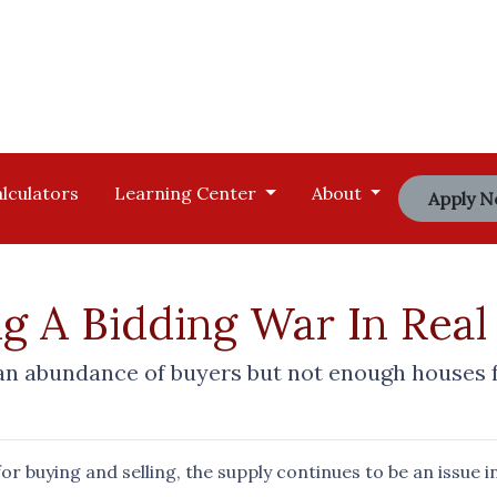
lculators
Learning Center
About
Apply 
g A Bidding War In Real
 abundance of buyers but not enough houses for
r buying and selling, the supply continues to be an issue i