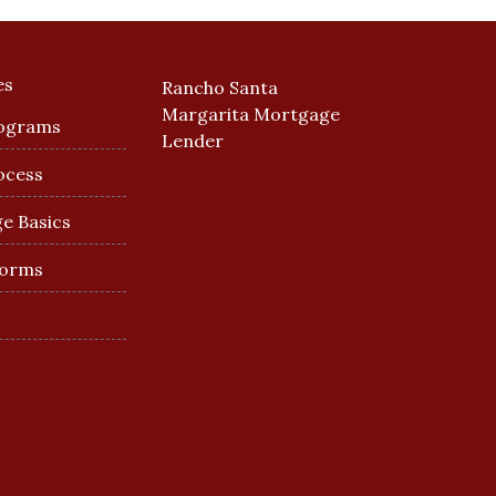
es
Rancho Santa
Margarita Mortgage
ograms
Lender
ocess
e Basics
Forms