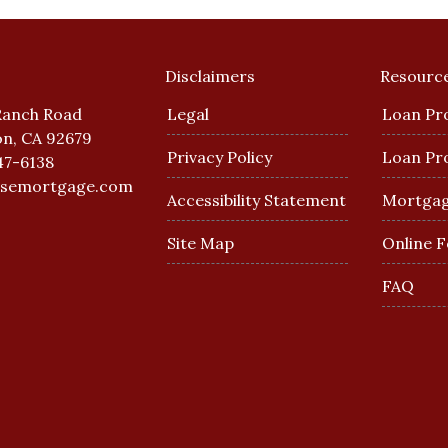
Disclaimers
Resourc
Ranch Road
Legal
Loan Pr
n, CA 92679
Privacy Policy
Loan Pr
47-6138
esemortgage.com
Accessibility Statement
Mortgag
Site Map
Online 
FAQ