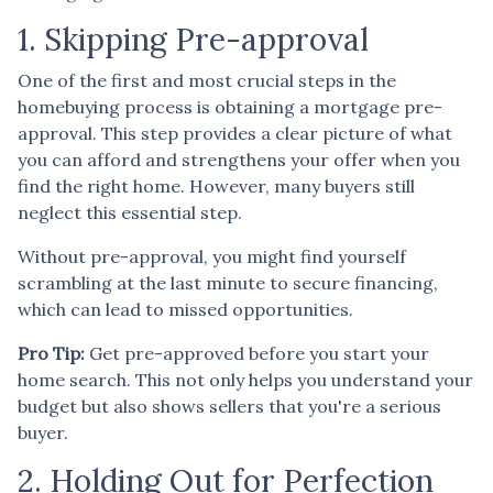
1. Skipping Pre-approval
One of the first and most crucial steps in the
homebuying process is obtaining a mortgage pre-
approval. This step provides a clear picture of what
you can afford and strengthens your offer when you
find the right home. However, many buyers still
neglect this essential step.
Without pre-approval, you might find yourself
scrambling at the last minute to secure financing,
which can lead to missed opportunities.
Pro Tip:
Get pre-approved before you start your
home search. This not only helps you understand your
budget but also shows sellers that you're a serious
buyer.
2. Holding Out for Perfection