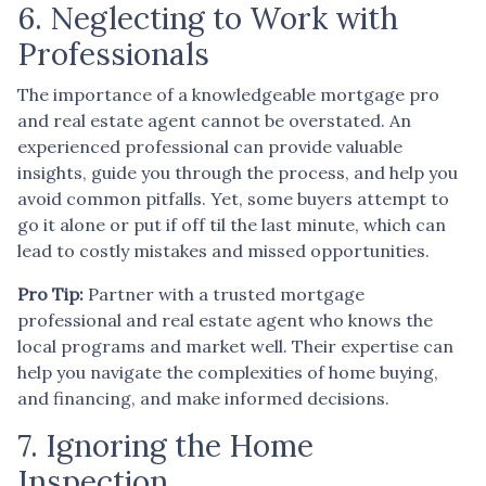
6. Neglecting to Work with
Professionals
The importance of a knowledgeable mortgage pro
and real estate agent cannot be overstated. An
experienced professional can provide valuable
insights, guide you through the process, and help you
avoid common pitfalls. Yet, some buyers attempt to
go it alone or put if off til the last minute, which can
lead to costly mistakes and missed opportunities.
Pro Tip:
Partner with a trusted mortgage
professional and real estate agent who knows the
local programs and market well. Their expertise can
help you navigate the complexities of home buying,
and financing, and make informed decisions.
7. Ignoring the Home
Inspection