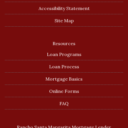
Accessibility Statement
Site Map
Resources
Loan Programs
Loan Process
Mortgage Basics
Online Forms
FAQ
Rancho Santa Margarita Mortgage Lender