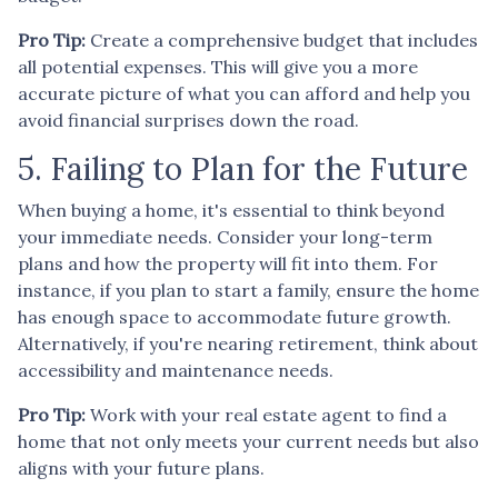
Pro Tip:
Create a comprehensive budget that includes
all potential expenses. This will give you a more
accurate picture of what you can afford and help you
avoid financial surprises down the road.
5. Failing to Plan for the Future
When buying a home, it's essential to think beyond
your immediate needs. Consider your long-term
plans and how the property will fit into them. For
instance, if you plan to start a family, ensure the home
has enough space to accommodate future growth.
Alternatively, if you're nearing retirement, think about
accessibility and maintenance needs.
Pro Tip:
Work with your real estate agent to find a
home that not only meets your current needs but also
aligns with your future plans.