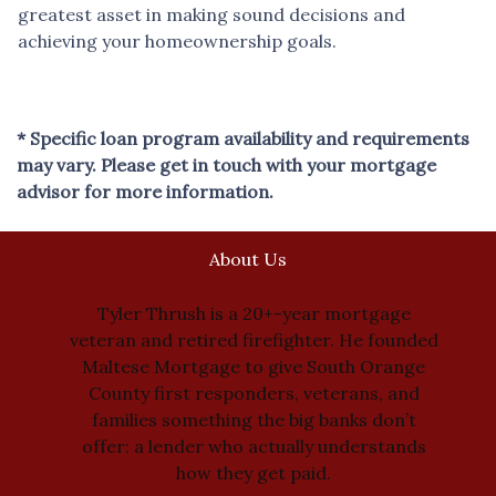
greatest asset in making sound decisions and
achieving your homeownership goals.
* Specific loan program availability and requirements
may vary. Please get in touch with your mortgage
advisor for more information.
About Us
Tyler Thrush is a 20+-year mortgage
veteran and retired firefighter. He founded
Maltese Mortgage to give South Orange
County first responders, veterans, and
families something the big banks don’t
offer: a lender who actually understands
how they get paid.