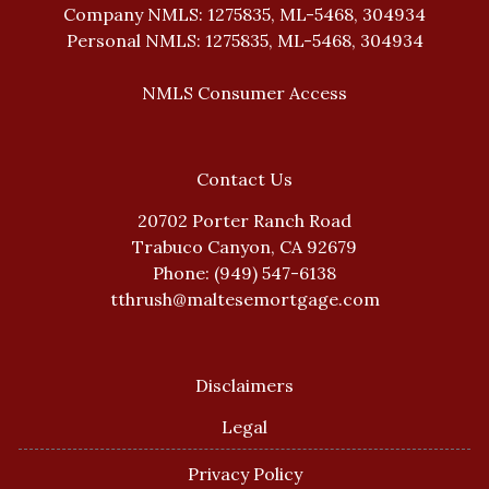
Company NMLS: 1275835, ML-5468, 304934
Personal NMLS: 1275835, ML-5468, 304934
NMLS Consumer Access
Contact Us
20702 Porter Ranch Road
Trabuco Canyon, CA 92679
Phone: (949) 547-6138
tthrush@maltesemortgage.com
Disclaimers
Legal
Privacy Policy