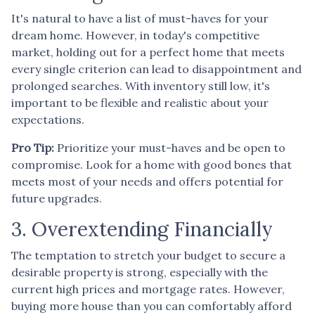
It's natural to have a list of must-haves for your
dream home. However, in today's competitive
market, holding out for a perfect home that meets
every single criterion can lead to disappointment and
prolonged searches. With inventory still low, it's
important to be flexible and realistic about your
expectations.
Pro Tip:
Prioritize your must-haves and be open to
compromise. Look for a home with good bones that
meets most of your needs and offers potential for
future upgrades.
3. Overextending Financially
The temptation to stretch your budget to secure a
desirable property is strong, especially with the
current high prices and mortgage rates. However,
buying more house than you can comfortably afford