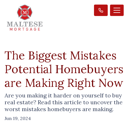
The Biggest Mistakes
Potential Homebuyers
are Making Right Now
Are you making it harder on yourself to buy
real estate? Read this article to uncover the
worst mistakes homebuyers are making.
Jun 19, 2024