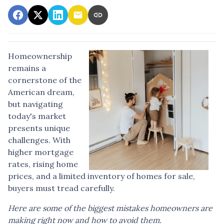
Homeownership
remains a
cornerstone of the
American dream,
but navigating
today's market
presents unique
challenges. With
higher mortgage
rates, rising home
prices, and a limited inventory of homes for sale,
buyers must tread carefully.
Here are some of the biggest mistakes homeowners are
making right now and how to avoid them.