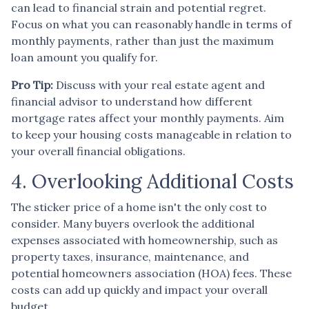
can lead to financial strain and potential regret.
Focus on what you can reasonably handle in terms of
monthly payments, rather than just the maximum
loan amount you qualify for.
Pro Tip:
Discuss with your real estate agent and
financial advisor to understand how different
mortgage rates affect your monthly payments. Aim
to keep your housing costs manageable in relation to
your overall financial obligations.
4. Overlooking Additional Costs
The sticker price of a home isn't the only cost to
consider. Many buyers overlook the additional
expenses associated with homeownership, such as
property taxes, insurance, maintenance, and
potential homeowners association (HOA) fees. These
costs can add up quickly and impact your overall
budget.