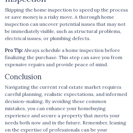
Skipping the home inspection to speed up the process
or save money is a risky move. A thorough home
inspection can uncover potential issues that may not
be immediately visible, such as structural problems,
electrical issues, or plumbing defects.
Pro Tip:
Always schedule a home inspection before
finalizing the purchase. This step can save you from
expensive repairs and provide peace of mind.
Conclusion
Navigating the current real estate market requires
careful planning, realistic expectations, and informed
decision-making. By avoiding these common
mistakes, you can enhance your homebuying
experience and secure a property that meets your
needs both now and in the future. Remember, leaning
on the expertise of professionals can be your