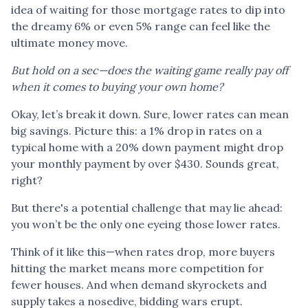
idea of waiting for those mortgage rates to dip into
the dreamy 6% or even 5% range can feel like the
ultimate money move.
But hold on a sec—does the waiting game really pay off
when it comes to buying your own home?
Okay, let’s break it down. Sure, lower rates can mean
big savings. Picture this: a 1% drop in rates on a
typical home with a 20% down payment might drop
your monthly payment by over $430. Sounds great,
right?
But there's a potential challenge that may lie ahead:
you won’t be the only one eyeing those lower rates.
Think of it like this—when rates drop, more buyers
hitting the market means more competition for
fewer houses. And when demand skyrockets and
supply takes a nosedive, bidding wars erupt.