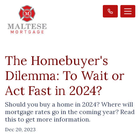
The Homebuyer's
Dilemma: To Wait or
Act Fast in 2024?
Should you buy a home in 2024? Where will
mortgage rates go in the coming year? Read
this to get more information.
Dec 20, 2023