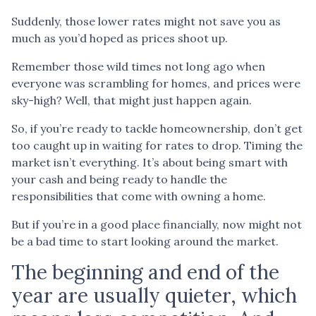
Suddenly, those lower rates might not save you as
much as you’d hoped as prices shoot up.
Remember those wild times not long ago when
everyone was scrambling for homes, and prices were
sky-high? Well, that might just happen again.
So, if you’re ready to tackle homeownership, don’t get
too caught up in waiting for rates to drop. Timing the
market isn’t everything. It’s about being smart with
your cash and being ready to handle the
responsibilities that come with owning a home.
But if you’re in a good place financially, now might not
be a bad time to start looking around the market.
The beginning and end of the
year are usually quieter, which