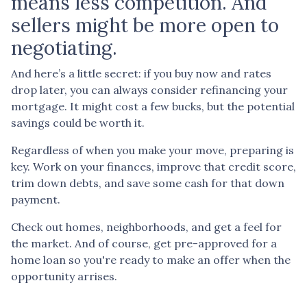
means less competition. And
sellers might be more open to
negotiating.
And here’s a little secret: if you buy now and rates
drop later, you can always consider refinancing your
mortgage. It might cost a few bucks, but the potential
savings could be worth it.
Regardless of when you make your move, preparing is
key. Work on your finances, improve that credit score,
trim down debts, and save some cash for that down
payment.
Check out homes, neighborhoods, and get a feel for
the market. And of course, get pre-approved for a
home loan so you're ready to make an offer when the
opportunity arrises.