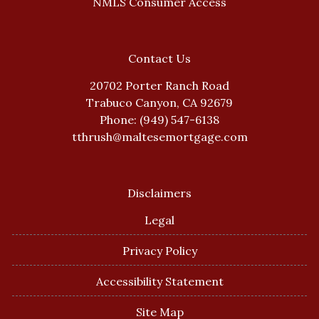
NMLS Consumer Access
Contact Us
20702 Porter Ranch Road
Trabuco Canyon, CA 92679
Phone: (949) 547-6138
tthrush@maltesemortgage.com
Disclaimers
Legal
Privacy Policy
Accessibility Statement
Site Map