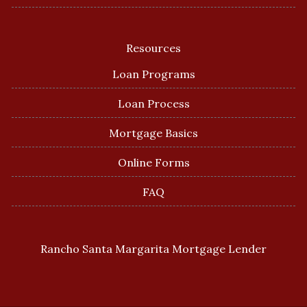
Resources
Loan Programs
Loan Process
Mortgage Basics
Online Forms
FAQ
Rancho Santa Margarita Mortgage Lender