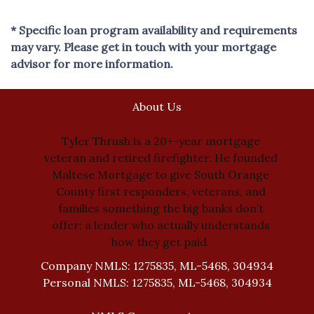
* Specific loan program availability and requirements
may vary. Please get in touch with your mortgage
advisor for more information.
About Us
Tyler Thrush is a 20+-year mortgage
veteran and retired firefighter. He founded
Maltese Mortgage to give South Orange
County first responders, veterans, and
families something the big banks don’t
offer: a lender who actually understands
how they get paid.
Company NMLS: 1275835, ML-5468, 304934
Personal NMLS: 1275835, ML-5468, 304934