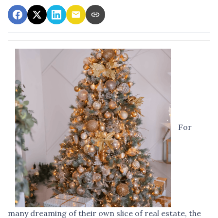
For
many dreaming of their own slice of real estate, the