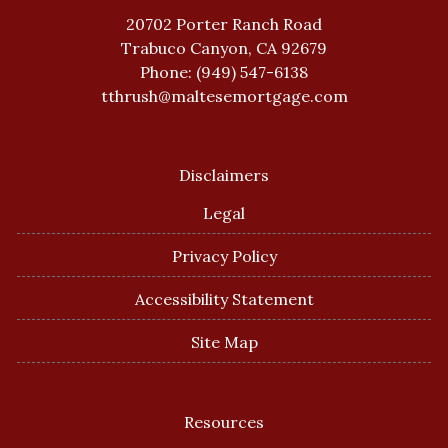
20702 Porter Ranch Road
Trabuco Canyon, CA 92679
Phone: (949) 547-6138
tthrush@maltesemortgage.com
Disclaimers
Legal
Privacy Policy
Accessibility Statement
Site Map
Resources