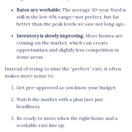
Rates are workable.
The average 30-year fixed is
still in the low-6% range—not perfect, but far
better than the peak levels we saw not long ago.
Inventory is slowly improving.
More homes are
coming on the market, which can create
opportunities and slightly less competition in
some areas.
Instead of trying to time the “perfect” rate, it often
makes more sense to:
Get pre-approved so you know your budget.
Watch the market with a plan (not just
headlines).
Be ready to move when the right home and a
workable rate line up.