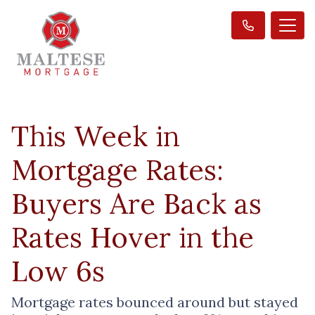
This Week in
Mortgage Rates:
Buyers Are Back as
Rates Hover in the
Low 6s
Mortgage rates bounced around but stayed