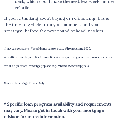
deck, which could make the next few weeks more
volatile.
If you’re thinking about buying or refinancing, this is
the time to get clear on your numbers and your
strategy—before the next round of headlines hits.
#mortgageupdate, #weeklymortgagerecap, #homebuying2025,
#firsttimehomebuyer, #refinancetips, #averagethirtyyearfixed, #interestrates,
#housingmarket, #mortgageplanning, #homeownershipgoals
Source: Mortgage News Daily
* Specific loan program availability and requirements
may vary. Please get in touch with your mortgage
advisor for more information.