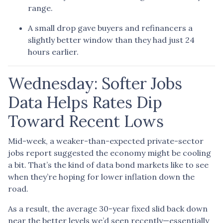
range.
A small drop gave buyers and refinancers a
slightly better window than they had just 24
hours earlier.
Wednesday: Softer Jobs
Data Helps Rates Dip
Toward Recent Lows
Mid-week, a weaker-than-expected private-sector
jobs report suggested the economy might be cooling
a bit. That’s the kind of data bond markets like to see
when they’re hoping for lower inflation down the
road.
As a result, the average 30-year fixed slid back down
near the better levels we’d seen recently—essentially