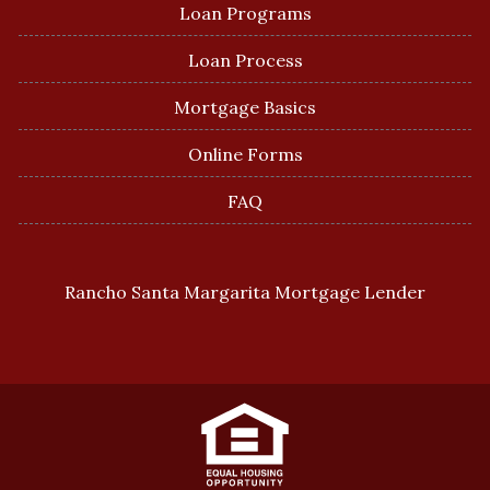
Loan Programs
Loan Process
Mortgage Basics
Online Forms
FAQ
Rancho Santa Margarita Mortgage Lender