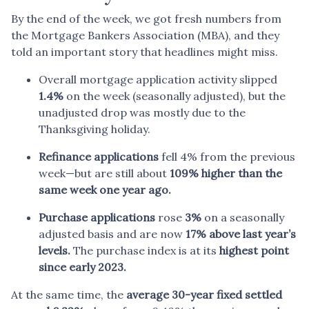
By the end of the week, we got fresh numbers from
the Mortgage Bankers Association (MBA), and they
told an important story that headlines might miss.
Overall mortgage application activity slipped
1.4%
on the week (seasonally adjusted), but the
unadjusted drop was mostly due to the
Thanksgiving holiday.
Refinance applications
fell 4% from the previous
week—but are still about
109% higher than the
same week one year ago.
Purchase applications
rose
3%
on a seasonally
adjusted basis and are now
17% above last year’s
levels.
The purchase index is at its
highest point
since early 2023.
At the same time, the
average 30-year fixed settled