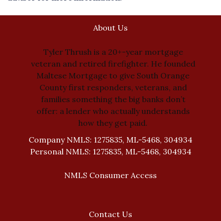
About Us
Tyler Thrush is a 20+-year mortgage
veteran and retired firefighter. He founded
Maltese Mortgage to give South Orange
County first responders, veterans, and
families something the big banks don’t
offer: a lender who actually understands
how they get paid.
Company NMLS: 1275835, ML-5468, 304934
Personal NMLS: 1275835, ML-5468, 304934
NMLS Consumer Access
Contact Us