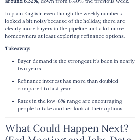
around 6.32%
, down from 6.40% the previous week.
In plain English: even though the weekly numbers
looked a bit noisy because of the holiday, there are
clearly more buyers in the pipeline and a lot more
homeowners at least exploring refinance options.
Takeaway:
Buyer demand is the strongest it’s been in nearly
two years.
Refinance interest has more than doubled
compared to last year.
Rates in the low-6% range are encouraging
people to take another look at their options.
What Could Happen Next?