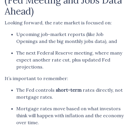
(Fed Meeting and Jobs Data
Ahead)
Looking forward, the rate market is focused on:
Upcoming job-market reports (like Job
Openings and the big monthly jobs data), and
The next Federal Reserve meeting, where many
expect another rate cut, plus updated Fed
projections.
It’s important to remember:
The Fed controls
short-term
rates directly, not
mortgage rates.
Mortgage rates move based on what investors
think will happen with inflation and the economy
over time.