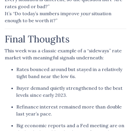
rates good or bad?”
It’s “Do today’s numbers improve
your
situation
enough to be worth it?”
Final Thoughts
This week was a classic example of a “sideways” rate
market with meaningful signals underneath:
Rates bounced around but stayed in a relatively
tight band near the low 6s.
Buyer demand quietly strengthened to the best
levels since early 2023.
Refinance interest remained more than double
last year’s pace.
Big economic reports and a Fed meeting are on