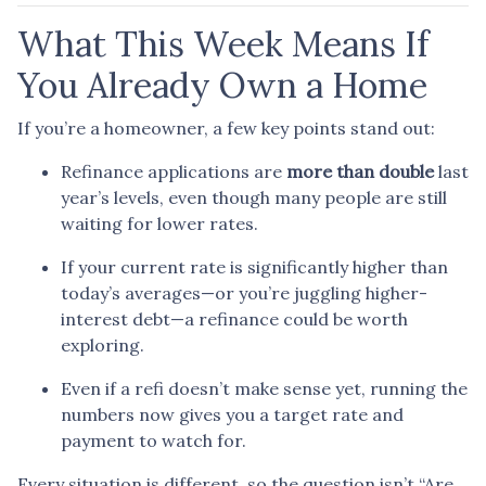
What This Week Means If
You Already Own a Home
If you’re a homeowner, a few key points stand out:
Refinance applications are
more than double
last
year’s levels, even though many people are still
waiting for lower rates.
If your current rate is significantly higher than
today’s averages—or you’re juggling higher-
interest debt—a refinance could be worth
exploring.
Even if a refi doesn’t make sense yet, running the
numbers now gives you a target rate and
payment to watch for.
Every situation is different, so the question isn’t “Are