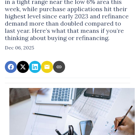
in a tight range near the low 6% area this
week, while purchase applications hit their
highest level since early 2023 and refinance
demand more than doubled compared to
last year. Here’s what that means if you’re
thinking about buying or refinancing.
Dec 06, 2025