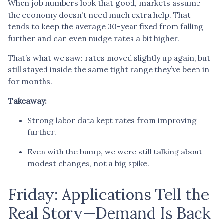
When job numbers look that good, markets assume
the economy doesn’t need much extra help. That
tends to keep the average 30-year fixed from falling
further and can even nudge rates a bit higher.
That’s what we saw: rates moved slightly up again, but
still stayed inside the same tight range they’ve been in
for months.
Takeaway:
Strong labor data kept rates from improving
further.
Even with the bump, we were still talking about
modest changes, not a big spike.
Friday: Applications Tell the
Real Story—Demand Is Back