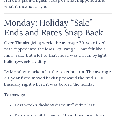
what it means for you.
Monday: Holiday “Sale”
Ends and Rates Snap Back
Over Thanksgiving week, the average 30-year fixed
rate dipped into the low 6.2% range. That felt like a
mini “sale,” but a lot of that move was driven by light,
holiday-week trading.
By Monday, markets hit the reset button. The average
30-year fixed moved back up toward the mid-6.3s—
basically right where it was before the holiday.
Takeaway:
Last week’s “holiday discount” didn’t last.
Rates are slightly higher than those brief lows,