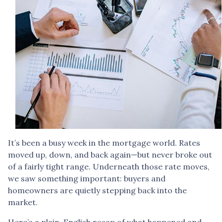
It’s been a busy week in the mortgage world. Rates
moved up, down, and back again—but never broke out
of a fairly tight range. Underneath those rate moves,
we saw something important: buyers and
homeowners are quietly stepping back into the
market.
Here’s a plain-English recap of what happened and