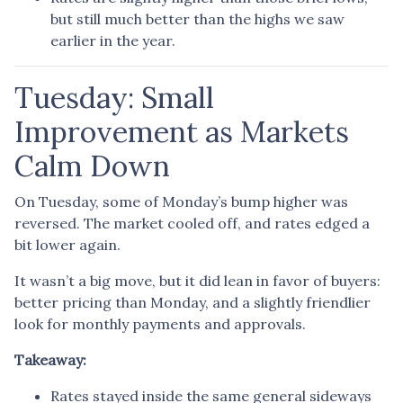
but still much better than the highs we saw
earlier in the year.
Tuesday: Small
Improvement as Markets
Calm Down
On Tuesday, some of Monday’s bump higher was
reversed. The market cooled off, and rates edged a
bit lower again.
It wasn’t a big move, but it did lean in favor of buyers:
better pricing than Monday, and a slightly friendlier
look for monthly payments and approvals.
Takeaway:
Rates stayed inside the same general sideways