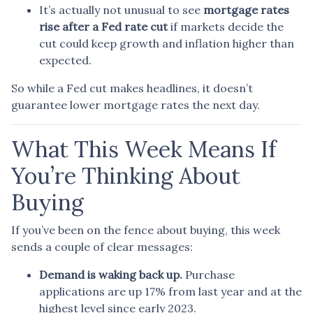
It’s actually not unusual to see
mortgage rates
rise after a Fed rate cut
if markets decide the
cut could keep growth and inflation higher than
expected.
So while a Fed cut makes headlines, it doesn’t
guarantee lower mortgage rates the next day.
What This Week Means If
You’re Thinking About
Buying
If you’ve been on the fence about buying, this week
sends a couple of clear messages:
Demand is waking back up.
Purchase
applications are up 17% from last year and at the
highest level since early 2023.