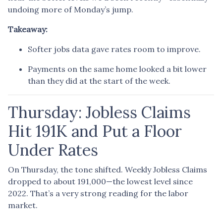
undoing more of Monday’s jump.
Takeaway:
Softer jobs data gave rates room to improve.
Payments on the same home looked a bit lower
than they did at the start of the week.
Thursday: Jobless Claims
Hit 191K and Put a Floor
Under Rates
On Thursday, the tone shifted. Weekly Jobless Claims
dropped to about 191,000—the lowest level since
2022. That’s a very strong reading for the labor
market.