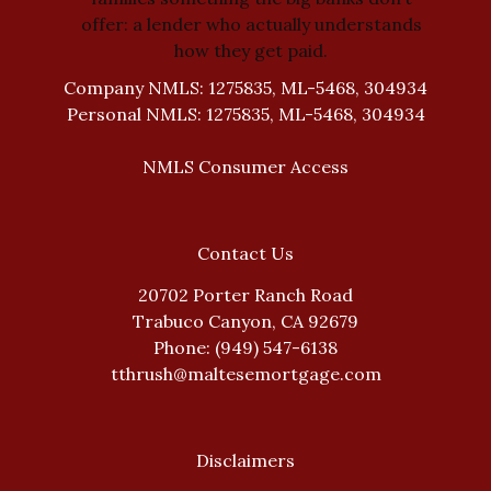
offer: a lender who actually understands
how they get paid.
Company NMLS: 1275835, ML-5468, 304934
Personal NMLS: 1275835, ML-5468, 304934
NMLS Consumer Access
Contact Us
20702 Porter Ranch Road
Trabuco Canyon, CA 92679
Phone: (949) 547-6138
tthrush@maltesemortgage.com
Disclaimers