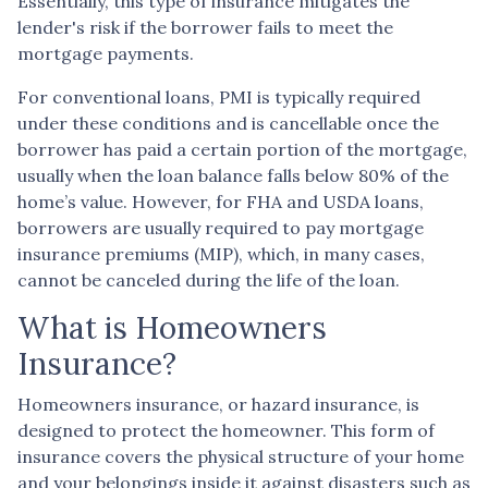
Essentially, this type of insurance mitigates the
lender's risk if the borrower fails to meet the
mortgage payments.
For conventional loans, PMI is typically required
under these conditions and is cancellable once the
borrower has paid a certain portion of the mortgage,
usually when the loan balance falls below 80% of the
home’s value. However, for FHA and USDA loans,
borrowers are usually required to pay mortgage
insurance premiums (MIP), which, in many cases,
cannot be canceled during the life of the loan.
What is Homeowners
Insurance?
Homeowners insurance, or hazard insurance, is
designed to protect the homeowner. This form of
insurance covers the physical structure of your home
and your belongings inside it against disasters such as