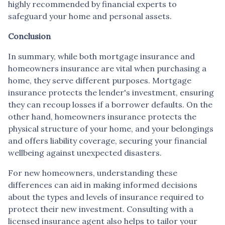
highly recommended by financial experts to
safeguard your home and personal assets.
Conclusion
In summary, while both mortgage insurance and
homeowners insurance are vital when purchasing a
home, they serve different purposes. Mortgage
insurance protects the lender's investment, ensuring
they can recoup losses if a borrower defaults. On the
other hand, homeowners insurance protects the
physical structure of your home, and your belongings
and offers liability coverage, securing your financial
wellbeing against unexpected disasters.
For new homeowners, understanding these
differences can aid in making informed decisions
about the types and levels of insurance required to
protect their new investment. Consulting with a
licensed insurance agent also helps to tailor your