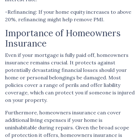
-Refinancing: If your home equity increases to above
20%, refinancing might help remove PMI.
Importance of Homeowners
Insurance
Even if your mortgage is fully paid off, homeowners
insurance remains crucial. It protects against
potentially devastating financial losses should your
home or personal belongings be damaged. Most
policies cover a range of perils and offer liability
coverage, which can protect you if someone is injured
on your property.
Furthermore, homeowners insurance can cover
additional living expenses if your home is
uninhabitable during repairs. Given the broad scope
of protection it offers, homeowners insurance is