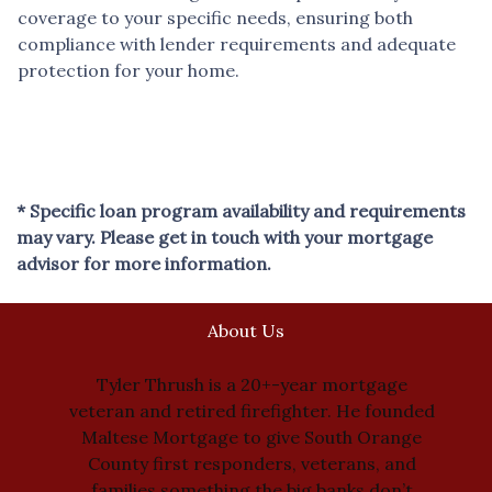
coverage to your specific needs, ensuring both
compliance with lender requirements and adequate
protection for your home.
* Specific loan program availability and requirements
may vary. Please get in touch with your mortgage
advisor for more information.
About Us
Tyler Thrush is a 20+-year mortgage
veteran and retired firefighter. He founded
Maltese Mortgage to give South Orange
County first responders, veterans, and
families something the big banks don’t