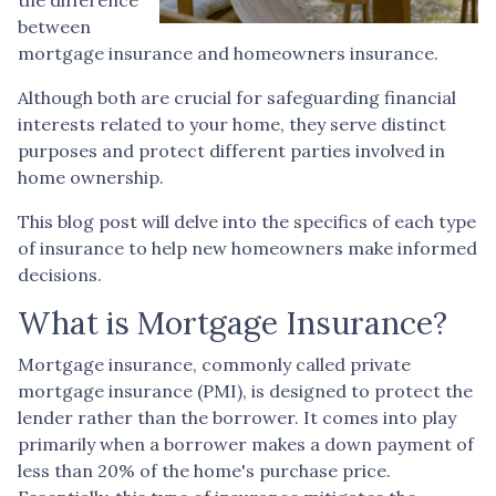
between
mortgage insurance and homeowners insurance.
Although both are crucial for safeguarding financial
interests related to your home, they serve distinct
purposes and protect different parties involved in
home ownership.
This blog post will delve into the specifics of each type
of insurance to help new homeowners make informed
decisions.
What is Mortgage Insurance?
Mortgage insurance, commonly called private
mortgage insurance (PMI), is designed to protect the
lender rather than the borrower. It comes into play
primarily when a borrower makes a down payment of
less than 20% of the home's purchase price.