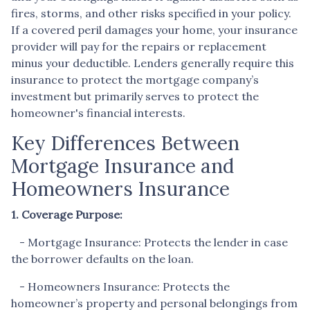
fires, storms, and other risks specified in your policy.
If a covered peril damages your home, your insurance
provider will pay for the repairs or replacement
minus your deductible. Lenders generally require this
insurance to protect the mortgage company’s
investment but primarily serves to protect the
homeowner's financial interests.
Key Differences Between
Mortgage Insurance and
Homeowners Insurance
1. Coverage Purpose:
- Mortgage Insurance: Protects the lender in case
the borrower defaults on the loan.
- Homeowners Insurance: Protects the
homeowner’s property and personal belongings from