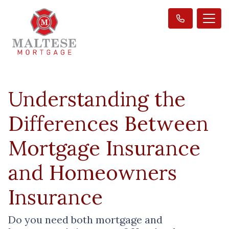
Understanding the
Differences Between
Mortgage Insurance
and Homeowners
Insurance
Do you need both mortgage and