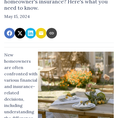
homeowner's insurance? Here's what you
need to know.
May 15, 2024
New
homeowners
are often
confronted with
various financial
and insurance-
related
decisions,
including
understanding
the difference