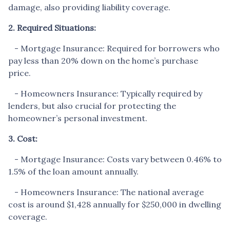
damage, also providing liability coverage.
2. Required Situations:
- Mortgage Insurance: Required for borrowers who
pay less than 20% down on the home’s purchase
price.
- Homeowners Insurance: Typically required by
lenders, but also crucial for protecting the
homeowner’s personal investment.
3. Cost:
- Mortgage Insurance: Costs vary between 0.46% to
1.5% of the loan amount annually.
- Homeowners Insurance: The national average
cost is around $1,428 annually for $250,000 in dwelling
coverage.