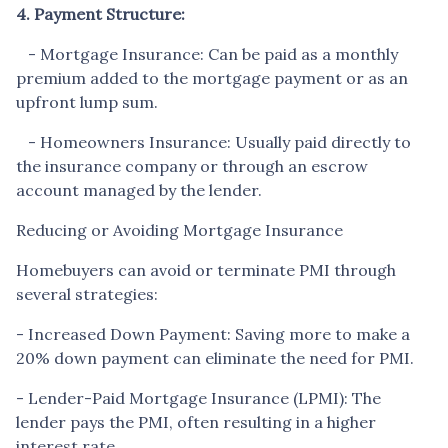
4. Payment Structure:
- Mortgage Insurance: Can be paid as a monthly
premium added to the mortgage payment or as an
upfront lump sum.
- Homeowners Insurance: Usually paid directly to
the insurance company or through an escrow
account managed by the lender.
Reducing or Avoiding Mortgage Insurance
Homebuyers can avoid or terminate PMI through
several strategies:
- Increased Down Payment: Saving more to make a
20% down payment can eliminate the need for PMI.
- Lender-Paid Mortgage Insurance (LPMI): The
lender pays the PMI, often resulting in a higher
interest rate.