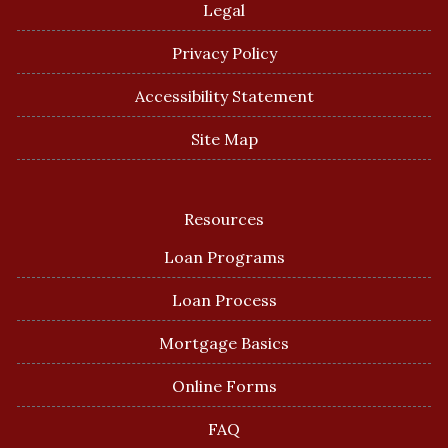
Legal
Privacy Policy
Accessibility Statement
Site Map
Resources
Loan Programs
Loan Process
Mortgage Basics
Online Forms
FAQ