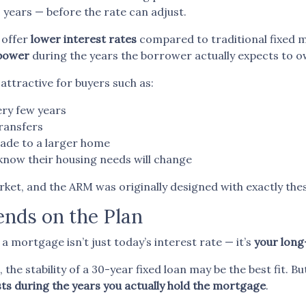
 years — before the rate can adjust.
 offer
lower interest rates
compared to traditional fixed 
 power
during the years the borrower actually expects to 
attractive for buyers such as:
ry few years
ransfers
ade to a larger home
now their housing needs will change
ket, and the ARM was originally designed with exactly the
nds on the Plan
mortgage isn’t just today’s interest rate — it’s
your long
the stability of a 30-year fixed loan may be the best fit. Bu
ts during the years you actually hold the mortgage
.