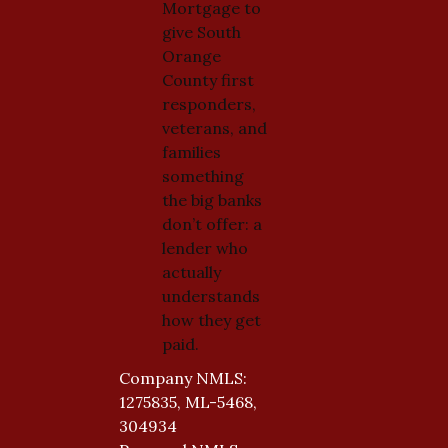
Mortgage to
give South
Orange
County first
responders,
veterans, and
families
something
the big banks
don’t offer: a
lender who
actually
understands
how they get
paid.
Company NMLS:
1275835, ML-5468,
304934