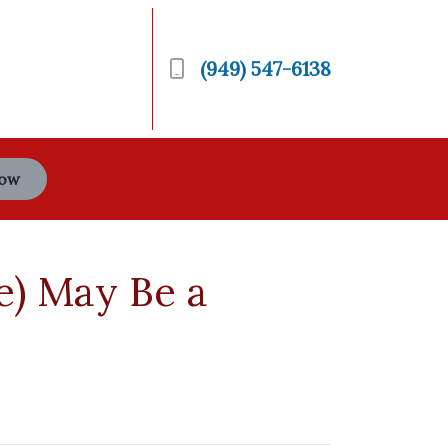
(949) 547-6138
Now
e) May Be a