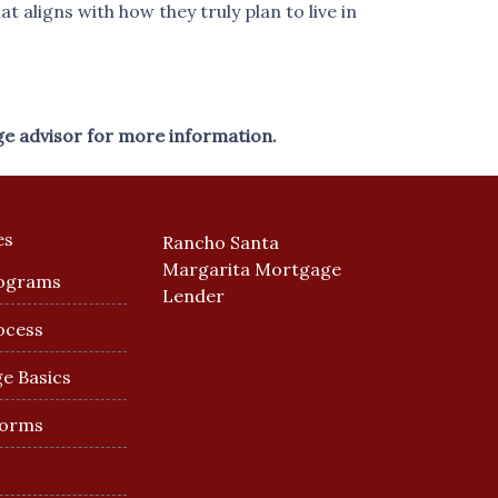
 aligns with how they truly plan to live in
ge advisor for more information.
es
Rancho Santa
Margarita Mortgage
ograms
Lender
ocess
e Basics
Forms