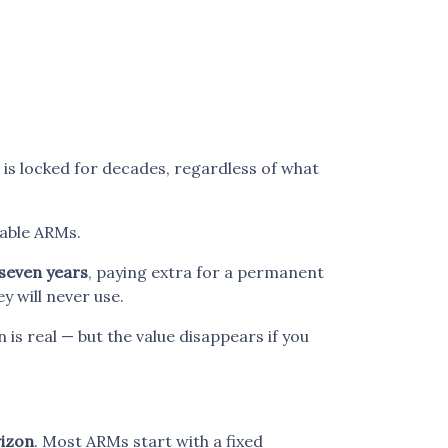
e is locked for decades, regardless of what
able ARMs.
 seven years
, paying extra for a permanent
y will never use.
 is real — but the value disappears if you
rizon
. Most ARMs start with a fixed