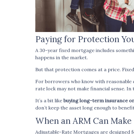
Paying for Protection Y
A 30-year fixed mortgage includes somethi
happens in the market.
But that protection comes at a price. Fixe
For borrowers who know with reasonable c
rate lock may not make financial sense. In t
It’s a bit like
buying long-term insurance on 
don’t keep the asset long enough to benefit
When an ARM Can Make 
Adjustable-Rate Mortgages are designed f