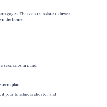
mortgages. That can translate to
lower
own the home.
se scenarios in mind.
-term plan
.
t if your timeline is shorter and