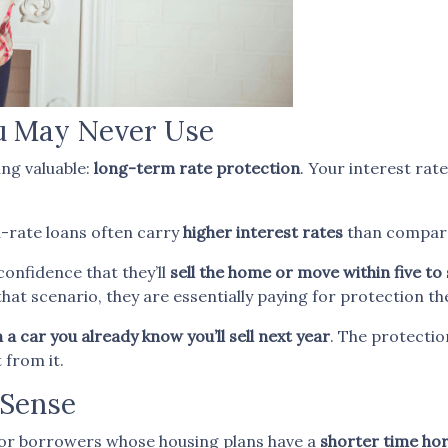
ou May Never Use
ng valuable:
long-term rate protection
. Your interest rat
d-rate loans often carry
higher interest rates
than compar
onfidence that they’ll
sell the home or move within five to
hat scenario, they are essentially paying for protection the
a car you already know you’ll sell next year
. The protection
 from it.
Sense
or borrowers whose housing plans have a
shorter time ho