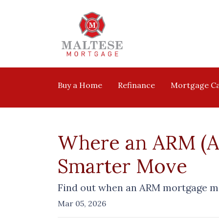
Buy a Home
Refinance
Mortgage Ca
Where an ARM (Ad
Smarter Move
Find out when an ARM mortgage mi
Mar 05, 2026