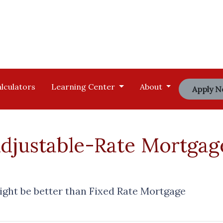
lculators
Learning Center
About
Apply 
justable-Rate Mortgag
ght be better than Fixed Rate Mortgage