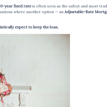
0-year fixed rate
is often seen as the safest and most tr
ituations where another option — an
Adjustable-Rate Mortg
stically expect to keep the loan.