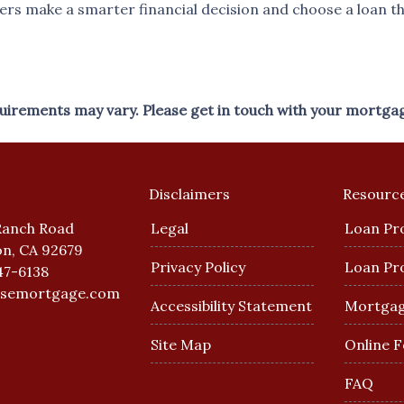
s make a smarter financial decision and choose a loan that
equirements may vary. Please get in touch with your mortga
Disclaimers
Resourc
Ranch Road
Legal
Loan Pr
n, CA 92679
Privacy Policy
Loan Pr
47-6138
esemortgage.com
Accessibility Statement
Mortgag
Site Map
Online 
FAQ