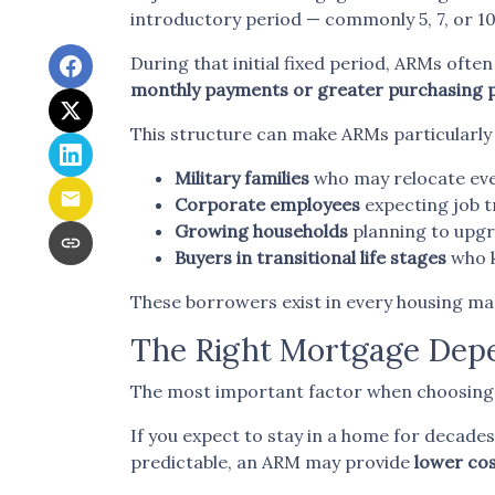
introductory period — commonly 5, 7, or 10
During that initial fixed period, ARMs often
monthly payments or greater purchasing
This structure can make ARMs particularly 
Military families
who may relocate eve
Corporate employees
expecting job t
Growing households
planning to upgr
Buyers in transitional life stages
who k
These borrowers exist in every housing mar
The Right Mortgage Depe
The most important factor when choosing a 
If you expect to stay in a home for decades, 
predictable, an ARM may provide
lower cos