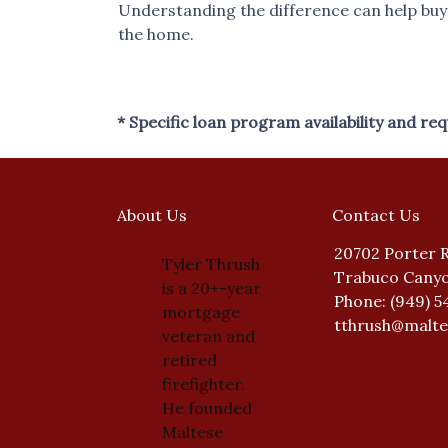
Understanding the difference can help buyer
the home.
* Specific loan program availability and r
About Us
Contact Us
20702 Porter 
Tyler Thrush
Trabuco Canyo
is a 20+-year
Phone: (949) 5
mortgage
tthrush@malt
veteran and
retired
firefighter.
He founded
Maltese