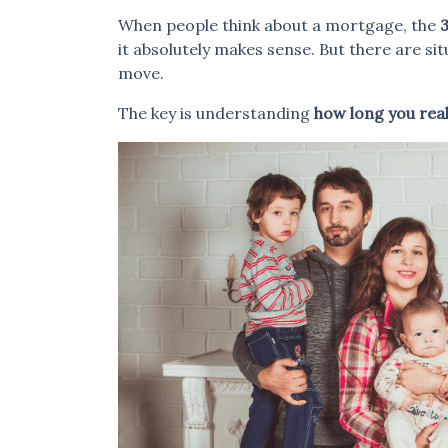
When people think about a mortgage, the
3
it absolutely makes sense. But there are s
move.
The key is understanding
how long you reali