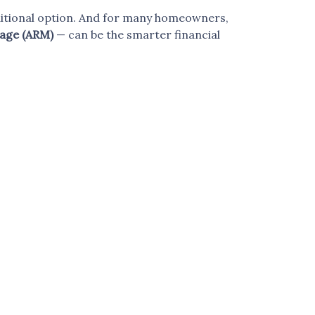
aditional option. And for many homeowners,
age (ARM)
— can be the smarter financial