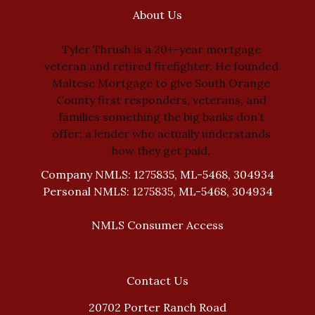
About Us
Tyler Thrush is a 20+-year mortgage
veteran and retired firefighter. He founded
Maltese Mortgage to give South Orange
County first responders, veterans, and
families something the big banks don’t
offer: a lender who actually understands
how they get paid.
Company NMLS: 1275835, ML-5468, 304934
Personal NMLS: 1275835, ML-5468, 304934
NMLS Consumer Access
Contact Us
20702 Porter Ranch Road