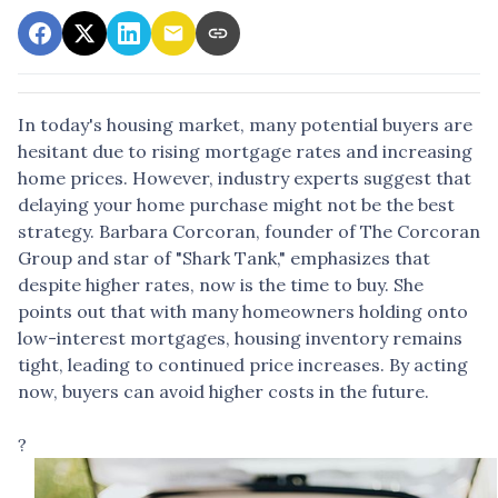
In today's housing market, many potential buyers are
hesitant due to rising mortgage rates and increasing
home prices.
However, industry experts suggest that
delaying your home purchase might not be the best
strategy.
Barbara Corcoran, founder of The Corcoran
Group and star of "Shark Tank," emphasizes that
despite higher rates, now is the time to buy.
She
points out that with many homeowners holding onto
low-interest mortgages, housing inventory remains
tight, leading to continued price increases.
By acting
now, buyers can avoid higher costs in the future.
?