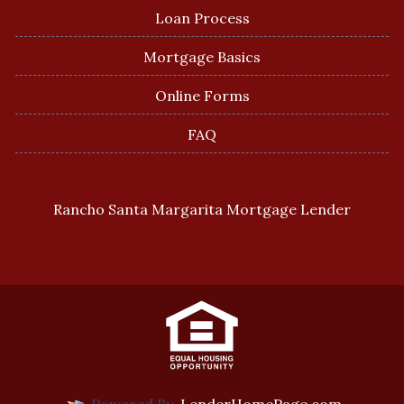
Loan Process
Mortgage Basics
Online Forms
FAQ
Rancho Santa Margarita Mortgage Lender