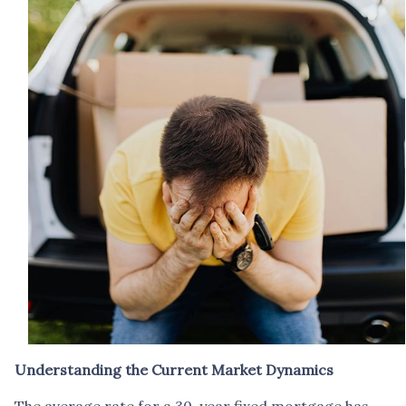
Understanding the Current Market Dynamics
The average rate for a 30-year fixed mortgage has