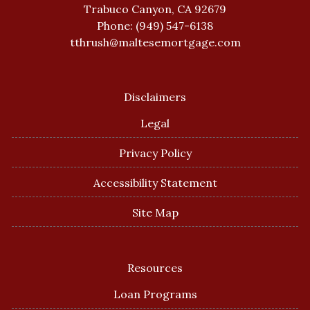
Trabuco Canyon, CA 92679
Phone: (949) 547-6138
tthrush@maltesemortgage.com
Disclaimers
Legal
Privacy Policy
Accessibility Statement
Site Map
Resources
Loan Programs