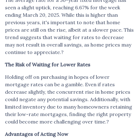
seen a slight uptick, reaching 6.67% for the week
ending March 20, 2025.
While this is higher than
previous years, it's important to note that home
prices are still on the rise, albeit at a slower pace.
This
trend suggests that waiting for rates to decrease
may not result in overall savings, as home prices may
continue to appreciate.
?
The Risk of Waiting for Lower Rates
Holding off on purchasing in hopes of lower
mortgage rates can be a gamble.
Even if rates
decrease slightly, the concurrent rise in home prices
could negate any potential savings.
Additionally, with
limited inventory due to many homeowners retaining
their low-rate mortgages, finding the right property
could become more challenging over time.
?
Advantages of Acting Now