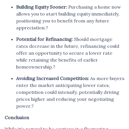
Building Equity Sooner:
Purchasing a home now
allows you to start building equity immediately,
positioning you to benefit from any future
appreciation.
?
Potential for Refinancing:
Should mortgage
rates decrease in the future, refinancing could
offer an opportunity to secure a lower rate
while retaining the benefits of earlier
homeownership.
?
Avoiding Increased Competition:
As more buyers
enter the market anticipating lower rates,
competition could intensify, potentially driving
prices higher and reducing your negotiating
power.
?
Conclusion
While it's natural to be cautious in a fluctuating