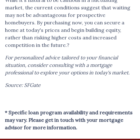
market, the current conditions suggest that waiting
may not be advantageous for prospective
homebuyers.
By purchasing now, you can secure a
home at today's prices and begin building equity,
rather than risking higher costs and increased
competition in the future.
?
For personalized advice tailored to your financial
situation, consider consulting with a mortgage
professional to explore your options in today's market.
Source: SFGate
* Specific loan program availability and requirements
may vary. Please get in touch with your mortgage
advisor for more information.