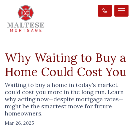
Why Waiting to Buy a
Home Could Cost You
Waiting to buy a home in today’s market
could cost you more in the long run. Learn
why acting now—despite mortgage rates—
might be the smartest move for future
homeowners.
Mar 26, 2025