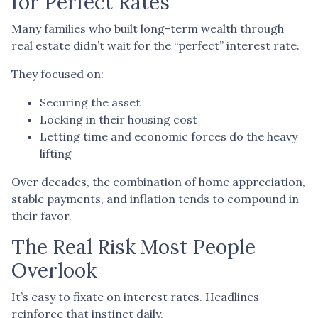
for Perfect Rates
Many families who built long-term wealth through
real estate didn’t wait for the “perfect” interest rate.
They focused on:
Securing the asset
Locking in their housing cost
Letting time and economic forces do the heavy
lifting
Over decades, the combination of home appreciation,
stable payments, and inflation tends to compound in
their favor.
The Real Risk Most People
Overlook
It’s easy to fixate on interest rates. Headlines
reinforce that instinct daily.