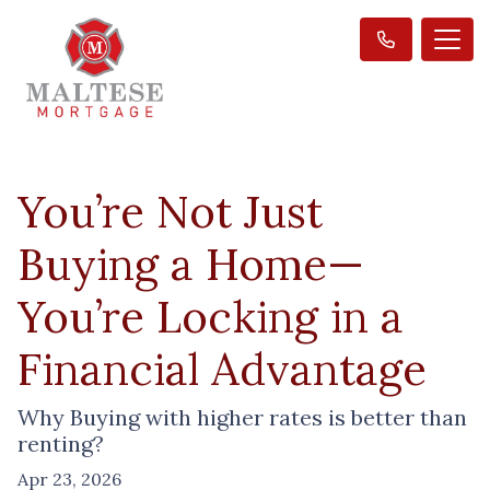
You’re Not Just
Buying a Home—
You’re Locking in a
Financial Advantage
Why Buying with higher rates is better than
renting?
Apr 23, 2026