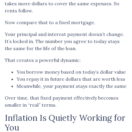
takes more dollars to cover the same expenses. So
rents follow.
Now compare that to a fixed mortgage.
Your principal and interest payment doesn’t change.
It’s locked in. The number you agree to today stays
the same for the life of the loan.
That creates a powerful dynamic:
You borrow money based on today’s dollar value
You repay it in future dollars that are worth less
Meanwhile, your payment stays exactly the same
Over time, that fixed payment effectively becomes
smaller in “real” terms.
Inflation Is Quietly Working for
You