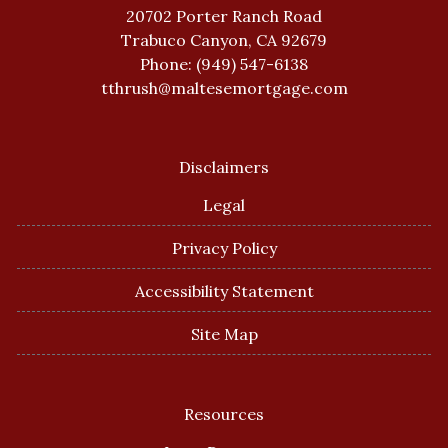
20702 Porter Ranch Road
Trabuco Canyon, CA 92679
Phone: (949) 547-6138
tthrush@maltesemortgage.com
Disclaimers
Legal
Privacy Policy
Accessibility Statement
Site Map
Resources