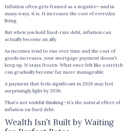
Inflation often gets framed as a negative—and in
many ways, it is. It increases the cost of everyday
living.
But when you hold fixed-rate debt, inflation can
actually become an ally.
As incomes tend to rise over time and the cost of
goods increases, your mortgage payment doesn’t
keep up. It stays frozen. What once felt like a stretch
can gradually become far more manageable.
A payment that feels significant in 2026 may feel
surprisingly light by 2036.
That’s not wishful thinking—it’s the natural effect of
inflation on fixed debt.
Wealth Isn’t Built by Waiting