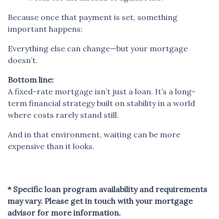
Because once that payment is set, something
important happens:
Everything else can change—but your mortgage
doesn’t.
Bottom line:
A fixed-rate mortgage isn’t just a loan. It’s a long-
term financial strategy built on stability in a world
where costs rarely stand still.
And in that environment, waiting can be more
expensive than it looks.
* Specific loan program availability and requirements
may vary. Please get in touch with your mortgage
advisor for more information.