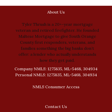
About Us
Tyler Thrush is a 20+-year mortgage
veteran and retired firefighter. He founded
Maltese Mortgage to give South Orange
County first responders, veterans, and
families something the big banks don’t
offer: a lender who actually understands
how they get paid.
Company NMLS: 1275835, ML-5468, 304934
Personal NMLS: 1275835, ML-5468, 304934
NMLS Consumer Access
Contact Us