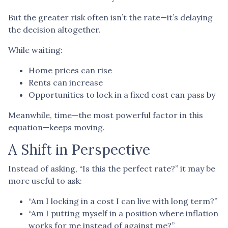
But the greater risk often isn’t the rate—it’s delaying
the decision altogether.
While waiting:
Home prices can rise
Rents can increase
Opportunities to lock in a fixed cost can pass by
Meanwhile, time—the most powerful factor in this
equation—keeps moving.
A Shift in Perspective
Instead of asking, “Is this the perfect rate?” it may be
more useful to ask:
“Am I locking in a cost I can live with long term?”
“Am I putting myself in a position where inflation
works for me instead of against me?”