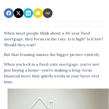
When most people think about a 30-year fixed
mortgage, they focus on the rate. Is it high? Is it low?
Should they wait?
But that framing misses the bigger picture entirely.
When you lock in a fixed-rate mortgage, you’re not
just buying a home—you’re making a long-term
financial move that quietly works in your favor over
time.