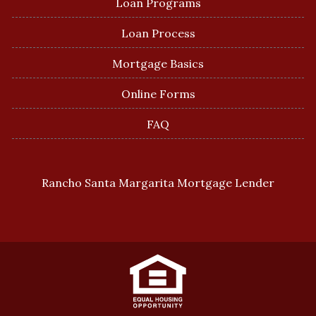
Loan Programs
Loan Process
Mortgage Basics
Online Forms
FAQ
Rancho Santa Margarita Mortgage Lender