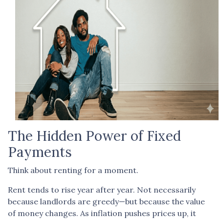
The Hidden Power of Fixed
Payments
Think about renting for a moment.
Rent tends to rise year after year. Not necessarily
because landlords are greedy—but because the value
of money changes. As inflation pushes prices up, it