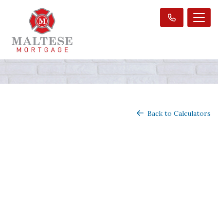
Back to Calculators